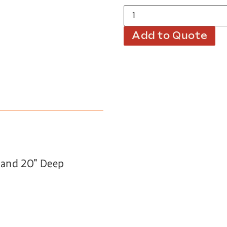
Add to Quote
h and 20″ Deep