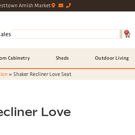
sttown Amish Market
0
Sales
om Cabinetry
Sheds
Outdoor Living
tion
»
Shaker Recliner Love Seat
cliner Love