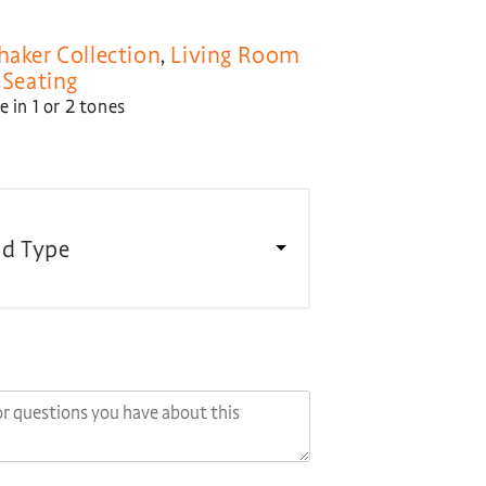
haker Collection
,
Living Room
,
Seating
 in 1 or 2 tones
d Type