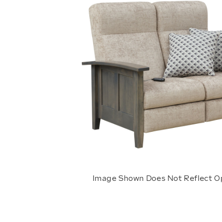
Image Shown Does Not Reflect O