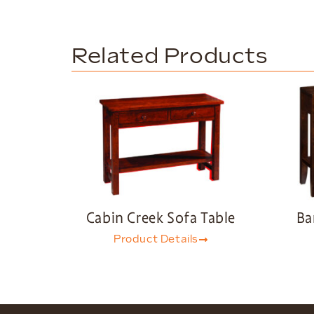
Related Products
Cabin Creek Sofa Table
Ba
Product Details