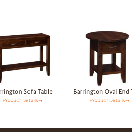
rrington Sofa Table
Barrington Oval End 
Product Details
Product Details