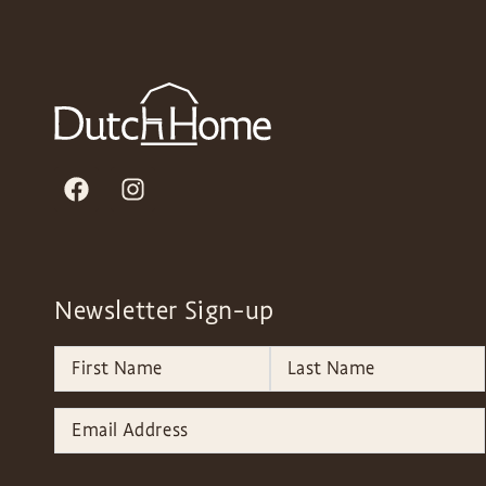
Newsletter Sign-up