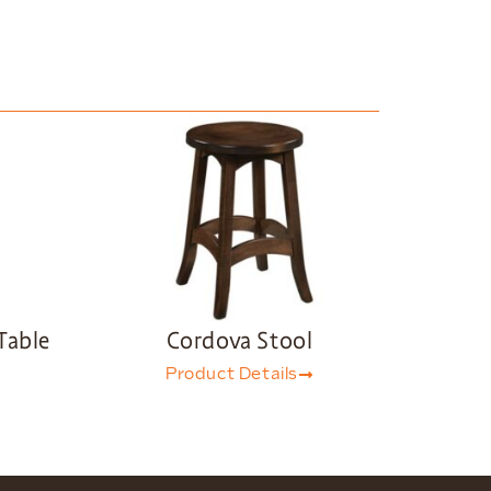
Table
Cordova Stool
Product Details