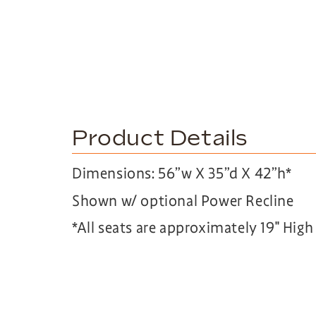
Product Details
Dimensions: 56”w X 35”d X 42”h*
Shown w/ optional Power Recline
*All seats are approximately 19″ Hig