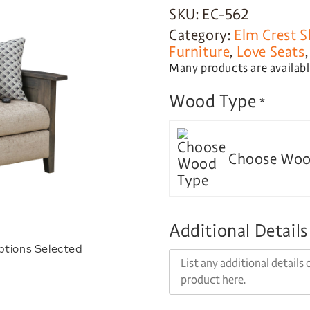
SKU: EC-562
Category:
Elm Crest S
Furniture
,
Love Seats
Many products are available
Wood Type
*
Choose Woo
Additional Details
ptions Selected