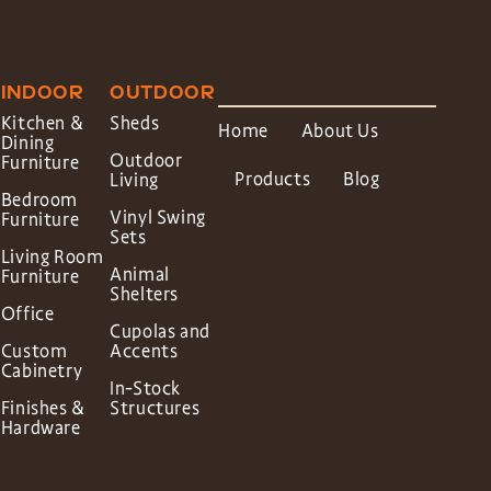
INDOOR
OUTDOOR
Kitchen &
Sheds
Home
About Us
Dining
Outdoor
Furniture
Products
Blog
Living
Bedroom
Vinyl Swing
Furniture
Sets
Living Room
Animal
Furniture
Shelters
Office
Cupolas and
Custom
Accents
Cabinetry
In-Stock
Finishes &
Structures
Hardware