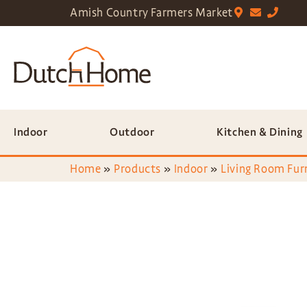
Amish Country Farmers Market
Indoor
Outdoor
Kitchen & Dining
Home
»
Products
»
Indoor
»
Living Room Fur