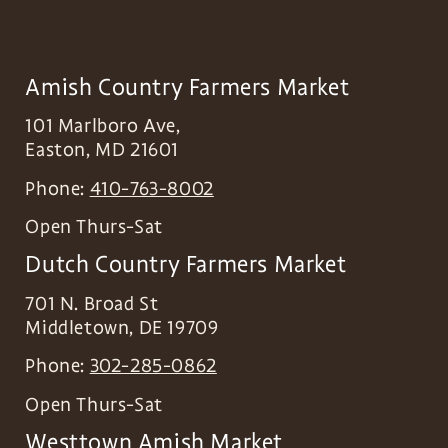
Amish Country Farmers Market
101 Marlboro Ave,
Easton
,
MD
21601
Phone:
410-763-8002
Open Thurs-Sat
Dutch Country Farmers Market
701 N. Broad St
Middletown
,
DE
19709
Phone:
302-285-0862
Open Thurs-Sat
Westtown Amish Market