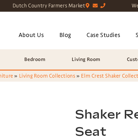
Dutch Country Farmers Market
We
About Us
Blog
Case Studies
Bedroom
Living Room
Cust
niture
»
Living Room Collections
»
Elm Crest Shaker Collec
Shaker Re
Seat