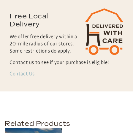
Free Local
Delivery
We offer free delivery within a
20-mile radius of our stores.
Some restrictions do apply.
Contact us to see if your purchase is eligible!
Contact Us
Related Products