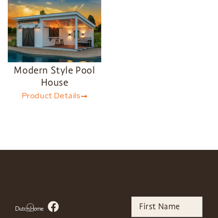
Modern Style Pool
House
Product Details