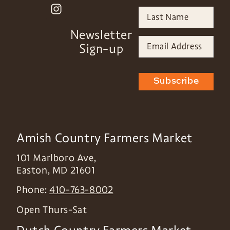
Newsletter
Sign-up
Subscribe
Amish Country Farmers Market
101 Marlboro Ave,
Easton
,
MD
21601
Phone:
410-763-8002
Open Thurs-Sat