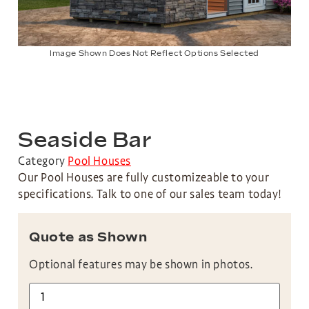
Image Shown Does Not Reflect Options Selected
Seaside Bar
Category
Pool Houses
Our Pool Houses are fully customizeable to your
specifications. Talk to one of our sales team today!
Quote as Shown
Optional features may be shown in photos.