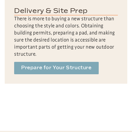
Delivery & Site Prep
There is more to buying a new structure than
choosing the style and colors. Obtaining
building permits, preparing a pad, and making
sure the desired location is accessible are
important parts of getting your new outdoor
structure.
Prepare for Your Structure