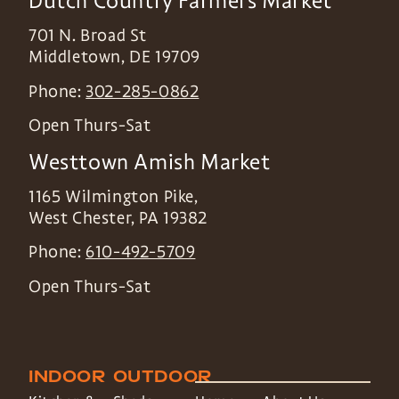
Dutch Country Farmers Market
701 N. Broad St
Middletown
,
DE
19709
Phone:
302-285-0862
Open Thurs-Sat
Westtown Amish Market
1165 Wilmington Pike,
West Chester
,
PA
19382
Phone:
610-492-5709
Open Thurs-Sat
INDOOR
OUTDOOR