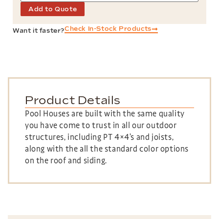
Add to Quote
Check In-Stock Products
Want it faster?
Product Details
Pool Houses are built with the same quality
you have come to trust in all our outdoor
structures, including PT 4×4’s and joists,
along with the all the standard color options
on the roof and siding.