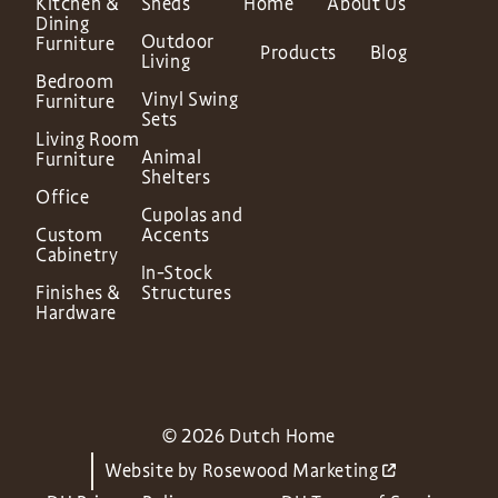
Kitchen &
Sheds
Home
About Us
Dining
Outdoor
Furniture
Products
Blog
Living
Bedroom
Vinyl Swing
Furniture
Sets
Living Room
Animal
Furniture
Shelters
Office
Cupolas and
Custom
Accents
Cabinetry
In-Stock
Finishes &
Structures
Hardware
© 2026 Dutch Home
Website by
Rosewood Marketing