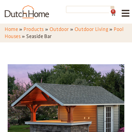
0
Home
»
Products
»
Outdoor
»
Outdoor Living
»
Pool
Houses
»
Seaside Bar