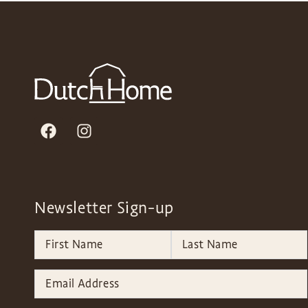
Newsletter Sign-up