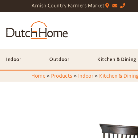
Amish Country Farmers Market
Indoor
Outdoor
Kitchen & Dining
Home
»
Products
»
Indoor
»
Kitchen & Dining