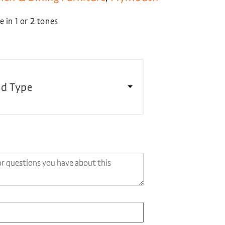
 in 1 or 2 tones
d Type