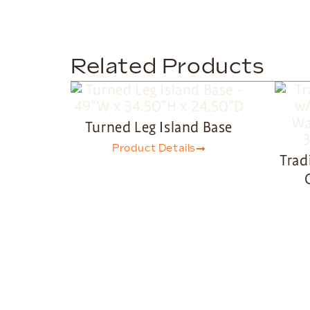
Related Products
Turned Leg Island Base
Product Details
Trad