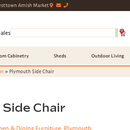
sttown Amish Market
0
Sales
om Cabinetry
Sheds
Outdoor Living
on
»
Plymouth Side Chair
Side Chair
hen & Dining Furniture
,
Plymouth