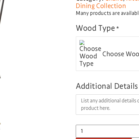
Dining Collection
Many products are available
Wood Type
*
Choose Woo
Additional Details