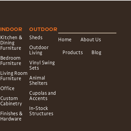
INDOOR
OUTDOOR
Kitchen &
Sheds
Home
About Us
Dining
Outdoor
Furniture
Products
Blog
Living
Bedroom
Vinyl Swing
Furniture
Sets
Living Room
Animal
Furniture
Shelters
Office
Cupolas and
Custom
Accents
Cabinetry
In-Stock
Finishes &
Structures
Hardware