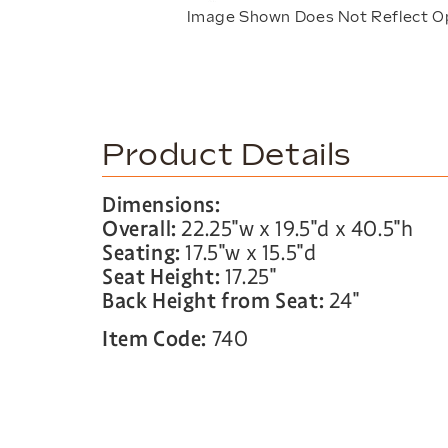
Image Shown Does Not Reflect O
Product Details
Dimensions:
Overall:
22.25″w x 19.5″d x 40.5″h
Seating:
17.5″w x 15.5″d
Seat Height:
17.25″
Back Height from Seat:
24″
Item Code:
740