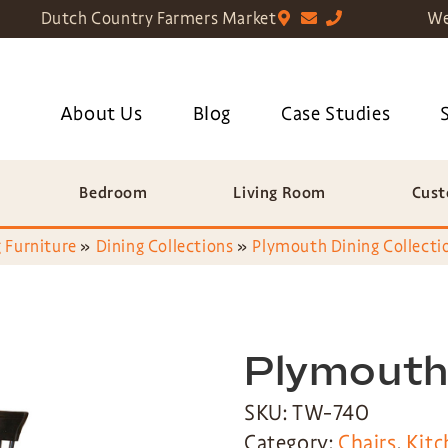
Dutch Country Farmers Market
We
About Us
Blog
Case Studies
Bedroom
Living Room
Cust
 Furniture
»
Dining Collections
»
Plymouth Dining Collecti
Plymouth 
SKU: TW-740
Category:
Chairs
,
Kitc