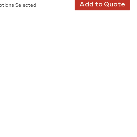
Add to Quote
ptions Selected