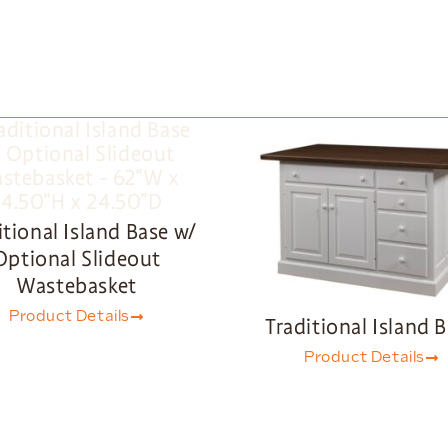
itional Island Base w/
Optional Slideout
Wastebasket
Product Details
Traditional Island 
Product Details