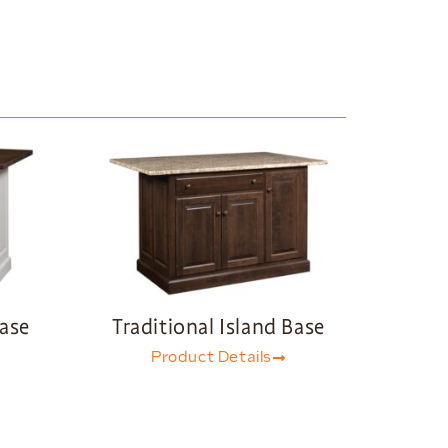
Base
Traditional Island Base
Product Details