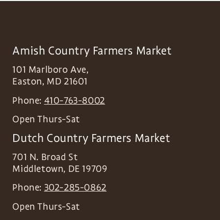
Amish Country Farmers Market
101 Marlboro Ave,
Easton
,
MD
21601
Phone:
410-763-8002
Open Thurs-Sat
Dutch Country Farmers Market
701 N. Broad St
Middletown
,
DE
19709
Phone:
302-285-0862
Open Thurs-Sat