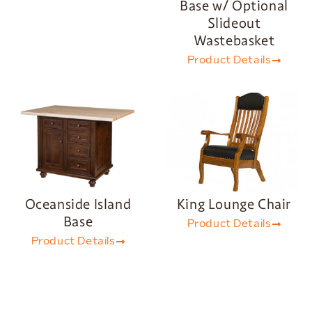
Base w/ Optional
Slideout
Wastebasket
Product Details
Oceanside Island
King Lounge Chair
Base
Product Details
Product Details