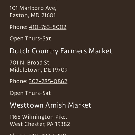
101 Marlboro Ave,
Easton
,
MD
21601
Phone:
410-763-8002
Open Thurs-Sat
Dutch Country Farmers Market
701 N. Broad St
Middletown
,
DE
19709
Phone:
302-285-0862
Open Thurs-Sat
Westtown Amish Market
1165 Wilmington Pike,
West Chester
,
PA
19382