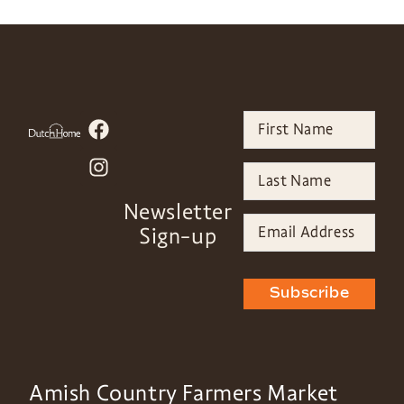
Newsletter
Sign-up
Subscribe
Amish Country Farmers Market