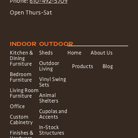
Phone:
610-492-5709
Open Thurs-Sat
INDOOR
OUTDOOR
Kitchen &
Sheds
Home
About Us
Dining
Outdoor
Furniture
Products
Blog
Living
Bedroom
Vinyl Swing
Furniture
Sets
Living Room
Animal
Furniture
Shelters
Office
Cupolas and
Custom
Accents
Cabinetry
In-Stock
Finishes &
Structures