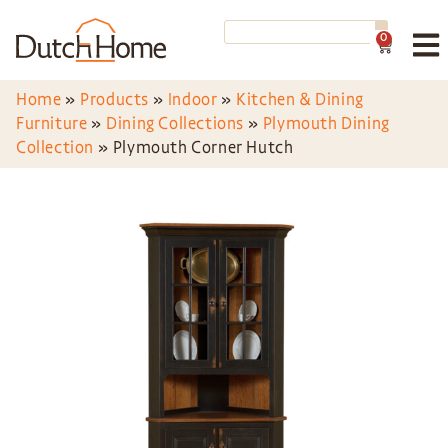
0
Home
»
Products
»
Indoor
»
Kitchen & Dining
Furniture
»
Dining Collections
»
Plymouth Dining
Collection
»
Plymouth Corner Hutch