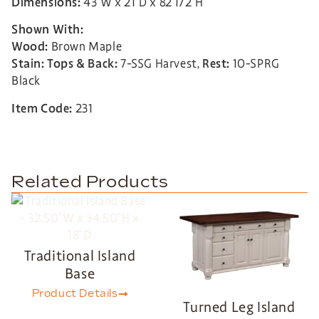
Dimensions:
43″W x 21″D x 82 1/2″H
Shown With:
Wood:
Brown Maple
Stain:
Tops & Back:
7-SSG Harvest,
Rest:
10-SPRG
Black
Item Code:
231
Related Products
Traditional Island
Base
Product Details
Turned Leg Island