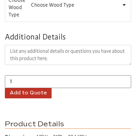
Choose Wood Type
Additional Details
Add to Quote
Product Details