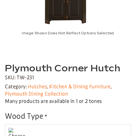
Image Shown Does Not Reflect Options Selected
Plymouth Corner Hutch
SKU: TW-231
Category:
Hutches
,
Kitchen & Dining Furniture
,
Plymouth Dining Collection
Many products are available in 1 or 2 tones
Wood Type
*