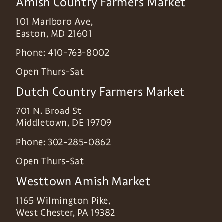
Amish Country Farmers Market
101 Marlboro Ave,
Easton
,
MD
21601
Phone:
410-763-8002
Open Thurs-Sat
Dutch Country Farmers Market
701 N. Broad St
Middletown
,
DE
19709
Phone:
302-285-0862
Open Thurs-Sat
Westtown Amish Market
1165 Wilmington Pike,
West Chester
,
PA
19382