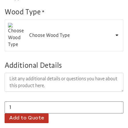
Wood Type
*
Choose Wood Type
Additional Details
Add to Quote