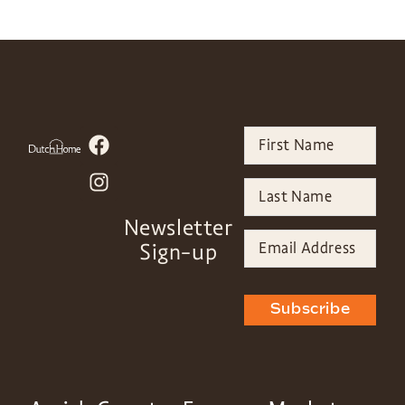
Newsletter
Sign-up
Subscribe