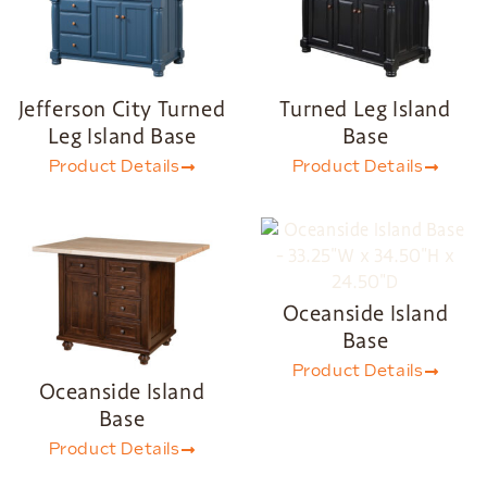
Jefferson City Turned
Turned Leg Island
Leg Island Base
Base
Product Details
Product Details
Oceanside Island
Base
Product Details
Oceanside Island
Base
Product Details