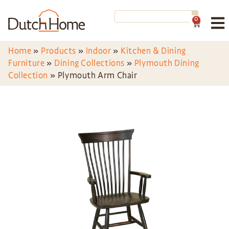
0
Home
»
Products
»
Indoor
»
Kitchen & Dining
Furniture
»
Dining Collections
»
Plymouth Dining
Collection
»
Plymouth Arm Chair