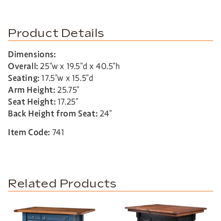
Product Details
Dimensions:
Overall:
25″w x 19.5″d x 40.5″h
Seating:
17.5″w x 15.5″d
Arm Height:
25.75″
Seat Height:
17.25″
Back Height from Seat:
24″
Item Code:
741
Related Products