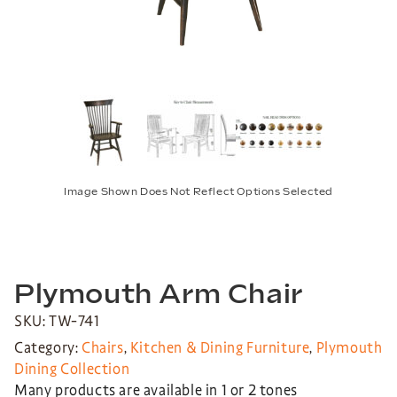
Image Shown Does Not Reflect Options Selected
Plymouth Arm Chair
SKU: TW-741
Category:
Chairs
,
Kitchen & Dining Furniture
,
Plymouth
Dining Collection
Many products are available in 1 or 2 tones