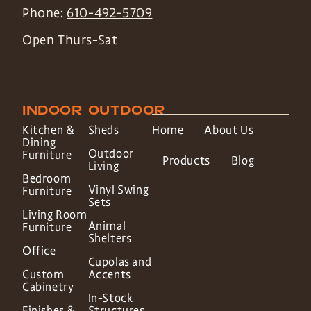
Phone:
610-492-5709
Open Thurs-Sat
INDOOR
OUTDOOR
Kitchen &
Sheds
Home
About Us
Dining
Outdoor
Furniture
Products
Blog
Living
Bedroom
Vinyl Swing
Furniture
Sets
Living Room
Animal
Furniture
Shelters
Office
Cupolas and
Custom
Accents
Cabinetry
In-Stock
Finishes &
Structures