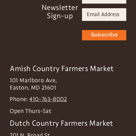
Newsletter
Sign-up
Subscribe
Amish Country Farmers Market
101 Marlboro Ave,
Easton
,
MD
21601
Phone:
410-763-8002
Open Thurs-Sat
Dutch Country Farmers Market
701 N. Broad St