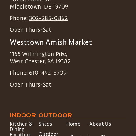
Middletown
,
DE
19709
Phone:
302-285-0862
Open Thurs-Sat
Westtown Amish Market
1165 Wilmington Pike,
West Chester
,
PA
19382
Phone:
610-492-5709
Open Thurs-Sat
INDOOR
OUTDOOR
Kitchen &
Sheds
Home
About Us
Dining
Outdoor
Furniture