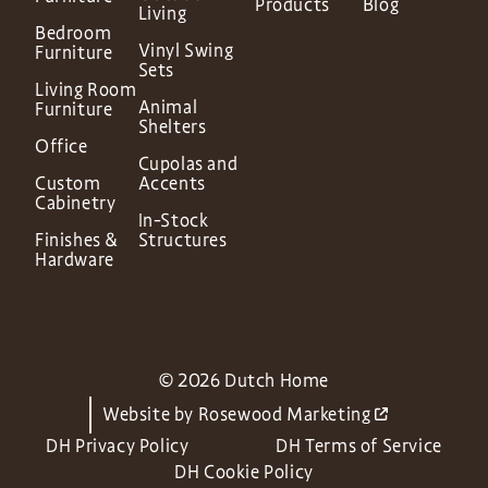
Products
Blog
Living
Bedroom
Vinyl Swing
Furniture
Sets
Living Room
Animal
Furniture
Shelters
Office
Cupolas and
Custom
Accents
Cabinetry
In-Stock
Finishes &
Structures
Hardware
© 2026 Dutch Home
Website by
Rosewood Marketing
DH Privacy Policy
DH Terms of Service
DH Cookie Policy