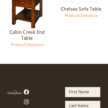
Chelsea Sofa Table
Product Details
Cabin Creek End
Table
Product Details