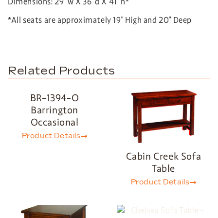
Dimensions: 29”w X 36”d X 41”h*
*All seats are approximately 19″ High and 20″ Deep
Related Products
BR-1394-O
Barrington
Occasional
Product Details
Cabin Creek Sofa
Table
Product Details