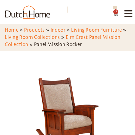
0
Home
»
Products
»
Indoor
»
Living Room Furniture
»
Living Room Collections
»
Elm Crest Panel Mission
Collection
»
Panel Mission Rocker