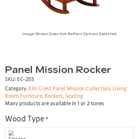
Image Shown Does Not Reflect Options Selected
Panel Mission Rocker
SKU: EC-255
Category:
Elm Crest Panel Mission Collection
,
Living
Room Furniture
,
Rockers
,
Seating
Many products are available in 1 or 2 tones
Wood Type
*