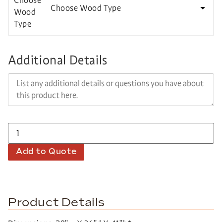
Choose Wood Type
Additional Details
Add to Quote
Product Details