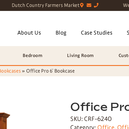
Dutch Country Farmers Market
We
About Us
Blog
Case Studies
Bedroom
Living Room
Cust
Bookcases
»
Office Pro 6′ Bookcase
Office Pr
SKU: CRF-6240
Category:
Office
,
Offi