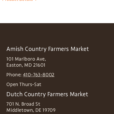
Amish Country Farmers Market
101 Marlboro Ave,
Easton
,
MD
21601
Phone:
410-763-8002
Open Thurs-Sat
Dutch Country Farmers Market
701 N. Broad St
Middletown
,
DE
19709