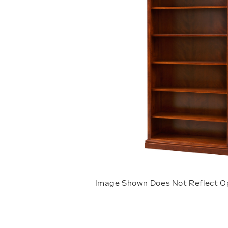
Image Shown Does Not Reflect O