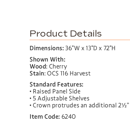
Product Details
Dimensions:
36″W x 13″D x 72″H
Shown With:
Wood
: Cherry
Stain
: OCS 116 Harvest
Standard Features:
• Raised Panel Side
• 5 Adjustable Shelves
• Crown protrudes an additional 2½”
Item Code:
6240