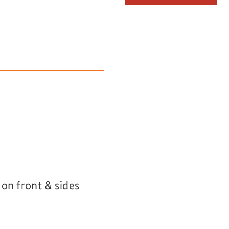
 on front & sides