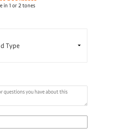
 in 1 or 2 tones
d Type