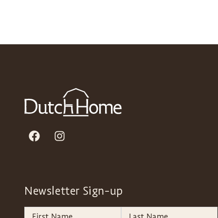
Newsletter Sign-up