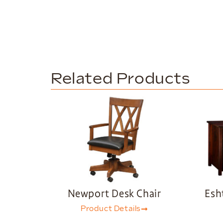
Related Products
Newport Desk Chair
Esh
Product Details