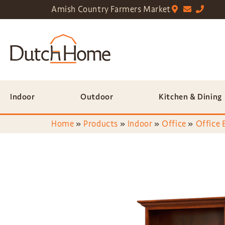
Amish Country Farmers Market
Indoor
Outdoor
Kitchen & Dining
Home
»
Products
»
Indoor
»
Office
»
Office 