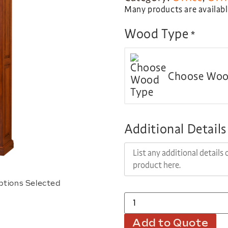
Many products are available
Wood Type
*
Choose Woo
Additional Details
ptions Selected
Add to Quote