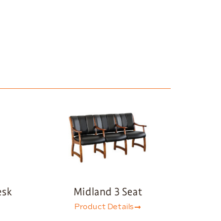
esk
Midland 3 Seat
Product Details