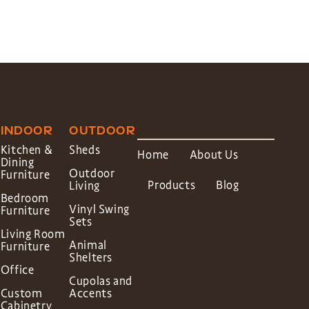
INDOOR
OUTDOOR
Kitchen &
Sheds
Home
About Us
Dining
Outdoor
Furniture
Products
Blog
Living
Bedroom
Vinyl Swing
Furniture
Sets
Living Room
Animal
Furniture
Shelters
Office
Cupolas and
Custom
Accents
Cabinetry