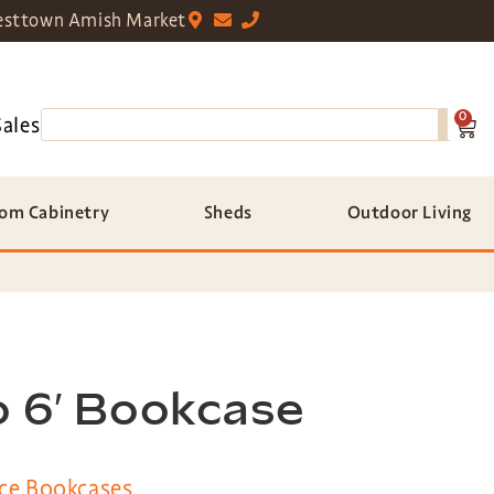
sttown Amish Market
0
Sales
om Cabinetry
Sheds
Outdoor Living
o 6′ Bookcase
ce Bookcases