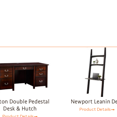
ton Double Pedestal
Newport Leanin D
Desk & Hutch
Product Details
Product Details