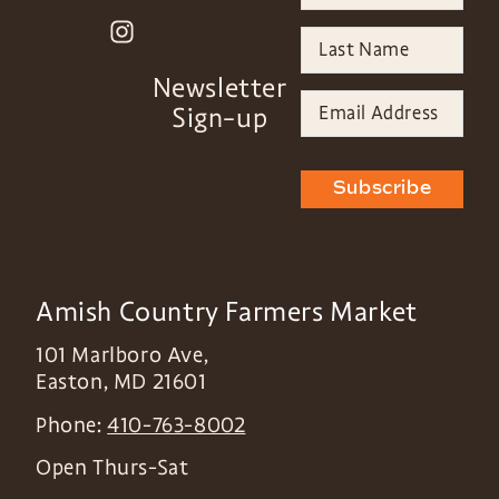
Newsletter
Sign-up
Subscribe
Amish Country Farmers Market
101 Marlboro Ave,
Easton
,
MD
21601
Phone:
410-763-8002
Open Thurs-Sat