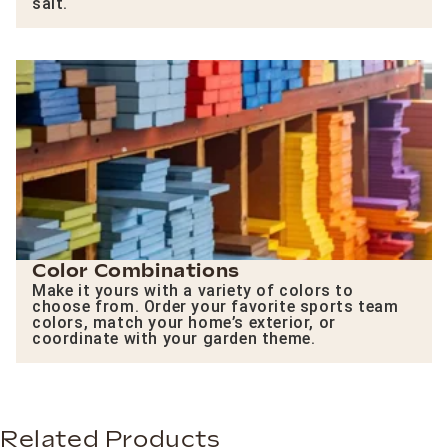
salt.
Color Combinations
Make it yours with a variety of colors to
choose from. Order your favorite sports team
colors, match your home’s exterior, or
coordinate with your garden theme.
Related Products