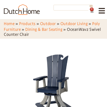
0
Home
»
Products
»
Outdoor
»
Outdoor Living
»
Poly
Furniture
»
Dining & Bar Seating
»
OceanWavz Swivel
Counter Chair