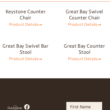
Keystone Counter
Great Bay Swivel
Chair
Counter Chair
Product Details
Product Details
Great Bay Swivel Bar
Great Bay Counter
Stool
Stool
Product Details
Product Details