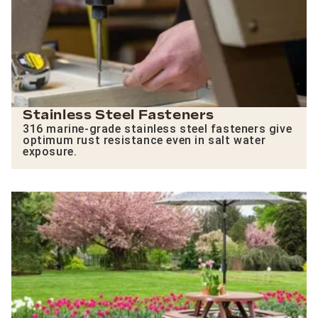
Stainless Steel Fasteners
316 marine-grade stainless steel fasteners give
optimum rust resistance even in salt water
exposure.