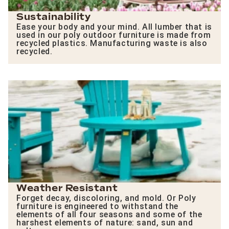
Sustainability
Ease your body and your mind. All lumber that is
used in our poly outdoor furniture is made from
recycled plastics. Manufacturing waste is also
recycled.
Weather Resistant
Forget decay, discoloring, and mold. Or Poly
furniture is engineered to withstand the
elements of all four seasons and some of the
harshest elements of nature: sand, sun and