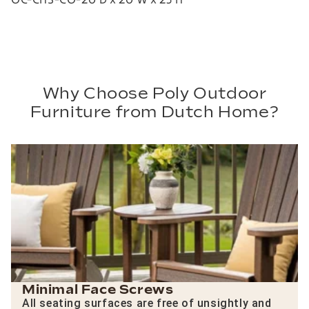
Why Choose Poly Outdoor
Furniture from Dutch Home?
Minimal Face Screws
All seating surfaces are free of unsightly and