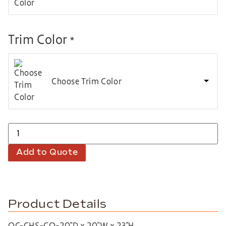
Trim Color
*
Choose Trim Color
Add to Quote
Product Details
OC-CHS-CO-20″D x 20″W x 23″H