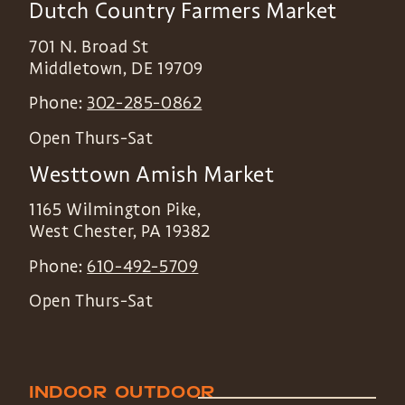
Dutch Country Farmers Market
701 N. Broad St
Middletown
,
DE
19709
Phone:
302-285-0862
Open Thurs-Sat
Westtown Amish Market
1165 Wilmington Pike,
West Chester
,
PA
19382
Phone:
610-492-5709
Open Thurs-Sat
INDOOR
OUTDOOR