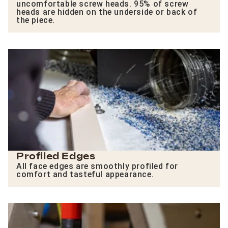
uncomfortable screw heads. 95% of screw
heads are hidden on the underside or back of
the piece.
Profiled Edges
All face edges are smoothly profiled for
comfort and tasteful appearance.