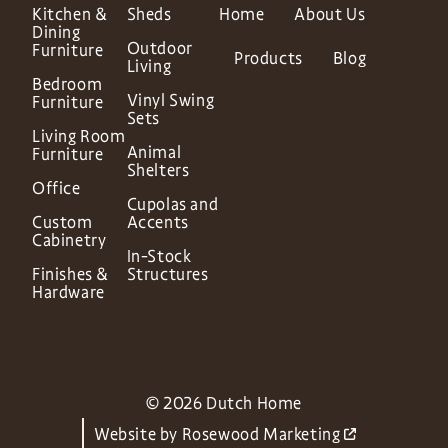
Kitchen &
Sheds
Home
About Us
Dining
Outdoor
Furniture
Products
Blog
Living
Bedroom
Vinyl Swing
Furniture
Sets
Living Room
Animal
Furniture
Shelters
Office
Cupolas and
Custom
Accents
Cabinetry
In-Stock
Finishes &
Structures
Hardware
© 2026 Dutch Home
Website by
Rosewood Marketing