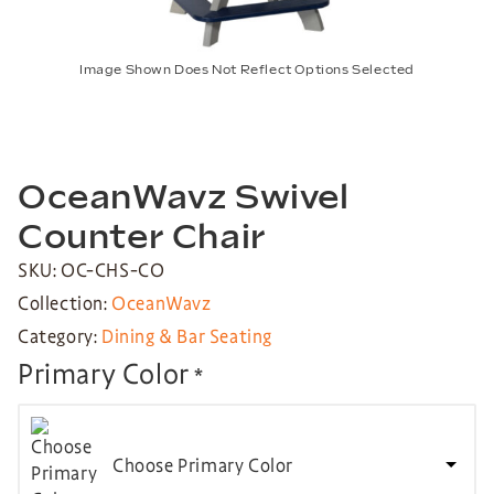
Image Shown Does Not Reflect Options Selected
OceanWavz Swivel
Counter Chair
SKU: OC-CHS-CO
Collection:
OceanWavz
Category:
Dining & Bar Seating
Primary Color
*
Choose Primary Color