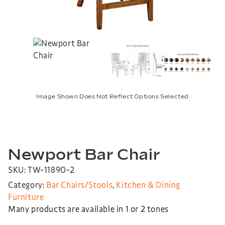
Image Shown Does Not Reflect Options Selected
Newport Bar Chair
SKU: TW-11890-2
Category:
Bar Chairs/Stools
,
Kitchen & Dining
Furniture
Many products are available in 1 or 2 tones