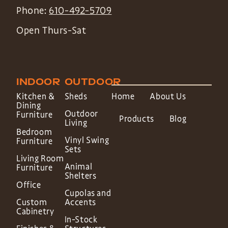
Phone:
610-492-5709
Open Thurs-Sat
INDOOR
OUTDOOR
Kitchen &
Sheds
Home
About Us
Dining
Outdoor
Furniture
Products
Blog
Living
Bedroom
Vinyl Swing
Furniture
Sets
Living Room
Animal
Furniture
Shelters
Office
Cupolas and
Custom
Accents
Cabinetry
In-Stock