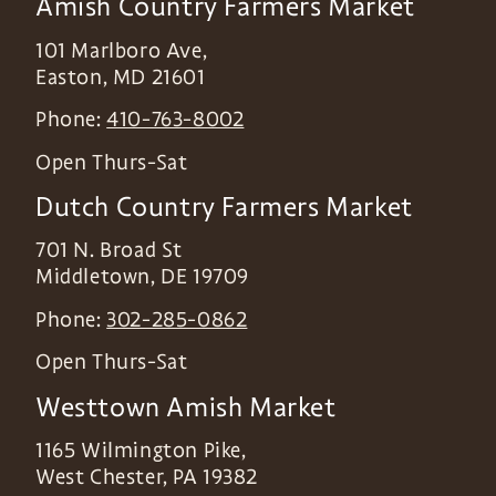
Amish Country Farmers Market
101 Marlboro Ave,
Easton
,
MD
21601
Phone:
410-763-8002
Open Thurs-Sat
Dutch Country Farmers Market
701 N. Broad St
Middletown
,
DE
19709
Phone:
302-285-0862
Open Thurs-Sat
Westtown Amish Market
1165 Wilmington Pike,
West Chester
,
PA
19382