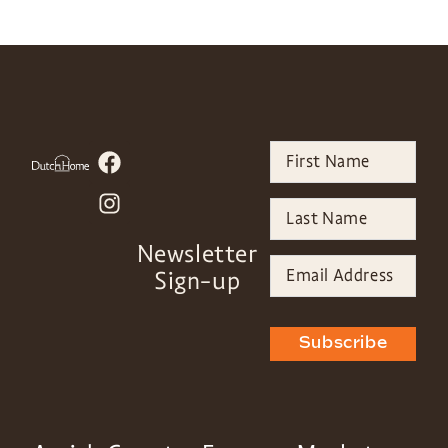
Newsletter
Sign-up
Subscribe