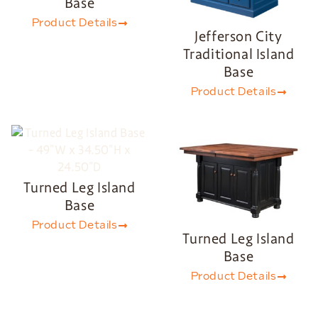
Base
Product Details
Jefferson City
Traditional Island
Base
Product Details
Turned Leg Island
Base
Product Details
Turned Leg Island
Base
Product Details