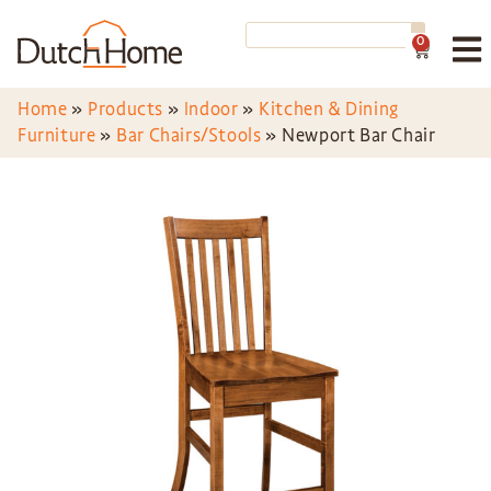
0
Home
»
Products
»
Indoor
»
Kitchen & Dining
Furniture
»
Bar Chairs/Stools
»
Newport Bar Chair