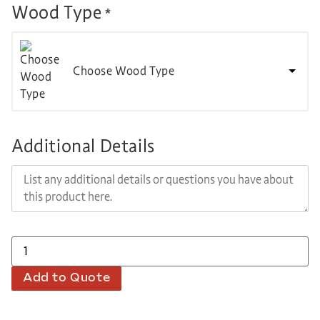
Wood Type
*
Choose Wood Type
Additional Details
Add to Quote