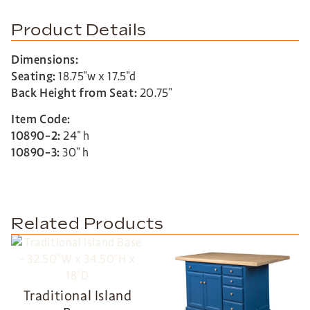
Product Details
Dimensions:
Seating:
18.75″w x 17.5″d
Back Height from Seat:
20.75″
Item Code:
10890-2:
24″ h
10890-3:
30″ h
Related Products
Traditional Island