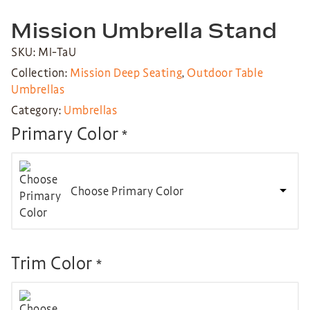
Mission Umbrella Stand
SKU: MI-TaU
Collection:
Mission Deep Seating
,
Outdoor Table
Umbrellas
Category:
Umbrellas
Primary Color
*
Choose Primary Color
Trim Color
*