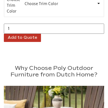
Choose Trim Color
Add to Quote
Why Choose Poly Outdoor
Furniture from Dutch Home?