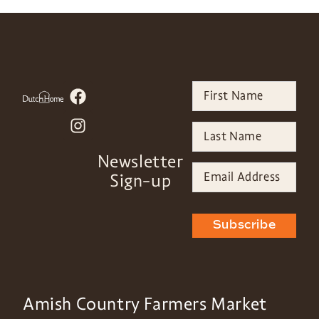
Newsletter
Sign-up
Subscribe
Amish Country Farmers Market