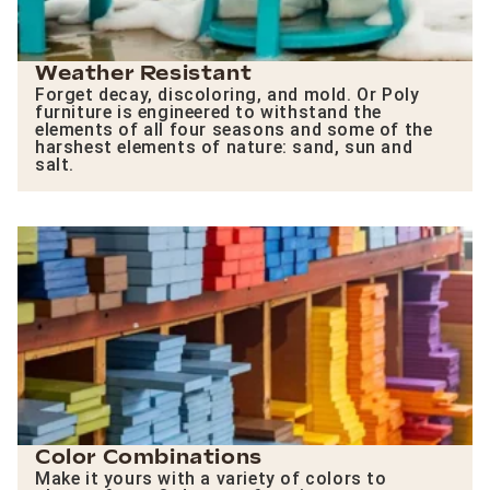
Weather Resistant
Forget decay, discoloring, and mold. Or Poly
furniture is engineered to withstand the
elements of all four seasons and some of the
harshest elements of nature: sand, sun and
salt.
Color Combinations
Make it yours with a variety of colors to