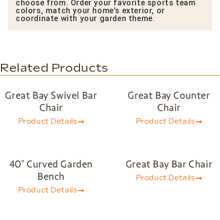
choose from. Order your favorite sports team
colors, match your home’s exterior, or
coordinate with your garden theme.
Related Products
Great Bay Swivel Bar
Great Bay Counter
Chair
Chair
Product Details
Product Details
40″ Curved Garden
Great Bay Bar Chair
Bench
Product Details
Product Details