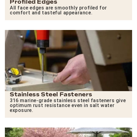
Profiled Edges
All face edges are smoothly profiled for
comfort and tasteful appearance.
Stainless Steel Fasteners
316 marine-grade stainless steel fasteners give
optimum rust resistance even in salt water
exposure.