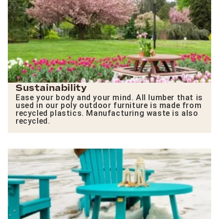
Sustainability
Ease your body and your mind. All lumber that is
used in our poly outdoor furniture is made from
recycled plastics. Manufacturing waste is also
recycled.