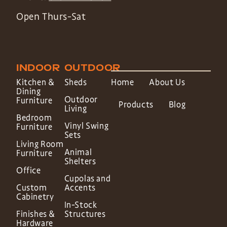
Open Thurs-Sat
INDOOR
OUTDOOR
Kitchen &
Sheds
Home
About Us
Dining
Outdoor
Furniture
Products
Blog
Living
Bedroom
Vinyl Swing
Furniture
Sets
Living Room
Animal
Furniture
Shelters
Office
Cupolas and
Custom
Accents
Cabinetry
In-Stock
Finishes &
Structures
Hardware