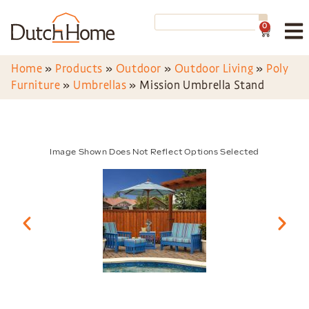
0
Home
»
Products
»
Outdoor
»
Outdoor Living
»
Poly
Furniture
»
Umbrellas
»
Mission Umbrella Stand
Image Shown Does Not Reflect Options Selected