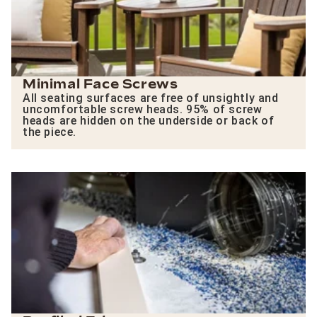
Minimal Face Screws
All seating surfaces are free of unsightly and
uncomfortable screw heads. 95% of screw
heads are hidden on the underside or back of
the piece.