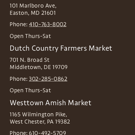
101 Marlboro Ave,
Easton
,
MD
21601
Phone:
410-763-8002
Open Thurs-Sat
Dutch Country Farmers Market
701 N. Broad St
Middletown
,
DE
19709
Phone:
302-285-0862
Open Thurs-Sat
Westtown Amish Market
1165 Wilmington Pike,
West Chester
,
PA
19382
Phone:
610-492-5709