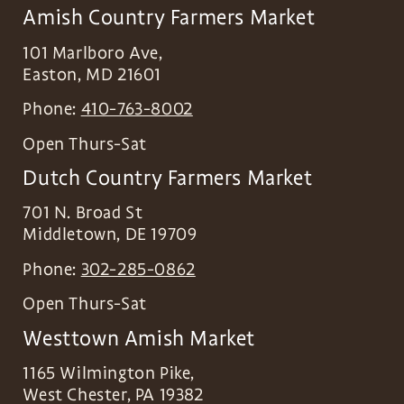
Amish Country Farmers Market
101 Marlboro Ave,
Easton
,
MD
21601
Phone:
410-763-8002
Open Thurs-Sat
Dutch Country Farmers Market
701 N. Broad St
Middletown
,
DE
19709
Phone:
302-285-0862
Open Thurs-Sat
Westtown Amish Market
1165 Wilmington Pike,
West Chester
,
PA
19382