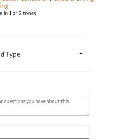
ing
 in 1 or 2 tones
d Type