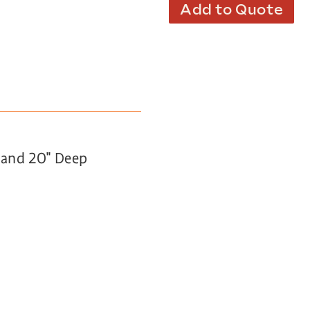
Add to Quote
h and 20″ Deep