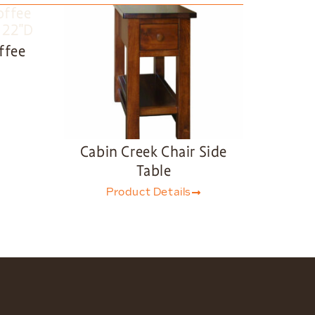
ffee
Cabin Creek Chair Side
Table
Product Details