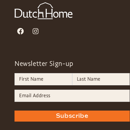
Newsletter Sign-up
Subscribe