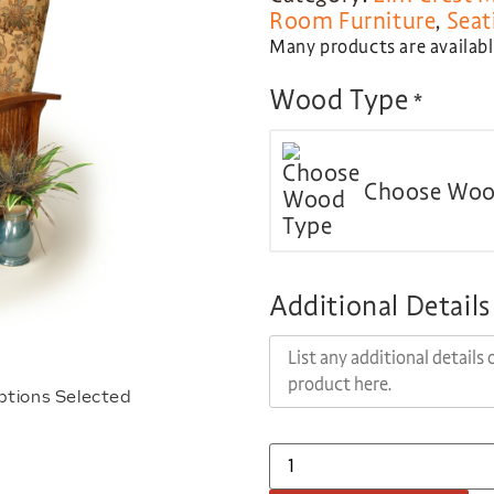
Room Furniture
,
Seat
Many products are available
Wood Type
*
Choose Woo
Additional Details
ptions Selected