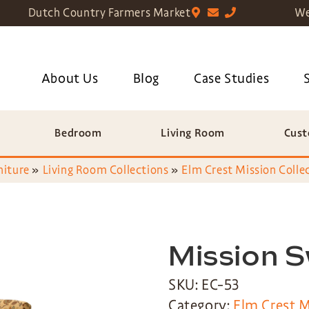
Dutch Country Farmers Market
We
About Us
Blog
Case Studies
Bedroom
Living Room
Cust
niture
»
Living Room Collections
»
Elm Crest Mission Colle
Mission S
SKU: EC-53
Category:
Elm Crest M