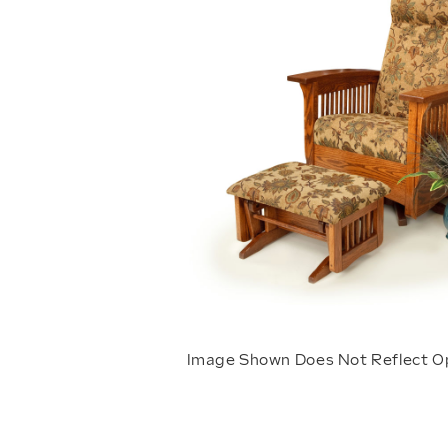
Image Shown Does Not Reflect O