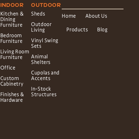
INDOOR
OUTDOOR
Kitchen &
Sheds
Home
About Us
Dining
Outdoor
Furniture
Products
Blog
Living
Bedroom
Vinyl Swing
Furniture
Sets
Living Room
Animal
Furniture
Shelters
Office
Cupolas and
Custom
Accents
Cabinetry
In-Stock
Finishes &
Structures
Hardware