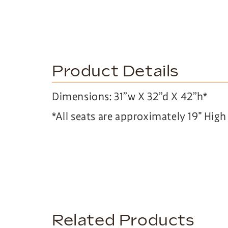
Product Details
Dimensions: 31”w X 32”d X 42”h*
*All seats are approximately 19″ Hig
Related Products