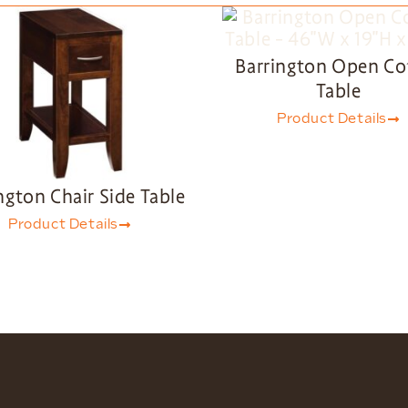
Barrington Open Co
Table
Product Details
ngton Chair Side Table
Product Details