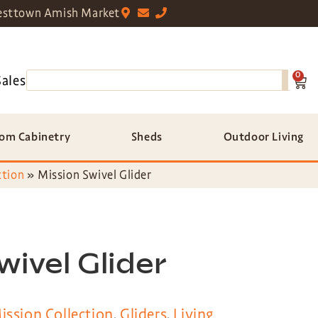
sttown Amish Market
0
Sales
om Cabinetry
Sheds
Outdoor Living
ction
»
Mission Swivel Glider
wivel Glider
ission Collection
,
Gliders
,
Living