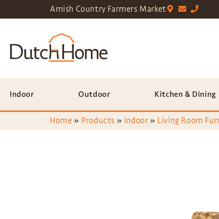
Amish Country Farmers Market
Indoor
Outdoor
Kitchen & Dining
Home
»
Products
»
Indoor
»
Living Room Fur