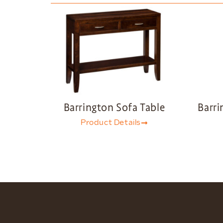
Barrington Sofa Table
Barri
Product Details