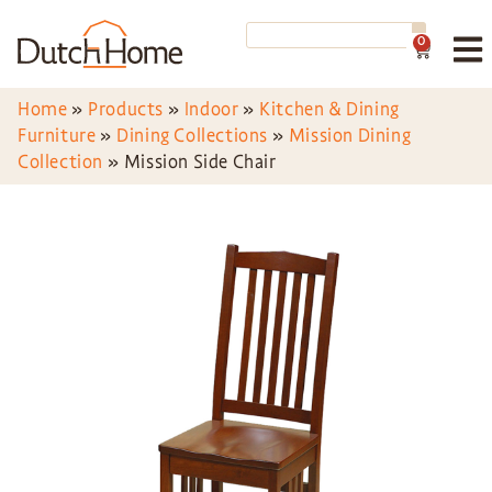
0
Home
»
Products
»
Indoor
»
Kitchen & Dining
Furniture
»
Dining Collections
»
Mission Dining
Collection
»
Mission Side Chair