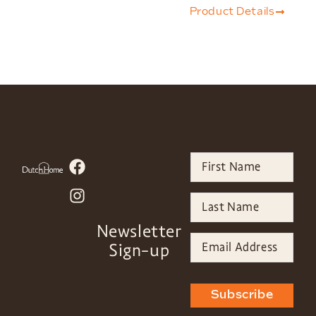
Product Details
Newsletter
Sign-up
Subscribe