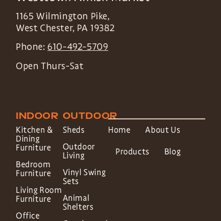
1165 Wilmington Pike,
West Chester
,
PA
19382
Phone:
610-492-5709
Open Thurs-Sat
INDOOR
OUTDOOR
Kitchen &
Sheds
Home
About Us
Dining
Outdoor
Furniture
Products
Blog
Living
Bedroom
Vinyl Swing
Furniture
Sets
Living Room
Animal
Furniture
Shelters
Office