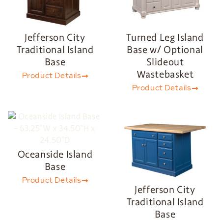
Jefferson City
Turned Leg Island
Traditional Island
Base w/ Optional
Base
Slideout
Wastebasket
Product Details
Product Details
Oceanside Island
Base
Product Details
Jefferson City
Traditional Island
Base