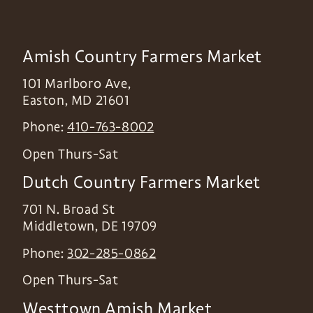
Amish Country Farmers Market
101 Marlboro Ave,
Easton
,
MD
21601
Phone:
410-763-8002
Open Thurs-Sat
Dutch Country Farmers Market
701 N. Broad St
Middletown
,
DE
19709
Phone:
302-285-0862
Open Thurs-Sat
Westtown Amish Market