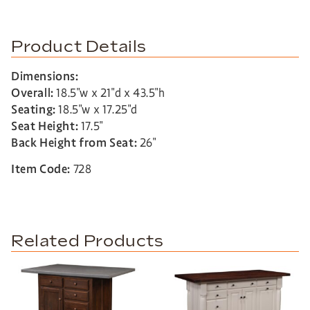
Product Details
Dimensions:
Overall:
18.5″w x 21″d x 43.5″h
Seating:
18.5″w x 17.25″d
Seat Height:
17.5″
Back Height from Seat:
26″
Item Code:
728
Related Products