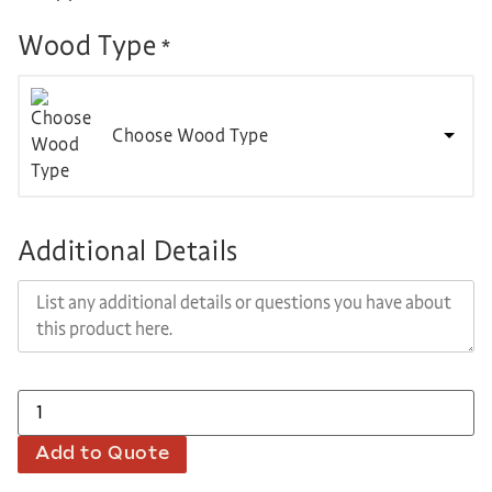
Wood Type
*
Choose Wood Type
Additional Details
Add to Quote