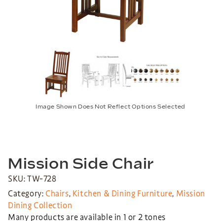
Image Shown Does Not Reflect Options Selected
Mission Side Chair
SKU: TW-728
Category:
Chairs
,
Kitchen & Dining Furniture
,
Mission
Dining Collection
Many products are available in 1 or 2 tones