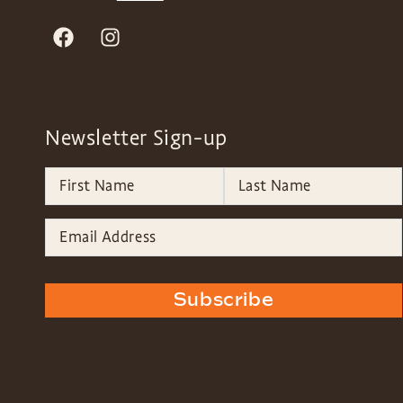
Newsletter Sign-up
Subscribe