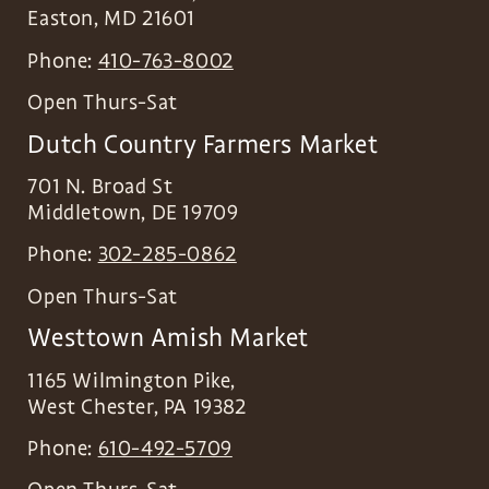
Easton
,
MD
21601
Phone:
410-763-8002
Open Thurs-Sat
Dutch Country Farmers Market
701 N. Broad St
Middletown
,
DE
19709
Phone:
302-285-0862
Open Thurs-Sat
Westtown Amish Market
1165 Wilmington Pike,
West Chester
,
PA
19382
Phone:
610-492-5709