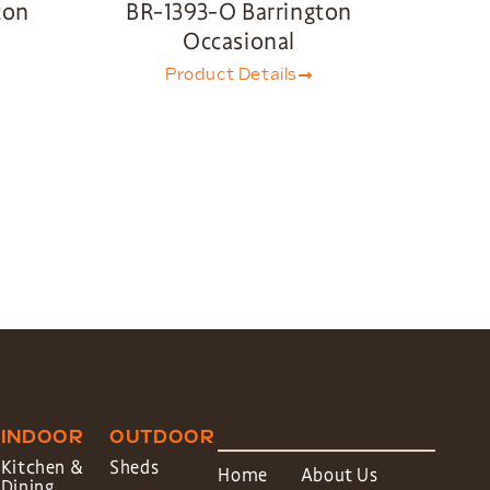
ton
BR-1393-O Barrington
Occasional
Product Details
INDOOR
OUTDOOR
Kitchen &
Sheds
Home
About Us
Dining