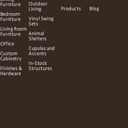
Outdoor
Furniture
Products
Blog
Living
Bedroom
Vinyl Swing
Furniture
Sets
Living Room
Animal
Furniture
Shelters
Office
Cupolas and
Custom
Accents
Cabinetry
In-Stock
Finishes &
Structures
Hardware