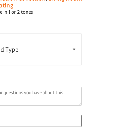
ating
 in 1 or 2 tones
d Type