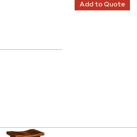
Add to Quote