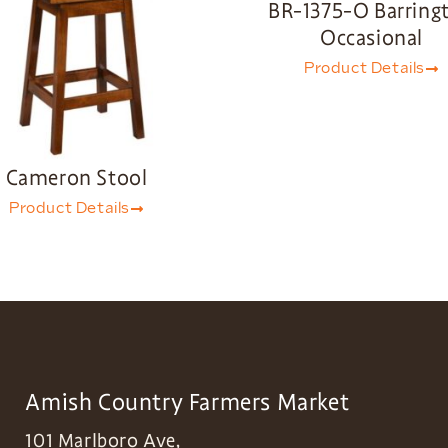
BR-1375-O Barring
Occasional
Product Details
Cameron Stool
Product Details
Amish Country Farmers Market
101 Marlboro Ave,