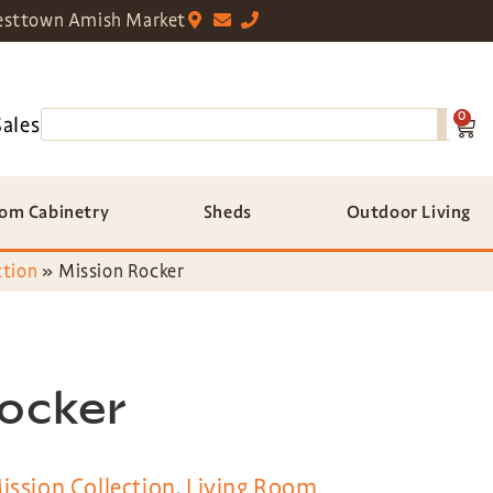
sttown Amish Market
0
Sales
om Cabinetry
Sheds
Outdoor Living
ction
»
Mission Rocker
Rocker
ission Collection
,
Living Room