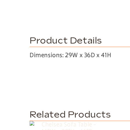
Product Details
Dimensions: 29W x 36D x 41H
Related Products