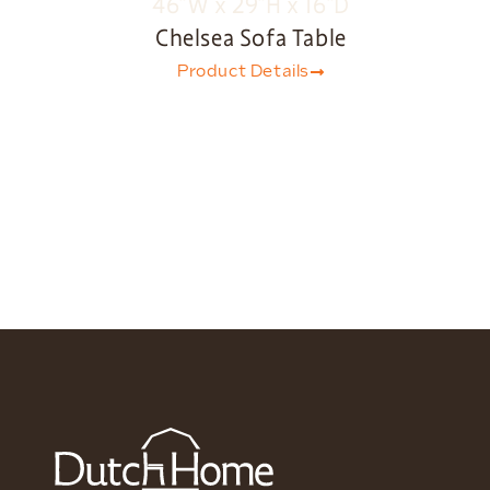
Chelsea Sofa Table
Product Details