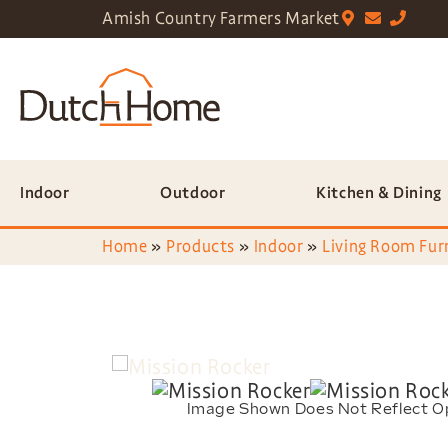
Amish Country Farmers Market
Indoor
Outdoor
Kitchen & Dining
Home
»
Products
»
Indoor
»
Living Room Fur
Image Shown Does Not Reflect O