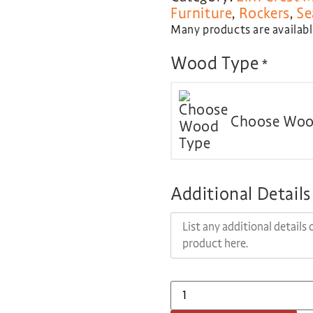
Furniture
,
Rockers
,
Se
Many products are available
Wood Type
*
Choose Woo
Additional Details