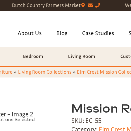
Dutch Country Farmers Market
We
About Us
Blog
Case Studies
Bedroom
Living Room
Cust
niture
»
Living Room Collections
»
Elm Crest Mission Colle
Mission 
SKU: EC-55
ptions Selected
Category:
Elm Crest M