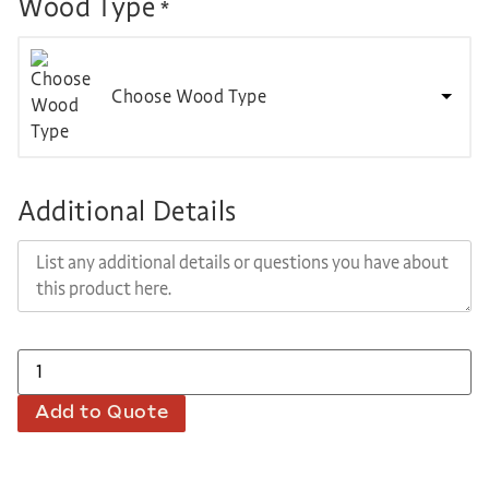
Wood Type
*
Choose Wood Type
Additional Details
Add to Quote