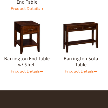
End Table
Product Details
Barrington End Table
Barrington Sofa
w/ Shelf
Table
Product Details
Product Details