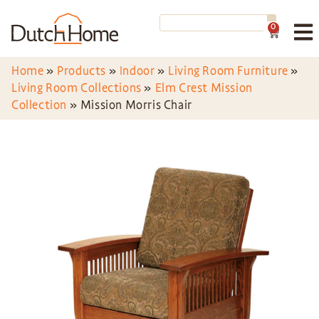
0
Home
»
Products
»
Indoor
»
Living Room Furniture
»
Living Room Collections
»
Elm Crest Mission
Collection
»
Mission Morris Chair