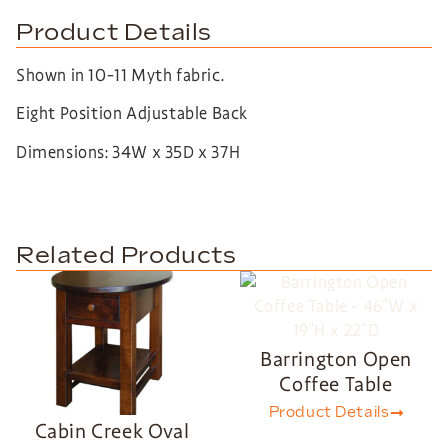
Product Details
Shown in 10-11 Myth fabric.
Eight Position Adjustable Back
Dimensions: 34W x 35D x 37H
Related Products
Barrington Open
Coffee Table
Product Details
Cabin Creek Oval