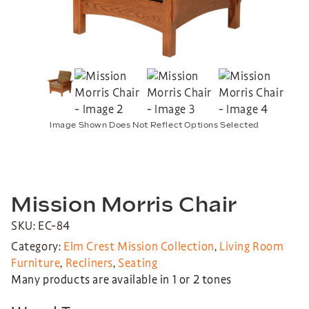
Image Shown Does Not Reflect Options Selected
Mission Morris Chair
SKU: EC-84
Category:
Elm Crest Mission Collection
,
Living Room
Furniture
,
Recliners
,
Seating
Many products are available in 1 or 2 tones