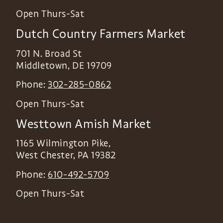
Open Thurs-Sat
Dutch Country Farmers Market
701 N. Broad St
Middletown
,
DE
19709
Phone:
302-285-0862
Open Thurs-Sat
Westtown Amish Market
1165 Wilmington Pike,
West Chester
,
PA
19382
Phone:
610-492-5709
Open Thurs-Sat