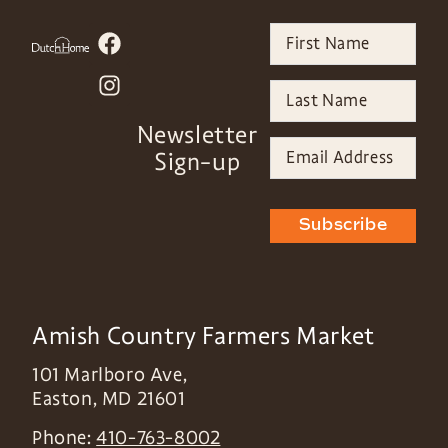
Newsletter
Sign-up
Subscribe
Amish Country Farmers Market
101 Marlboro Ave,
Easton
,
MD
21601
Phone:
410-763-8002