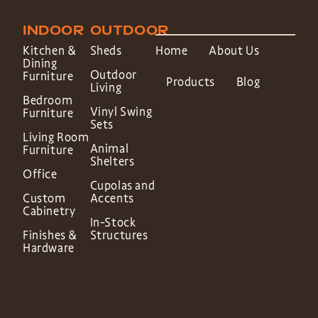
INDOOR
OUTDOOR
Kitchen &
Sheds
Home
About Us
Dining
Outdoor
Furniture
Products
Blog
Living
Bedroom
Vinyl Swing
Furniture
Sets
Living Room
Animal
Furniture
Shelters
Office
Cupolas and
Custom
Accents
Cabinetry
In-Stock
Finishes &
Structures
Hardware