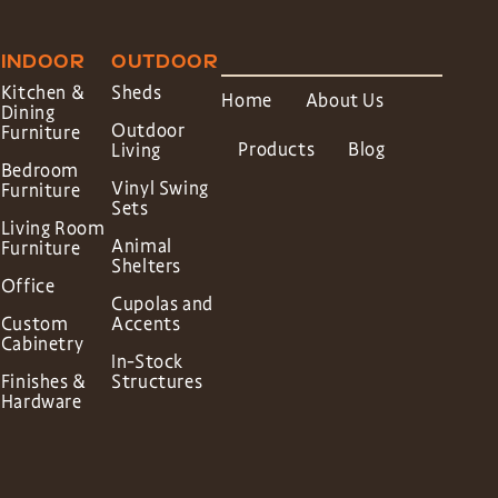
INDOOR
OUTDOOR
Kitchen &
Sheds
Home
About Us
Dining
Outdoor
Furniture
Products
Blog
Living
Bedroom
Vinyl Swing
Furniture
Sets
Living Room
Animal
Furniture
Shelters
Office
Cupolas and
Custom
Accents
Cabinetry
In-Stock
Finishes &
Structures
Hardware