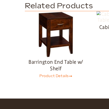
Related Products
Cabi
Barrington End Table w/
Shelf
Product Details