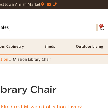
sttown Amish Market
0
Sales
om Cabinetry
Sheds
Outdoor Living
ction
»
Mission Library Chair
ibrary Chair
,
Elm Crest Mission Collection
,
Living