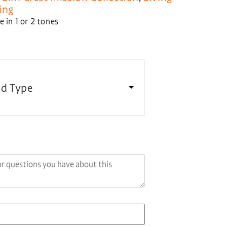
ing
 in 1 or 2 tones
d Type