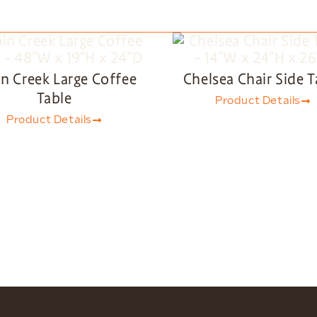
n Creek Large Coffee
Chelsea Chair Side T
Table
Product Details
Product Details