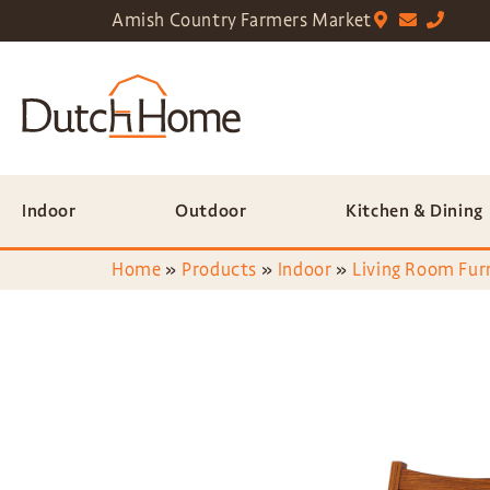
Amish Country Farmers Market
Indoor
Outdoor
Kitchen & Dining
Home
»
Products
»
Indoor
»
Living Room Fur