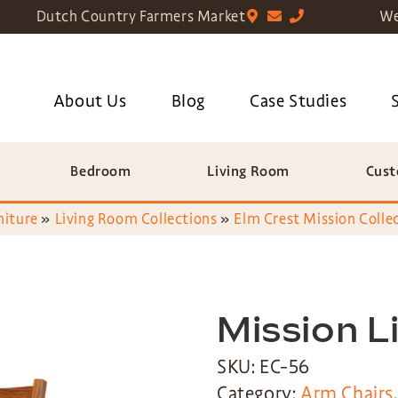
Dutch Country Farmers Market
We
About Us
Blog
Case Studies
Bedroom
Living Room
Cust
niture
»
Living Room Collections
»
Elm Crest Mission Colle
Mission L
SKU: EC-56
Category:
Arm Chairs