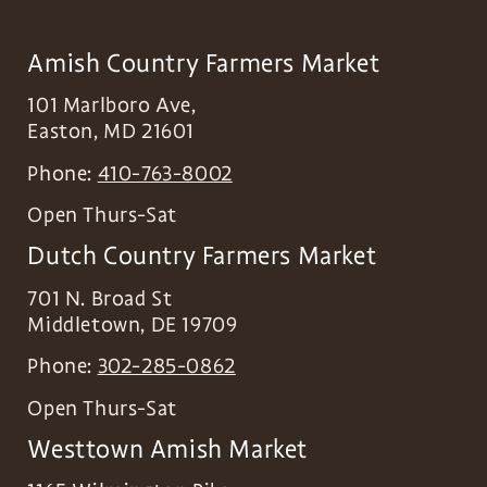
Amish Country Farmers Market
101 Marlboro Ave,
Easton
,
MD
21601
Phone:
410-763-8002
Open Thurs-Sat
Dutch Country Farmers Market
701 N. Broad St
Middletown
,
DE
19709
Phone:
302-285-0862
Open Thurs-Sat
Westtown Amish Market