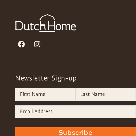
Newsletter Sign-up
Subscribe