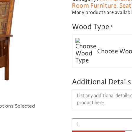
Room Furniture
,
Seat
Many products are available
Wood Type
*
Choose Woo
Additional Details
ptions Selected