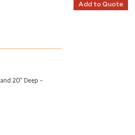
Add to Quote
h and 20″ Deep –