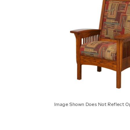
Image Shown Does Not Reflect O