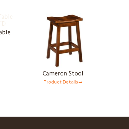
able
Cameron Stool
Product Details