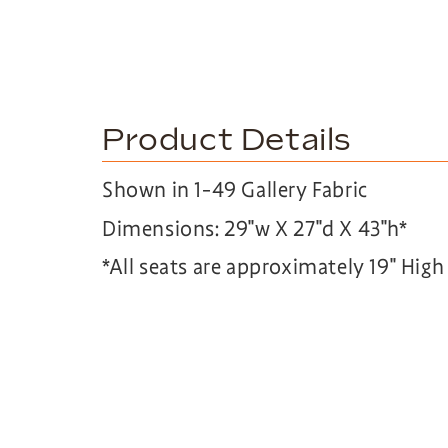
Product Details
Shown in 1-49 Gallery Fabric
Dimensions: 29″w X 27″d X 43″h*
*All seats are approximately 19″ Hig