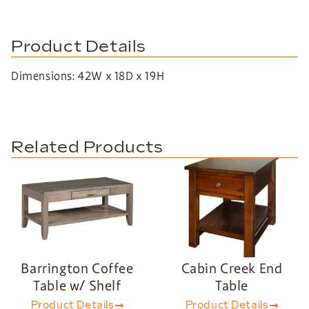
Product Details
Dimensions: 42W x 18D x 19H
Related Products
Barrington Coffee
Cabin Creek End
Table w/ Shelf
Table
Product Details
Product Details