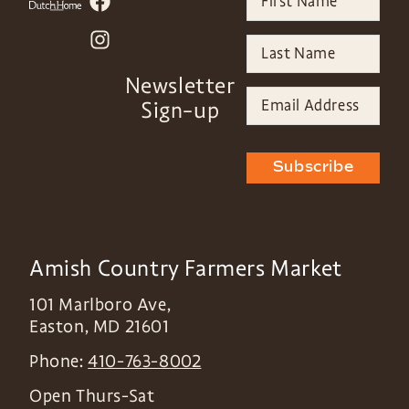
Newsletter
Sign-up
Subscribe
Amish Country Farmers Market
101 Marlboro Ave,
Easton
,
MD
21601
Phone:
410-763-8002
Open Thurs-Sat