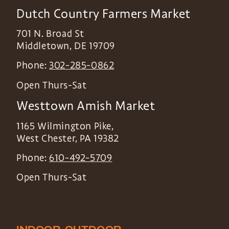
Dutch Country Farmers Market
701 N. Broad St
Middletown
,
DE
19709
Phone:
302-285-0862
Open Thurs-Sat
Westtown Amish Market
1165 Wilmington Pike,
West Chester
,
PA
19382
Phone:
610-492-5709
Open Thurs-Sat