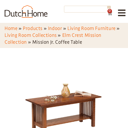
0
Home
»
Products
»
Indoor
»
Living Room Furniture
»
Living Room Collections
»
Elm Crest Mission
Collection
»
Mission Jr. Coffee Table