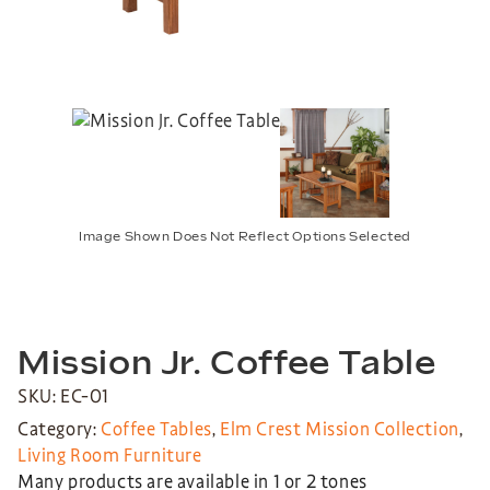
Image Shown Does Not Reflect Options Selected
Mission Jr. Coffee Table
SKU: EC-01
Category:
Coffee Tables
,
Elm Crest Mission Collection
,
Living Room Furniture
Many products are available in 1 or 2 tones