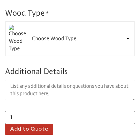
Wood Type
*
Choose Wood Type
Additional Details
Add to Quote