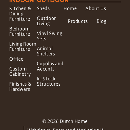
INDOOR
OUTDOOR
Kitchen &
Sheds
Home
About Us
Dining
Outdoor
Furniture
Products
Blog
Living
Bedroom
Vinyl Swing
Furniture
Sets
Living Room
Animal
Furniture
Shelters
Office
Cupolas and
Custom
Accents
Cabinetry
In-Stock
Finishes &
Structures
Hardware
© 2026 Dutch Home