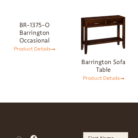
BR-1375-O
Barrington
Occasional
Product Details
Barrington Sofa
Table
Product Details