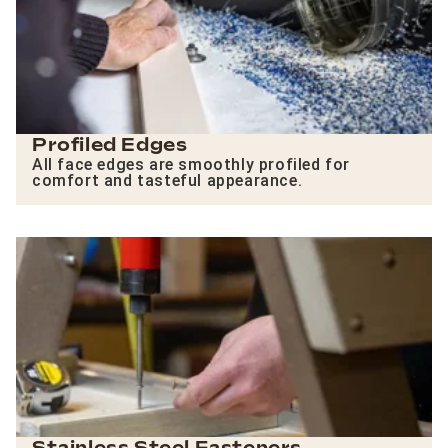
Profiled Edges
All face edges are smoothly profiled for
comfort and tasteful appearance.