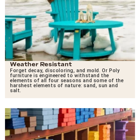
Weather Resistant
Forget decay, discoloring, and mold. Or Poly
furniture is engineered to withstand the
elements of all four seasons and some of the
harshest elements of nature: sand, sun and
salt.