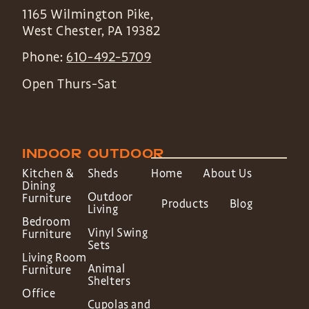
1165 Wilmington Pike,
West Chester
,
PA
19382
Phone:
610-492-5709
Open Thurs-Sat
INDOOR
OUTDOOR
Kitchen &
Sheds
Home
About Us
Dining
Outdoor
Furniture
Products
Blog
Living
Bedroom
Vinyl Swing
Furniture
Sets
Living Room
Animal
Furniture
Shelters
Office
Cupolas and