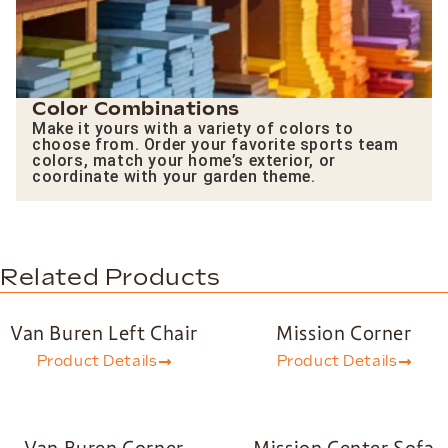
Color Combinations
Make it yours with a variety of colors to
choose from. Order your favorite sports team
colors, match your home’s exterior, or
coordinate with your garden theme.
Related Products
Van Buren Left Chair
Mission Corner
Product Details
Product Details