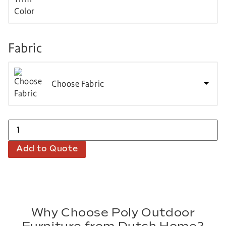
Fabric
Choose Fabric
Add to Quote
Why Choose Poly Outdoor