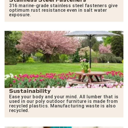
Stainless Steel Fasteners
316 marine-grade stainless steel fasteners give
optimum rust resistance even in salt water
exposure.
Sustainability
Ease your body and your mind. All lumber that is
used in our poly outdoor furniture is made from
recycled plastics. Manufacturing waste is also
recycled.