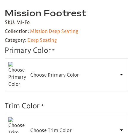
Mission Footrest
SKU: MI-Fo
Collection:
Mission Deep Seating
Category:
Deep Seating
Primary Color
*
Choose Primary Color
Trim Color
*
Choose Trim Color