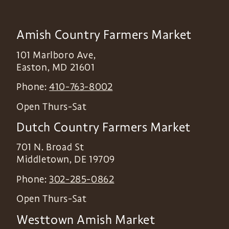
Amish Country Farmers Market
101 Marlboro Ave,
Easton
,
MD
21601
Phone:
410-763-8002
Open Thurs-Sat
Dutch Country Farmers Market
701 N. Broad St
Middletown
,
DE
19709
Phone:
302-285-0862
Open Thurs-Sat
Westtown Amish Market