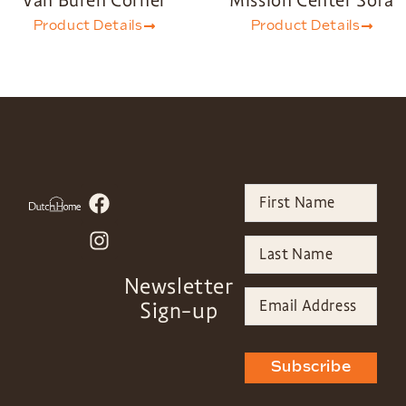
Van Buren Corner
Mission Center Sofa
Product Details
Product Details
Newsletter
Sign-up
Subscribe