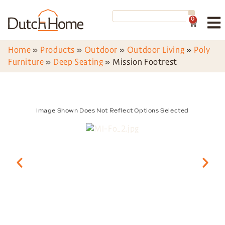
0
Home
»
Products
»
Outdoor
»
Outdoor Living
»
Poly
Furniture
»
Deep Seating
»
Mission Footrest
Image Shown Does Not Reflect Options Selected