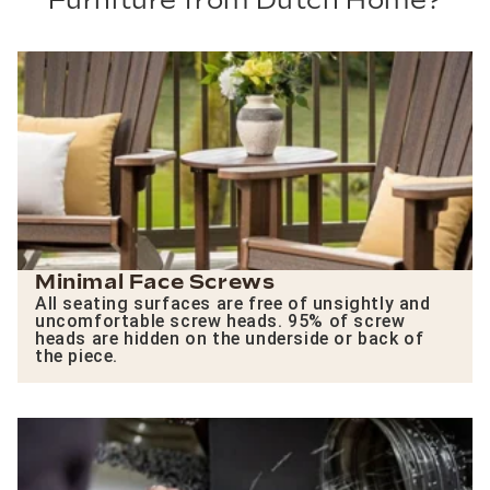
Furniture from Dutch Home?
Minimal Face Screws
All seating surfaces are free of unsightly and
uncomfortable screw heads. 95% of screw
heads are hidden on the underside or back of
the piece.