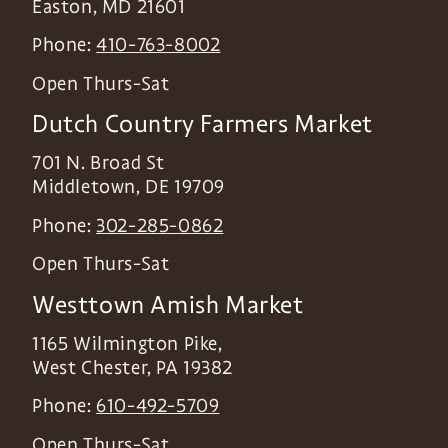
Easton
,
MD
21601
Phone:
410-763-8002
Open Thurs-Sat
Dutch Country Farmers Market
701 N. Broad St
Middletown
,
DE
19709
Phone:
302-285-0862
Open Thurs-Sat
Westtown Amish Market
1165 Wilmington Pike,
West Chester
,
PA
19382
Phone:
610-492-5709
Open Thurs-Sat