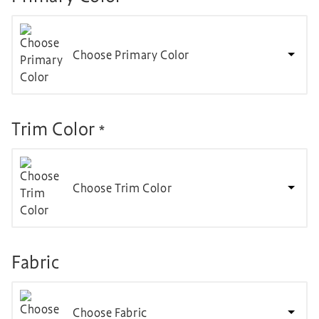
Choose Primary Color
Trim Color
*
Choose Trim Color
Fabric
Choose Fabric