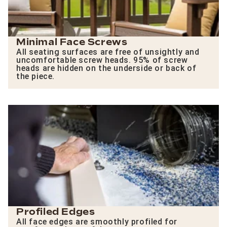
Minimal Face Screws
All seating surfaces are free of unsightly and
uncomfortable screw heads. 95% of screw
heads are hidden on the underside or back of
the piece.
Profiled Edges
All face edges are smoothly profiled for