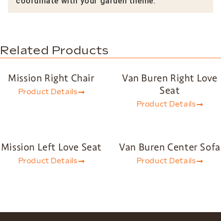
coordinate with your garden theme.
Related Products
Mission Right Chair
Van Buren Right Love
Seat
Product Details
Product Details
Mission Left Love Seat
Van Buren Center Sofa
Product Details
Product Details