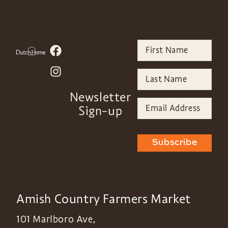
Newsletter
Sign-up
Subscribe
Amish Country Farmers Market
101 Marlboro Ave,