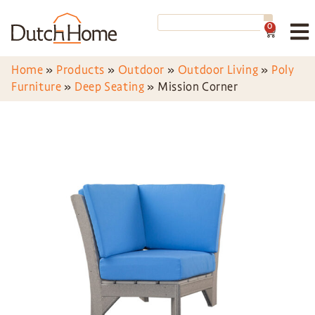
0
Home
»
Products
»
Outdoor
»
Outdoor Living
»
Poly
Furniture
»
Deep Seating
»
Mission Corner