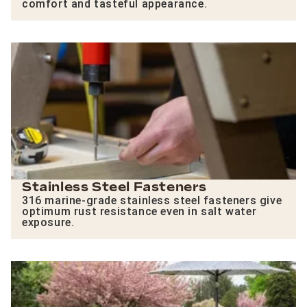
comfort and tasteful appearance.
Stainless Steel Fasteners
316 marine-grade stainless steel fasteners give
optimum rust resistance even in salt water
exposure.