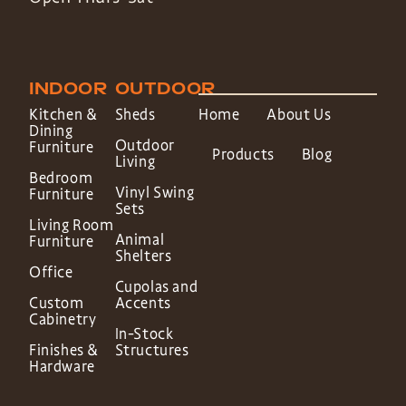
INDOOR
OUTDOOR
Kitchen &
Sheds
Home
About Us
Dining
Outdoor
Furniture
Products
Blog
Living
Bedroom
Vinyl Swing
Furniture
Sets
Living Room
Animal
Furniture
Shelters
Office
Cupolas and
Custom
Accents
Cabinetry
In-Stock
Finishes &
Structures
Hardware