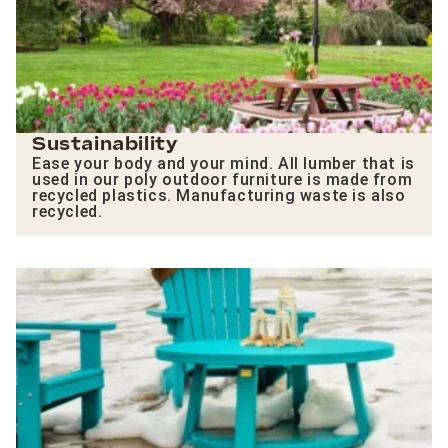
Sustainability
Ease your body and your mind. All lumber that is
used in our poly outdoor furniture is made from
recycled plastics. Manufacturing waste is also
recycled.