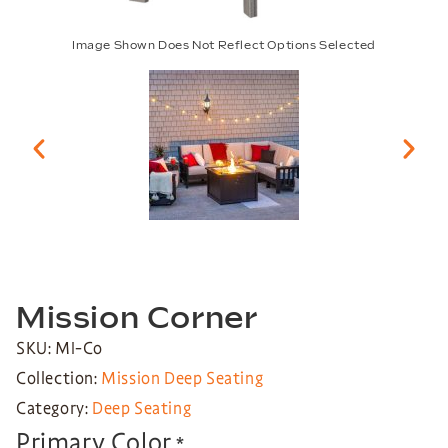
Image Shown Does Not Reflect Options Selected
Mission Corner
SKU: MI-Co
Collection:
Mission Deep Seating
Category:
Deep Seating
Primary Color
*