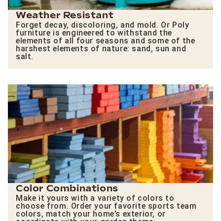
Weather Resistant
Forget decay, discoloring, and mold. Or Poly
furniture is engineered to withstand the
elements of all four seasons and some of the
harshest elements of nature: sand, sun and
salt.
Color Combinations
Make it yours with a variety of colors to
choose from. Order your favorite sports team
colors, match your home’s exterior, or