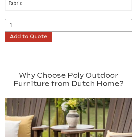
Add to Quote
Why Choose Poly Outdoor
Furniture from Dutch Home?