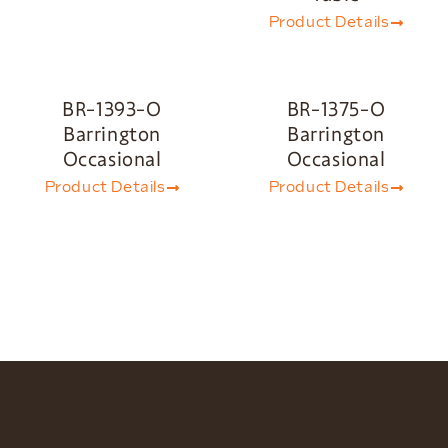
Product Details
BR-1393-O
BR-1375-O
Barrington
Barrington
Occasional
Occasional
Product Details
Product Details