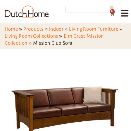
0
Home
»
Products
»
Indoor
»
Living Room Furniture
»
Living Room Collections
»
Elm Crest Mission
Collection
»
Mission Club Sofa