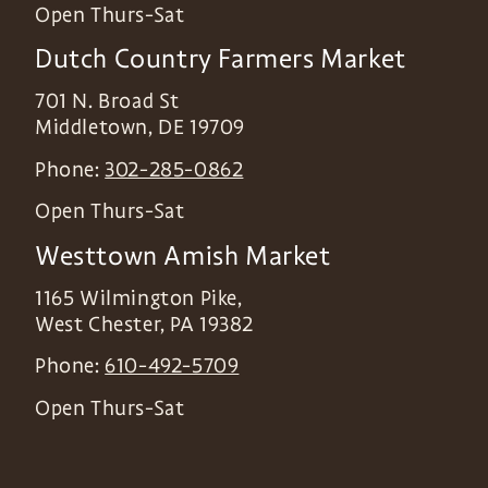
Open Thurs-Sat
Dutch Country Farmers Market
701 N. Broad St
Middletown
,
DE
19709
Phone:
302-285-0862
Open Thurs-Sat
Westtown Amish Market
1165 Wilmington Pike,
West Chester
,
PA
19382
Phone:
610-492-5709
Open Thurs-Sat