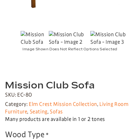
Image Shown Does Not Reflect Options Selected
Mission Club Sofa
SKU: EC-80
Category:
Elm Crest Mission Collection
,
Living Room
Furniture
,
Seating
,
Sofas
Many products are available in 1 or 2 tones
Wood Type
*