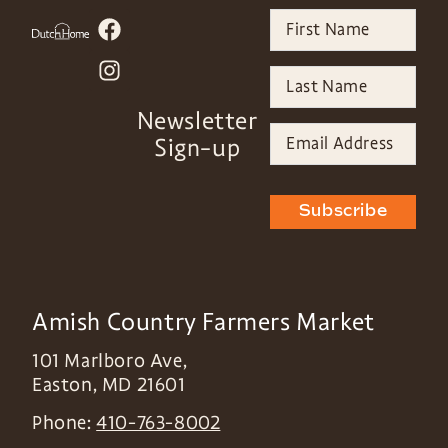
Newsletter
Sign-up
Subscribe
Amish Country Farmers Market
101 Marlboro Ave,
Easton
,
MD
21601
Phone:
410-763-8002