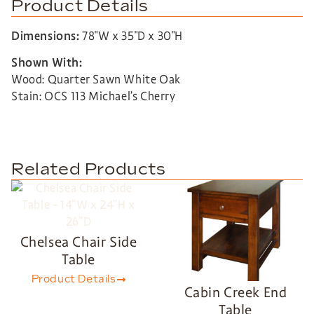
Product Details
Dimensions:
78″W x 35″D x 30″H
Shown With:
Wood: Quarter Sawn White Oak
Stain: OCS 113 Michael’s Cherry
Related Products
Chelsea Chair Side
Table
Product Details
Cabin Creek End
Table