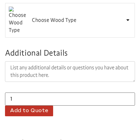
Choose Wood Type
Additional Details
Add to Quote