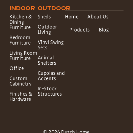
INDOOR
OUTDOOR
Kitchen &
Sheds
Home
About Us
Dining
Outdoor
Furniture
Products
Blog
Living
Bedroom
Vinyl Swing
Furniture
Sets
Living Room
Animal
Furniture
Shelters
Office
Cupolas and
Custom
Accents
Cabinetry
In-Stock
Finishes &
Structures
Hardware
© 2026 Dutch Home