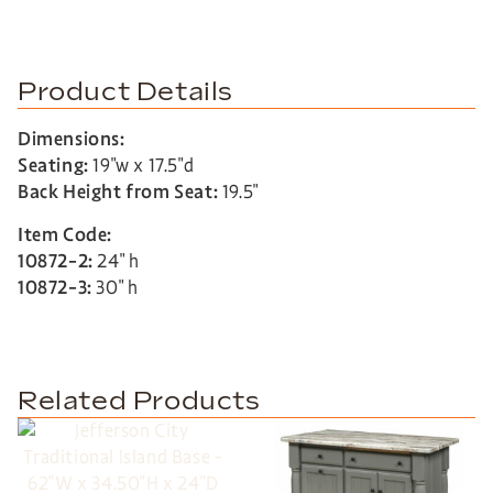
Product Details
Dimensions:
Seating:
19″w x 17.5″d
Back Height from Seat:
19.5″
Item Code:
10872-2:
24″ h
10872-3:
30″ h
Related Products