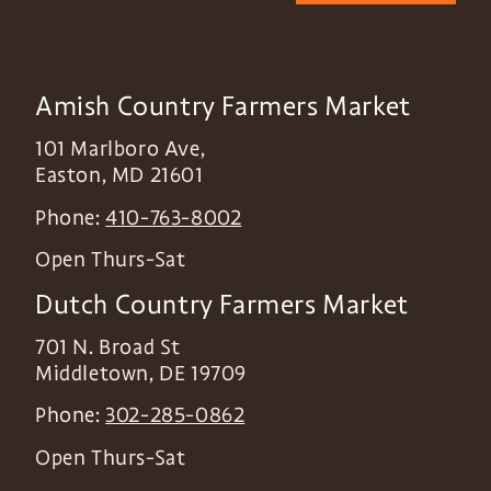
Amish Country Farmers Market
101 Marlboro Ave,
Easton
,
MD
21601
Phone:
410-763-8002
Open Thurs-Sat
Dutch Country Farmers Market
701 N. Broad St
Middletown
,
DE
19709
Phone:
302-285-0862
Open Thurs-Sat