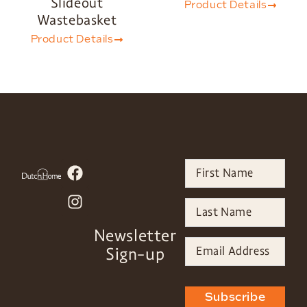
Slideout
Product Details
Wastebasket
Product Details
Newsletter
Sign-up
Subscribe