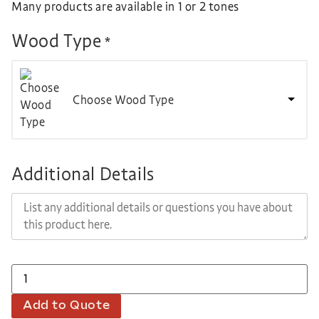
Many products are available in 1 or 2 tones
Wood Type
*
Choose Wood Type
Additional Details
Add to Quote