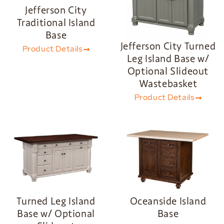
Jefferson City
Traditional Island
Base
Jefferson City Turned
Product Details
Leg Island Base w/
Optional Slideout
Wastebasket
Product Details
Turned Leg Island
Oceanside Island
Base w/ Optional
Base