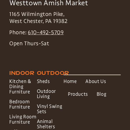
Westtown Amish Market
1165 Wilmington Pike,
West Chester
,
PA
19382
Phone:
610-492-5709
Open Thurs-Sat
INDOOR
OUTDOOR
Kitchen &
Sheds
Home
About Us
Dining
Outdoor
Furniture
Products
Blog
Living
Bedroom
Vinyl Swing
Furniture
Sets
Living Room
Animal
Furniture
Shelters