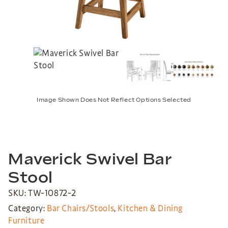
Image Shown Does Not Reflect Options Selected
Maverick Swivel Bar
Stool
SKU: TW-10872-2
Category:
Bar Chairs/Stools
,
Kitchen & Dining
Furniture