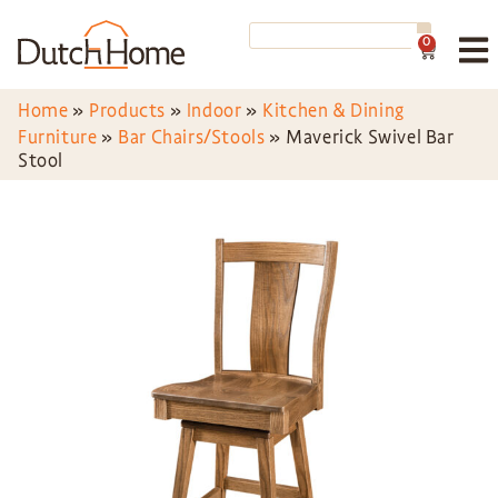
0
Home
»
Products
»
Indoor
»
Kitchen & Dining
Furniture
»
Bar Chairs/Stools
»
Maverick Swivel Bar
Stool