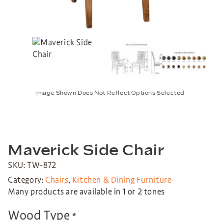
Image Shown Does Not Reflect Options Selected
Maverick Side Chair
SKU: TW-872
Category:
Chairs
,
Kitchen & Dining Furniture
Many products are available in 1 or 2 tones
Wood Type
*