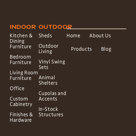
INDOOR
OUTDOOR
Kitchen &
Sheds
Home
About Us
Dining
Outdoor
Furniture
Products
Blog
Living
Bedroom
Vinyl Swing
Furniture
Sets
Living Room
Animal
Furniture
Shelters
Office
Cupolas and
Custom
Accents
Cabinetry
In-Stock
Finishes &
Structures
Hardware