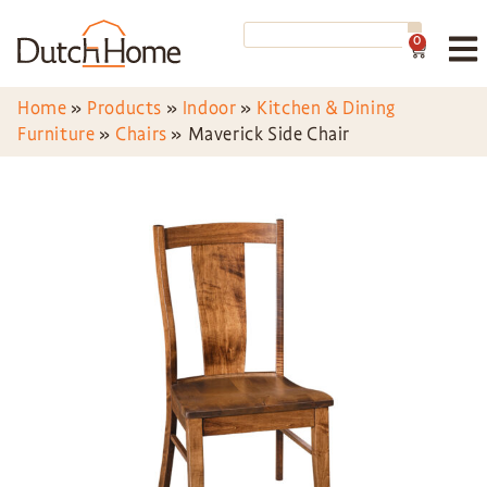
0
Home
»
Products
»
Indoor
»
Kitchen & Dining
Furniture
»
Chairs
»
Maverick Side Chair