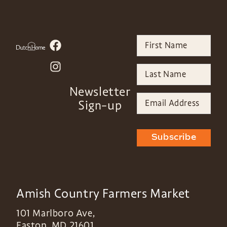
Newsletter
Sign-up
Subscribe
Amish Country Farmers Market
101 Marlboro Ave,
Easton
,
MD
21601