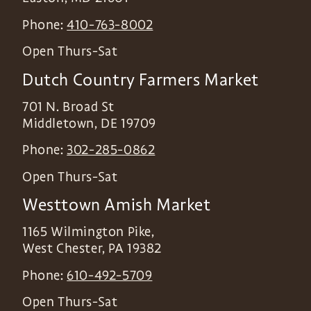
Phone:
410-763-8002
Open Thurs-Sat
Dutch Country Farmers Market
701 N. Broad St
Middletown
,
DE
19709
Phone:
302-285-0862
Open Thurs-Sat
Westtown Amish Market
1165 Wilmington Pike,
West Chester
,
PA
19382
Phone:
610-492-5709
Open Thurs-Sat