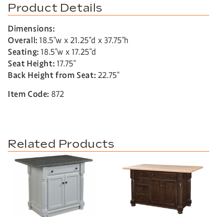
Product Details
Dimensions:
Overall:
18.5″w x 21.25″d x 37.75″h
Seating:
18.5″w x 17.25″d
Seat Height:
17.75″
Back Height from Seat:
22.75″
Item Code:
872
Related Products