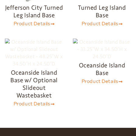
Jefferson City Turned
Turned Leg Island
Leg Island Base
Base
Product Details
Product Details
Oceanside Island
Oceanside Island
Base
Base w/ Optional
Product Details
Slideout
Wastebasket
Product Details