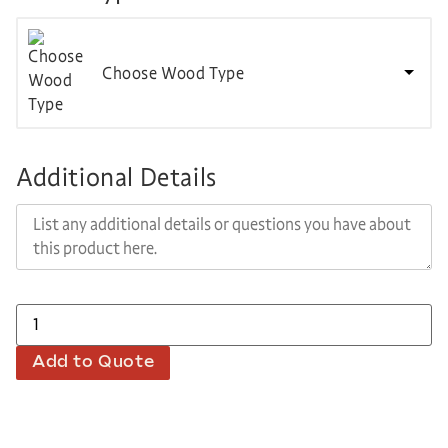
Choose Wood Type
Additional Details
Add to Quote