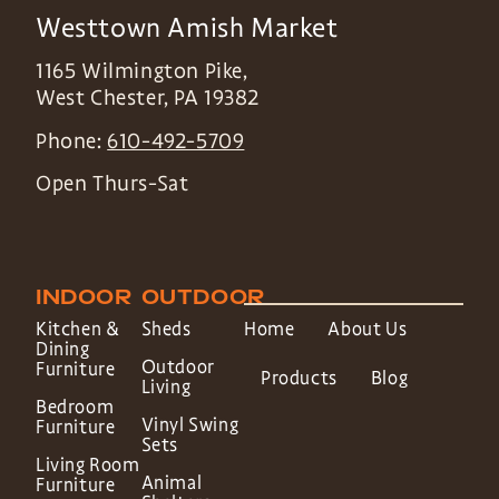
Westtown Amish Market
1165 Wilmington Pike,
West Chester
,
PA
19382
Phone:
610-492-5709
Open Thurs-Sat
INDOOR
OUTDOOR
Kitchen &
Sheds
Home
About Us
Dining
Outdoor
Furniture
Products
Blog
Living
Bedroom
Vinyl Swing
Furniture
Sets
Living Room
Animal
Furniture