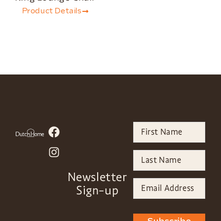
Product Details
Newsletter
Sign-up