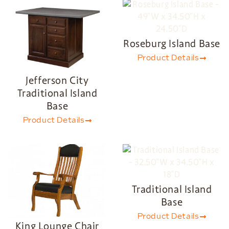
Roseburg Island Base
Product Details
Jefferson City
Traditional Island
Base
Product Details
Traditional Island
Base
Product Details
King Lounge Chair