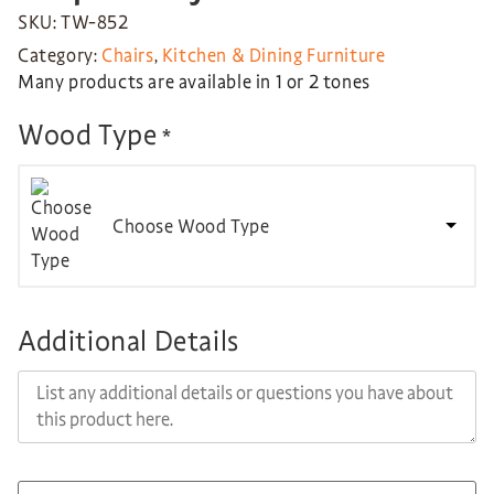
SKU: TW-852
Category:
Chairs
,
Kitchen & Dining Furniture
Many products are available in 1 or 2 tones
Wood Type
*
Choose Wood Type
Additional Details