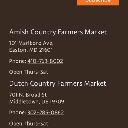
Subscribe
Amish Country Farmers Market
101 Marlboro Ave,
Easton
,
MD
21601
Phone:
410-763-8002
Open Thurs-Sat
Dutch Country Farmers Market
701 N. Broad St
Middletown
,
DE
19709
Phone:
302-285-0862
Open Thurs-Sat