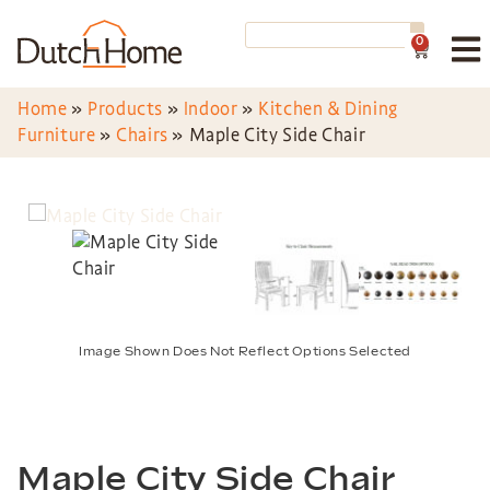
0
Home
»
Products
»
Indoor
»
Kitchen & Dining
Furniture
»
Chairs
»
Maple City Side Chair
Image Shown Does Not Reflect Options Selected
Maple City Side Chair