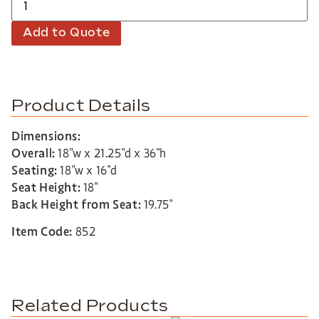
Add to Quote
Product Details
Dimensions:
Overall:
18″w x 21.25″d x 36″h
Seating:
18″w x 16″d
Seat Height:
18″
Back Height from Seat:
19.75″
Item Code:
852
Related Products