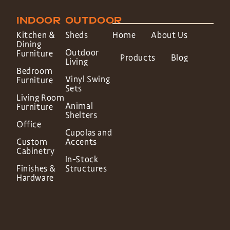
INDOOR
OUTDOOR
Kitchen &
Sheds
Home
About Us
Dining
Outdoor
Furniture
Products
Blog
Living
Bedroom
Vinyl Swing
Furniture
Sets
Living Room
Animal
Furniture
Shelters
Office
Cupolas and
Custom
Accents
Cabinetry
In-Stock
Finishes &
Structures
Hardware