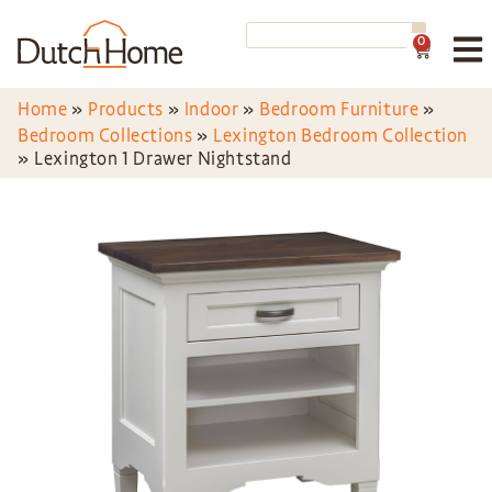
0
Home
»
Products
»
Indoor
»
Bedroom Furniture
»
Bedroom Collections
»
Lexington Bedroom Collection
»
Lexington 1 Drawer Nightstand