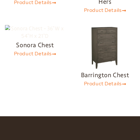
Hers
Product Details
Product Details
Sonora Chest
Product Details
Barrington Chest
Product Details