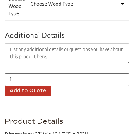
Choose Wood Type
Additional Details
Add to Quote
Product Details