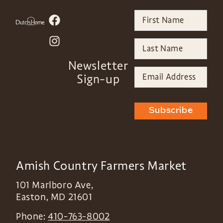
Newsletter
Sign-up
Subscribe
Amish Country Farmers Market
101 Marlboro Ave,
Easton
,
MD
21601
Phone:
410-763-8002