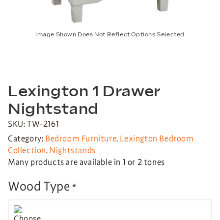
Image Shown Does Not Reflect Options Selected
Lexington 1 Drawer
Nightstand
SKU: TW-2161
Category:
Bedroom Furniture
,
Lexington Bedroom
Collection
,
Nightstands
Many products are available in 1 or 2 tones
Wood Type
*