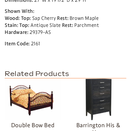
Dimensions:
27”W x 19 1/2”D x 29”H
Shown With:
Wood: Top:
Sap Cherry
Rest:
Brown Maple
Stain:
Top:
Antique Slate
Rest:
Parchment
Hardware:
29379-AS
Item Code:
2161
Related Products
Double Bow Bed
Barrington His &