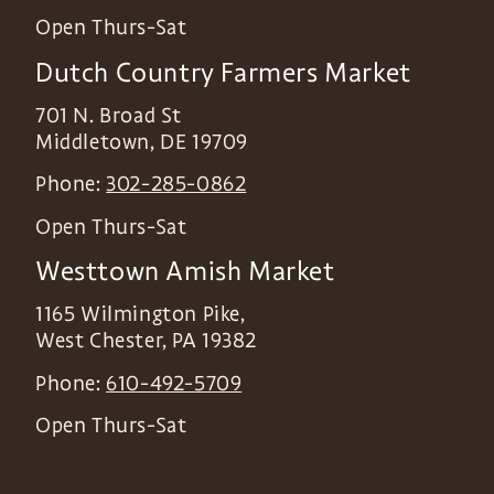
Open Thurs-Sat
Dutch Country Farmers Market
701 N. Broad St
Middletown
,
DE
19709
Phone:
302-285-0862
Open Thurs-Sat
Westtown Amish Market
1165 Wilmington Pike,
West Chester
,
PA
19382
Phone:
610-492-5709
Open Thurs-Sat