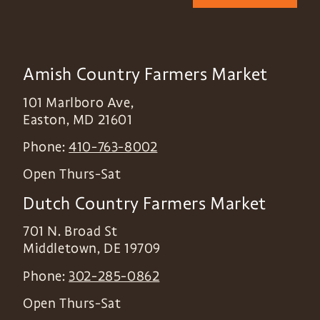
Amish Country Farmers Market
101 Marlboro Ave,
Easton
,
MD
21601
Phone:
410-763-8002
Open Thurs-Sat
Dutch Country Farmers Market
701 N. Broad St
Middletown
,
DE
19709
Phone:
302-285-0862
Open Thurs-Sat