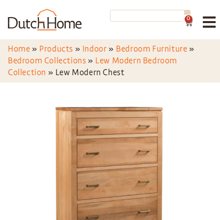
0
Home
»
Products
»
Indoor
»
Bedroom Furniture
»
Bedroom Collections
»
Lew Modern Bedroom
Collection
»
Lew Modern Chest