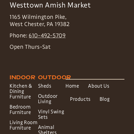
Westtown Amish Market
1165 Wilmington Pike,
West Chester
,
PA
19382
Phone:
610-492-5709
Open Thurs-Sat
INDOOR
OUTDOOR
Kitchen &
Sheds
Home
About Us
Dining
Outdoor
Furniture
Products
Blog
Living
Bedroom
Vinyl Swing
Furniture
Sets
Living Room
Animal
Furniture
Shelters