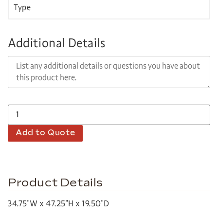
Additional Details
Add to Quote
Product Details
34.75″W x 47.25″H x 19.50″D