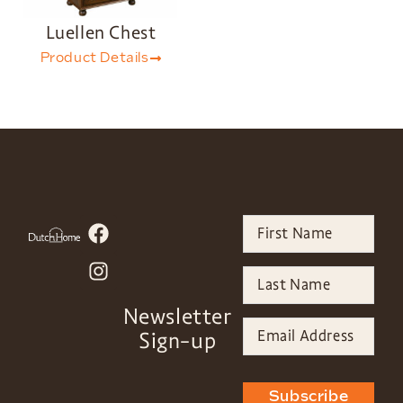
Luellen Chest
Product Details
Newsletter
Sign-up
Subscribe