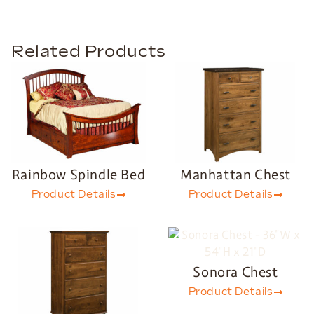
Related Products
Rainbow Spindle Bed
Manhattan Chest
Product Details
Product Details
Sonora Chest
Product Details