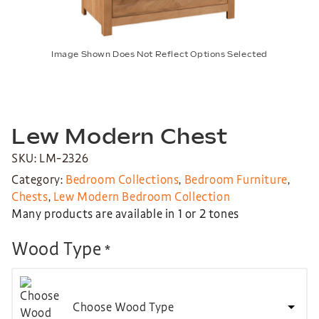
Image Shown Does Not Reflect Options Selected
Lew Modern Chest
SKU: LM-2326
Category:
Bedroom Collections
,
Bedroom Furniture
,
Chests
,
Lew Modern Bedroom Collection
Many products are available in 1 or 2 tones
Wood Type
*
Choose Wood Type