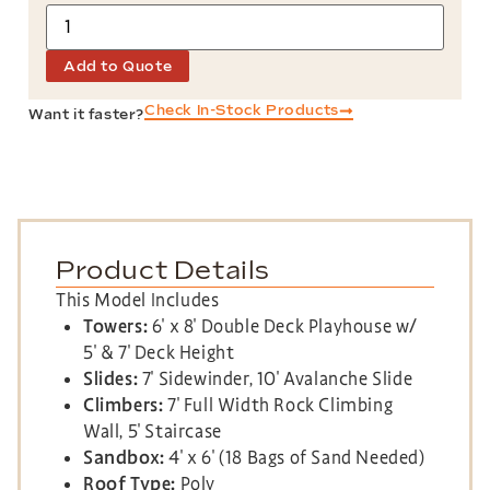
Add to Quote
Check In-Stock Products
Want it faster?
Product Details
This Model Includes
Towers:
6′ x 8′ Double Deck Playhouse w/
5′ & 7′ Deck Height
Slides:
7′ Sidewinder, 10′ Avalanche Slide
Climbers:
7′ Full Width Rock Climbing
Wall, 5′ Staircase
Sandbox:
4′ x 6′ (18 Bags of Sand Needed)
Roof Type:
Poly