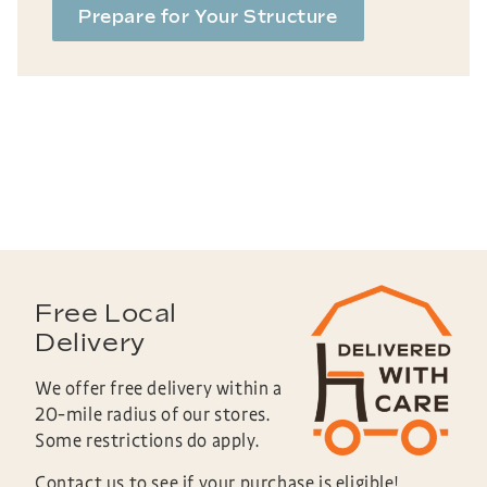
Prepare for Your Structure
Free Local
Delivery
We offer free delivery within a
20-mile radius of our stores.
Some restrictions do apply.
Contact us to see if your purchase is eligible!