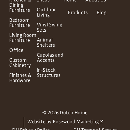
Dining
Outdoor
Furniture
Products
Blog
Living
Bedroom
Vinyl Swing
Furniture
Sets
Living Room
Animal
Furniture
Shelters
Office
Cupolas and
Custom
Accents
Cabinetry
In-Stock
Finishes &
Structures
Hardware
© 2026 Dutch Home
Website by
Rosewood Marketing