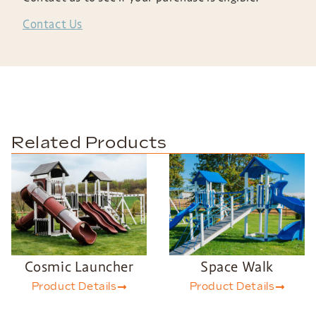
Contact Us
Related Products
Cosmic Launcher
Space Walk
Product Details
Product Details