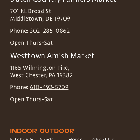
701 N. Broad St
Middletown
,
DE
19709
Phone:
302-285-0862
Open Thurs-Sat
Westtown Amish Market
1165 Wilmington Pike,
West Chester
,
PA
19382
Phone:
610-492-5709
Open Thurs-Sat
INDOOR
OUTDOOR
Kitchen &
Sheds
Home
About Us