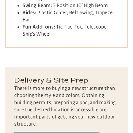
Swing Beam:
3 Position 10′ High Beam
Rides:
Plastic Glider, Belt Swing, Trapeze
Bar
Fun Add-ons:
Tic-Tac-Toe, Telescope,
Ship’s Wheel
Delivery & Site Prep
There is more to buying a new structure than
choosing the style and colors. Obtaining
building permits, preparing a pad, and making
sure the desired location is accessible are
important parts of getting your new outdoor
structure.