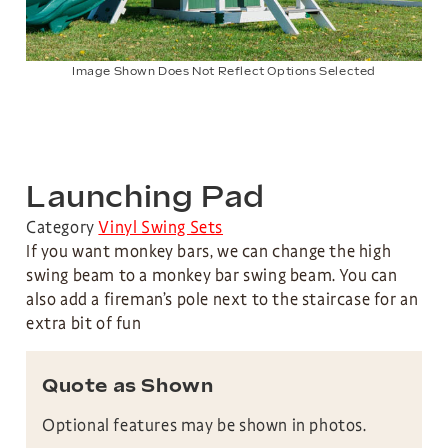
Image Shown Does Not Reflect Options Selected
Launching Pad
Category
Vinyl Swing Sets
If you want monkey bars, we can change the high
swing beam to a monkey bar swing beam. You can
also add a fireman’s pole next to the staircase for an
extra bit of fun
Quote as Shown
Optional features may be shown in photos.