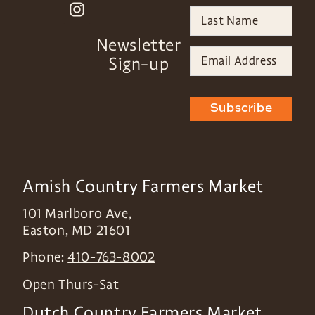
Newsletter
Sign-up
Subscribe
Amish Country Farmers Market
101 Marlboro Ave,
Easton
,
MD
21601
Phone:
410-763-8002
Open Thurs-Sat
Dutch Country Farmers Market