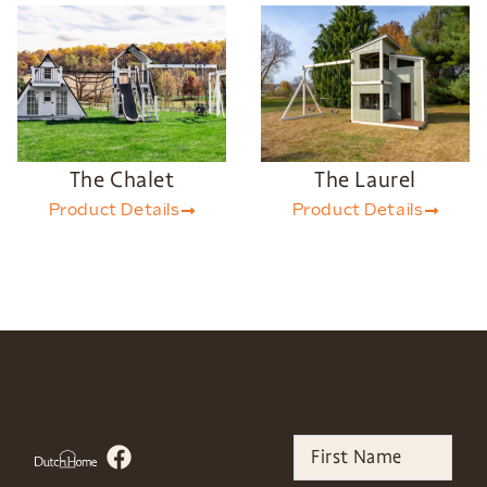
The Chalet
The Laurel
Product Details
Product Details