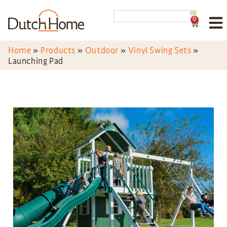
0
Home
»
Products
»
Outdoor
»
Vinyl Swing Sets
»
Launching Pad