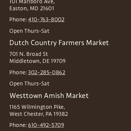
101 Marlboro Ave,
Easton
,
MD
21601
Phone:
410-763-8002
Open Thurs-Sat
Dutch Country Farmers Market
701 N. Broad St
Middletown
,
DE
19709
Phone:
302-285-0862
Open Thurs-Sat
Westtown Amish Market
1165 Wilmington Pike,
West Chester
,
PA
19382
Phone:
610-492-5709