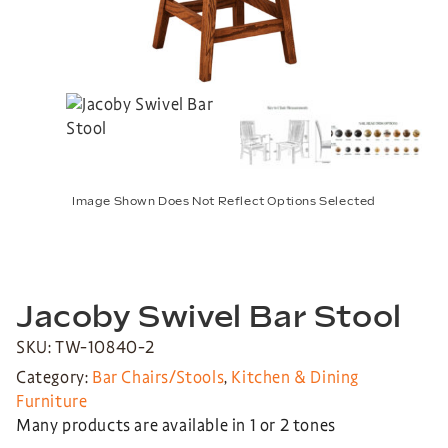
Image Shown Does Not Reflect Options Selected
Jacoby Swivel Bar Stool
SKU: TW-10840-2
Category:
Bar Chairs/Stools
,
Kitchen & Dining
Furniture
Many products are available in 1 or 2 tones