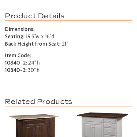
Product Details
Dimensions:
Seating:
19.5″w x 16″d
Back Height from Seat:
21″
Item Code:
10840-2:
24″ h
10840-3:
30″ h
Related Products