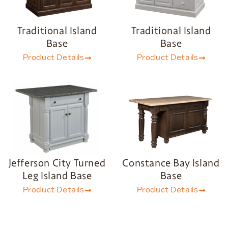
Traditional Island
Traditional Island
Base
Base
Product Details
Product Details
Jefferson City Turned
Constance Bay Island
Leg Island Base
Base
Product Details
Product Details