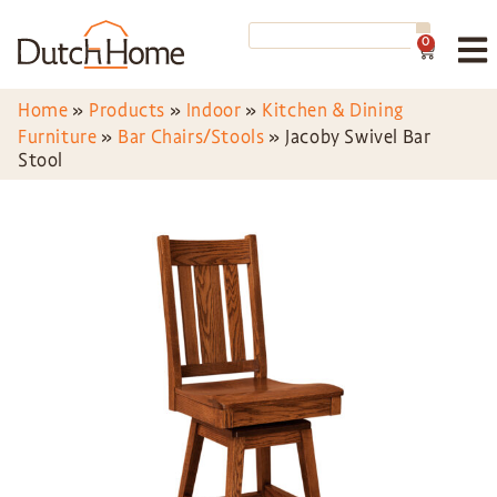
0
Home
»
Products
»
Indoor
»
Kitchen & Dining
Furniture
»
Bar Chairs/Stools
»
Jacoby Swivel Bar
Stool