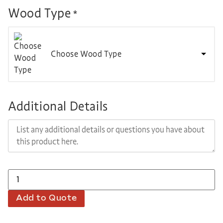
Wood Type
*
Choose Wood Type
Additional Details
Add to Quote