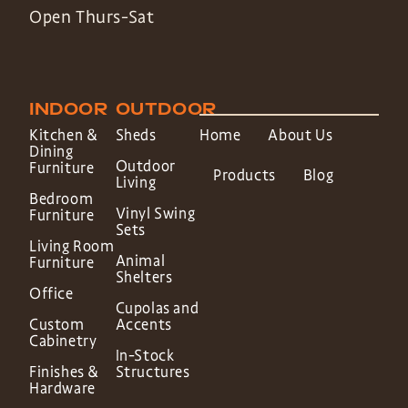
Open Thurs-Sat
INDOOR
OUTDOOR
Kitchen &
Sheds
Home
About Us
Dining
Outdoor
Furniture
Products
Blog
Living
Bedroom
Vinyl Swing
Furniture
Sets
Living Room
Animal
Furniture
Shelters
Office
Cupolas and
Custom
Accents
Cabinetry
In-Stock
Finishes &
Structures
Hardware