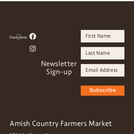
Newsletter
Sign-up
Subscribe
Amish Country Farmers Market