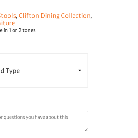
Stools
,
Clifton Dining Collection
,
niture
 in 1 or 2 tones
d Type