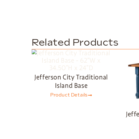
Related Products
Jefferson City Traditional
Island Base
Product Details
Jeff