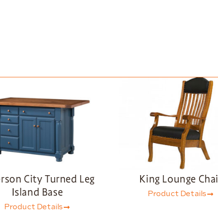
erson City Turned Leg
King Lounge Chai
Island Base
Product Details
Product Details