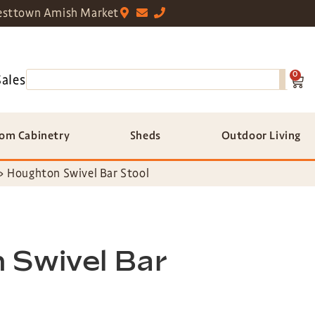
sttown Amish Market
0
Sales
om Cabinetry
Sheds
Outdoor Living
»
Houghton Swivel Bar Stool
 Swivel Bar