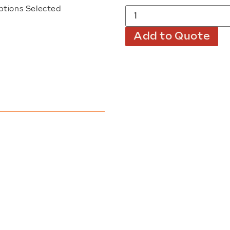
ptions Selected
Add to Quote