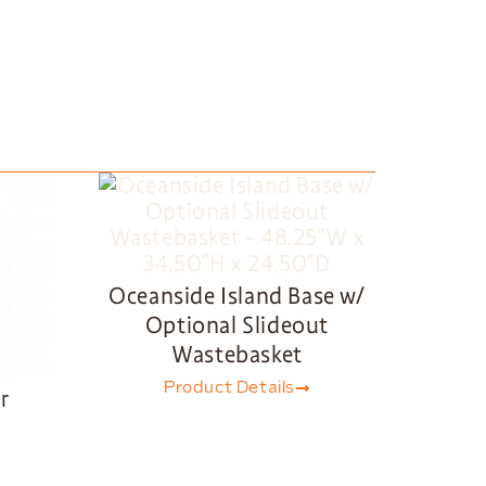
Oceanside Island Base w/
Optional Slideout
Wastebasket
Product Details
r