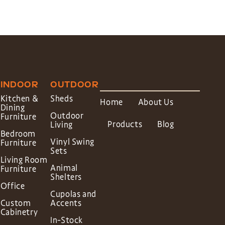
INDOOR
OUTDOOR
Kitchen &
Sheds
Home
About Us
Dining
Outdoor
Furniture
Products
Blog
Living
Bedroom
Vinyl Swing
Furniture
Sets
Living Room
Animal
Furniture
Shelters
Office
Cupolas and
Custom
Accents
Cabinetry
In-Stock