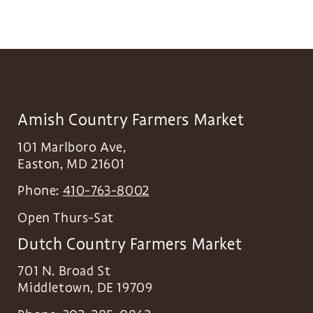
Amish Country Farmers Market
101 Marlboro Ave,
Easton
,
MD
21601
Phone:
410-763-8002
Open Thurs-Sat
Dutch Country Farmers Market
701 N. Broad St
Middletown
,
DE
19709