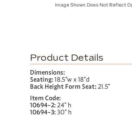
Image Shown Does Not Reflect O
Product Details
Dimensions:
Seating:
18.5″w x 18″d
Back Height Form Seat:
21.5″
Item Code:
10694-2:
24″ h
10694-3:
30″ h