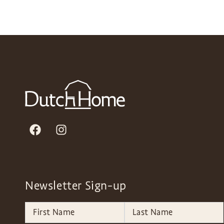
Newsletter Sign-up