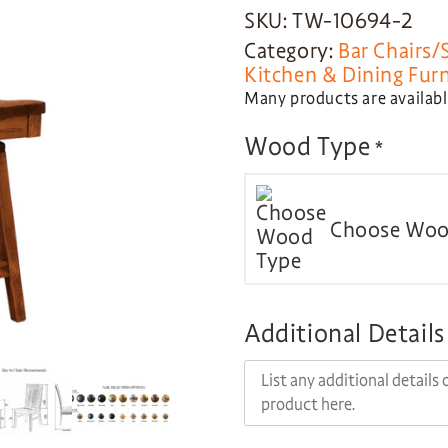
SKU: TW-10694-2
Category:
Bar Chairs/
Kitchen & Dining Fur
Many products are available
Wood Type
*
Choose Woo
Additional Details