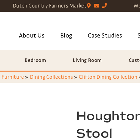
Dutch Country Farmers Market
We
About Us
Blog
Case Studies
Bedroom
Living Room
Cust
 Furniture
»
Dining Collections
»
Clifton Dining Collection
Houghton
Stool