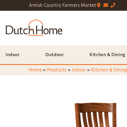
Amish Country Farmers Market
Indoor
Outdoor
Kitchen & Dining
Home
»
Products
»
Indoor
»
Kitchen & Dining