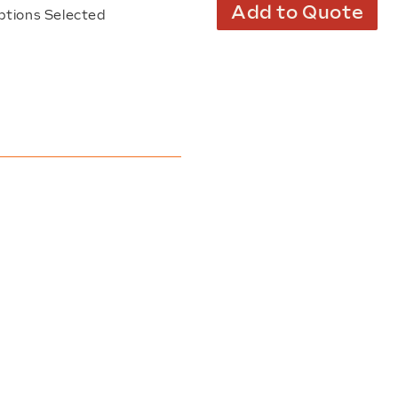
Add to Quote
ptions Selected