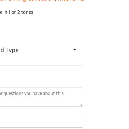
 in 1 or 2 tones
d Type