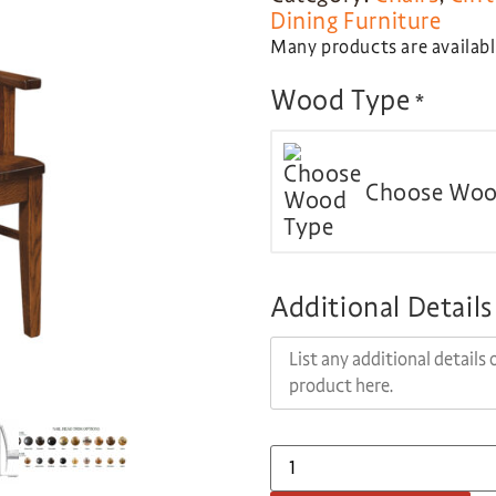
Dining Furniture
Many products are available
Wood Type
*
Choose Woo
Additional Details