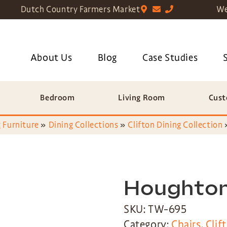
Dutch Country Farmers Market
We
About Us
Blog
Case Studies
Bedroom
Living Room
Cust
 Furniture
»
Dining Collections
»
Clifton Dining Collection
Houghton
SKU: TW-695
Category:
Chairs
,
Clif