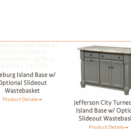
eburg Island Base w/
Optional Slideout
Wastebasket
Product Details
Jefferson City Turne
Island Base w/ Opti
Slideout Wastebas
Product Details