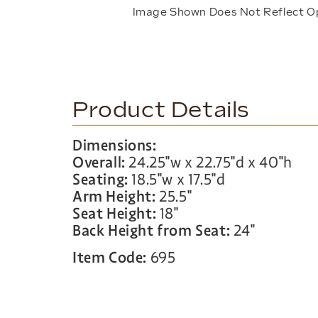
Image Shown Does Not Reflect O
Product Details
Dimensions:
Overall:
24.25″w x 22.75″d x 40″h
Seating:
18.5″w x 17.5″d
Arm Height:
25.5″
Seat Height:
18″
Back Height from Seat:
24″
Item Code:
695