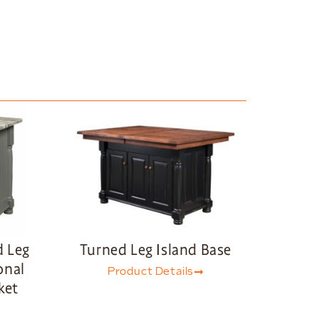
d Leg
Turned Leg Island Base
onal
Product Details
ket