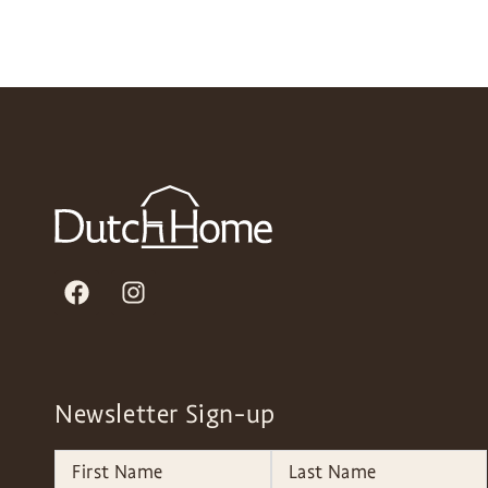
Newsletter Sign-up