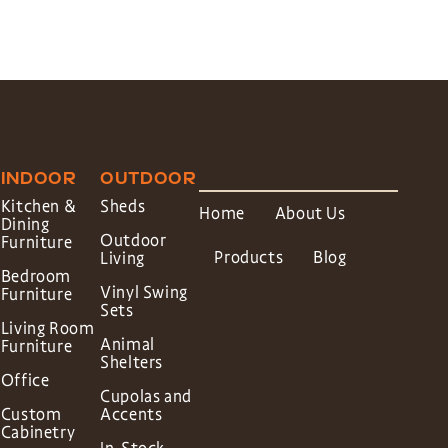
INDOOR
OUTDOOR
Kitchen &
Sheds
Home
About Us
Dining
Outdoor
Furniture
Products
Blog
Living
Bedroom
Vinyl Swing
Furniture
Sets
Living Room
Animal
Furniture
Shelters
Office
Cupolas and
Custom
Accents
Cabinetry