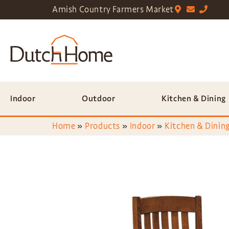
Amish Country Farmers Market
Indoor
Outdoor
Kitchen & Dining
Home
»
Products
»
Indoor
»
Kitchen & Dining