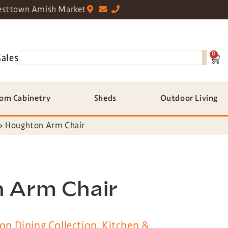
sttown Amish Market
0
Sales
om Cabinetry
Sheds
Outdoor Living
»
Houghton Arm Chair
 Arm Chair
ton Dining Collection
,
Kitchen &