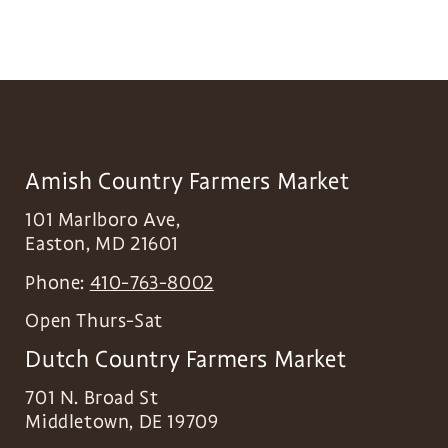
Amish Country Farmers Market
101 Marlboro Ave,
Easton
,
MD
21601
Phone:
410-763-8002
Open Thurs-Sat
Dutch Country Farmers Market
701 N. Broad St
Middletown
,
DE
19709