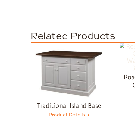
Related Products
Ros
Traditional Island Base
Product Details