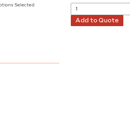
ptions Selected
Add to Quote