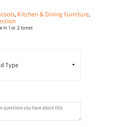
Stools
,
Kitchen & Dining Furniture
,
ection
 in 1 or 2 tones
d Type