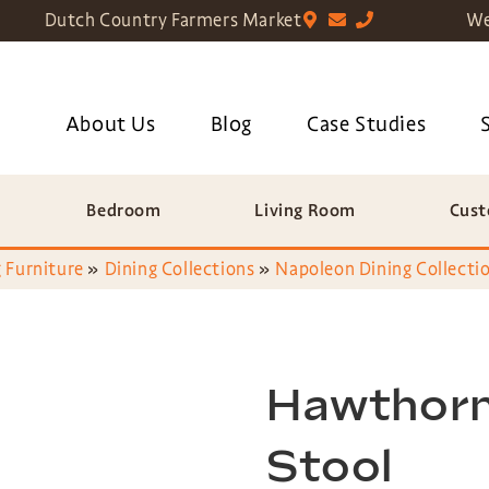
Dutch Country Farmers Market
We
About Us
Blog
Case Studies
Bedroom
Living Room
Cust
 Furniture
»
Dining Collections
»
Napoleon Dining Collecti
Hawthorn
Stool