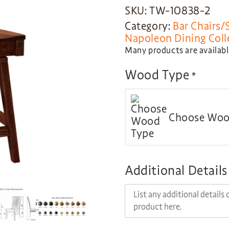
SKU: TW-10838-2
Category:
Bar Chairs/
Napoleon Dining Coll
Many products are available
Wood Type
*
Choose Woo
Additional Details