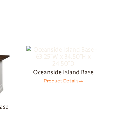
Oceanside Island Base
Product Details
Base