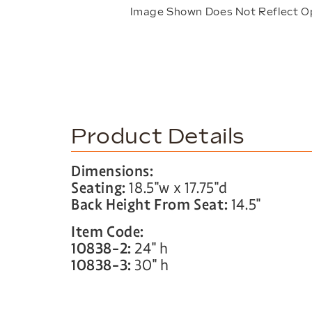
Image Shown Does Not Reflect O
Product Details
Dimensions:
Seating:
18.5″w x 17.75″d
Back Height From Seat:
14.5″
Item Code:
10838-2:
24″ h
10838-3:
30″ h