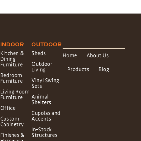
INDOOR
OUTDOOR
Kitchen &
Sheds
Home
About Us
Dining
Outdoor
Furniture
Products
Blog
Living
Bedroom
Vinyl Swing
Furniture
Sets
Living Room
Animal
Furniture
Shelters
Office
Cupolas and
Custom
Accents
Cabinetry
In-Stock
Finishes &
Structures
Hardware