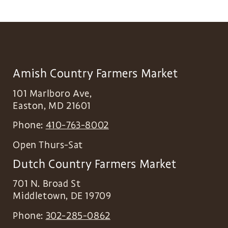
Amish Country Farmers Market
101 Marlboro Ave,
Easton
,
MD
21601
Phone:
410-763-8002
Open Thurs-Sat
Dutch Country Farmers Market
701 N. Broad St
Middletown
,
DE
19709
Phone:
302-285-0862