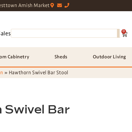
sttown Amish Market
0
Sales
om Cabinetry
Sheds
Outdoor Living
on
»
Hawthorn Swivel Bar Stool
 Swivel Bar