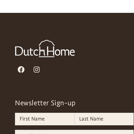
Newsletter Sign-up