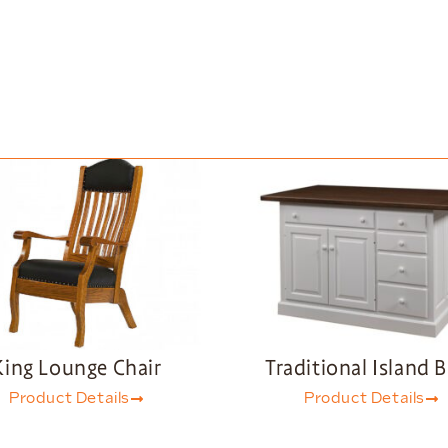
King Lounge Chair
Traditional Island 
Product Details
Product Details