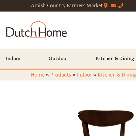
Amish Country Farmers Market
Indoor
Outdoor
Kitchen & Dining
Home
»
Products
»
Indoor
»
Kitchen & Dining