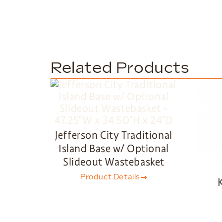
Related Products
Jefferson City Traditional
Island Base w/ Optional
Slideout Wastebasket
Product Details