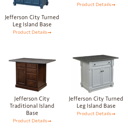
Product Details
Jefferson City Turned
Leg Island Base
Product Details
Jefferson City
Jefferson City Turned
Traditional Island
Leg Island Base
Base
Product Details
Product Details