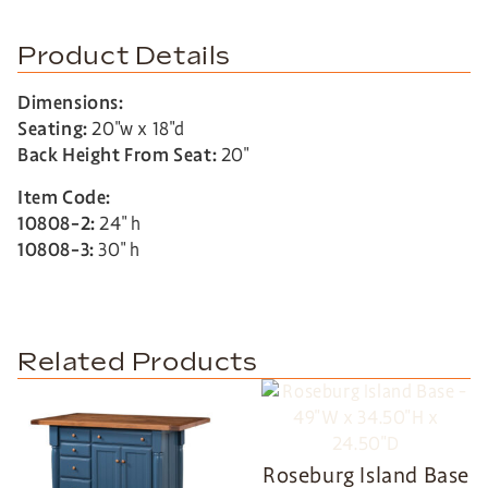
Product Details
Dimensions:
Seating:
20″w x 18″d
Back Height From Seat:
20″
Item Code:
10808-2:
24″ h
10808-3:
30″ h
Related Products
Roseburg Island Base