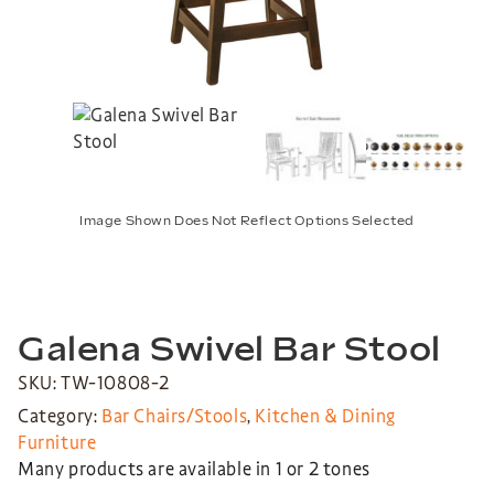
Image Shown Does Not Reflect Options Selected
Galena Swivel Bar Stool
SKU: TW-10808-2
Category:
Bar Chairs/Stools
,
Kitchen & Dining
Furniture
Many products are available in 1 or 2 tones