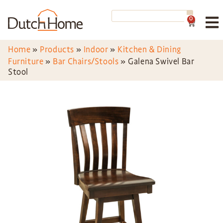
0
Home
»
Products
»
Indoor
»
Kitchen & Dining
Furniture
»
Bar Chairs/Stools
»
Galena Swivel Bar
Stool