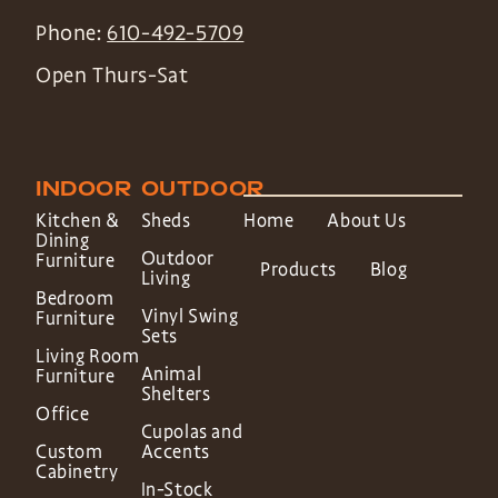
Phone:
610-492-5709
Open Thurs-Sat
INDOOR
OUTDOOR
Kitchen &
Sheds
Home
About Us
Dining
Outdoor
Furniture
Products
Blog
Living
Bedroom
Vinyl Swing
Furniture
Sets
Living Room
Animal
Furniture
Shelters
Office
Cupolas and
Custom
Accents
Cabinetry
In-Stock