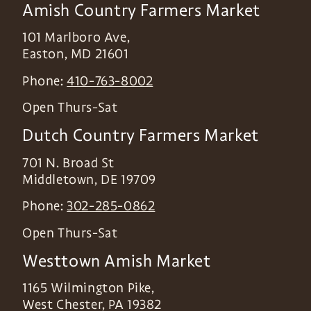
Amish Country Farmers Market
101 Marlboro Ave,
Easton
,
MD
21601
Phone:
410-763-8002
Open Thurs-Sat
Dutch Country Farmers Market
701 N. Broad St
Middletown
,
DE
19709
Phone:
302-285-0862
Open Thurs-Sat
Westtown Amish Market
1165 Wilmington Pike,
West Chester
,
PA
19382