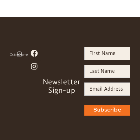
Newsletter
Sign-up
Subscribe