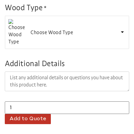
Wood Type
*
Choose Wood Type
Additional Details
Add to Quote