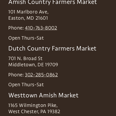
Amish Country Farmers Market
101 Marlboro Ave,
Easton
,
MD
21601
Phone:
410-763-8002
Open Thurs-Sat
Dutch Country Farmers Market
701 N. Broad St
Middletown
,
DE
19709
Phone:
302-285-0862
Open Thurs-Sat
Westtown Amish Market
1165 Wilmington Pike,
West Chester
,
PA
19382