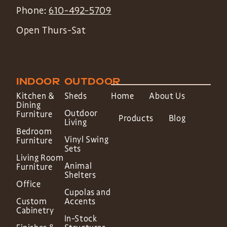
Phone:
610-492-5709
Open Thurs-Sat
INDOOR
OUTDOOR
Kitchen &
Sheds
Home
About Us
Dining
Outdoor
Furniture
Products
Blog
Living
Bedroom
Vinyl Swing
Furniture
Sets
Living Room
Animal
Furniture
Shelters
Office
Cupolas and
Custom
Accents
Cabinetry
In-Stock