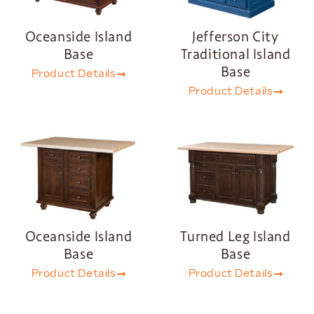
Oceanside Island
Jefferson City
Base
Traditional Island
Base
Product Details
Product Details
Oceanside Island
Turned Leg Island
Base
Base
Product Details
Product Details