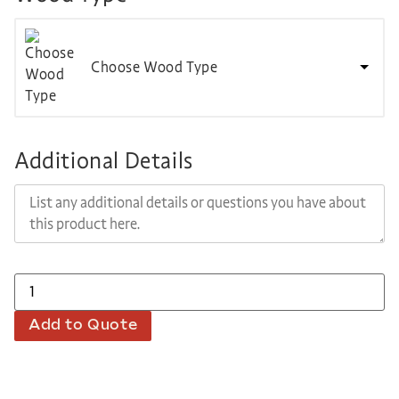
Choose Wood Type
Additional Details
Add to Quote