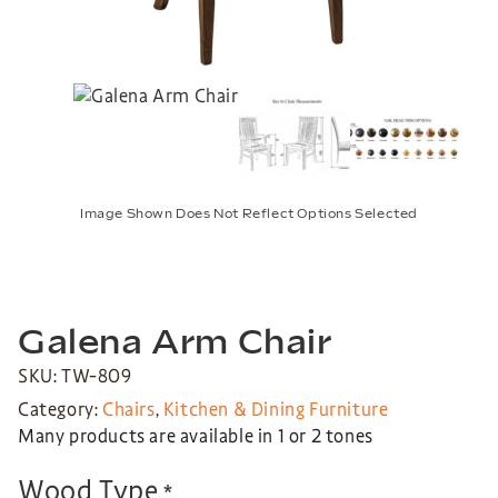
Image Shown Does Not Reflect Options Selected
Galena Arm Chair
SKU: TW-809
Category:
Chairs
,
Kitchen & Dining Furniture
Many products are available in 1 or 2 tones
Wood Type
*