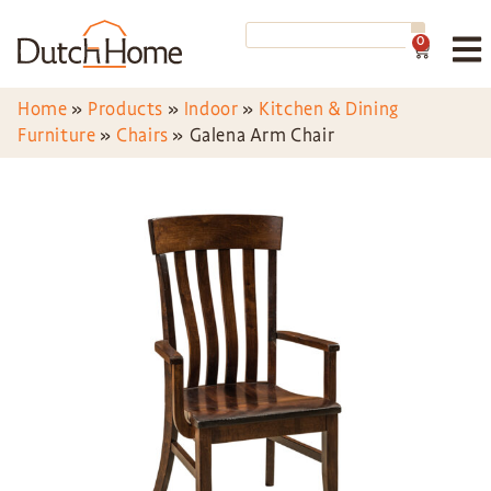
0
Home
»
Products
»
Indoor
»
Kitchen & Dining
Furniture
»
Chairs
»
Galena Arm Chair