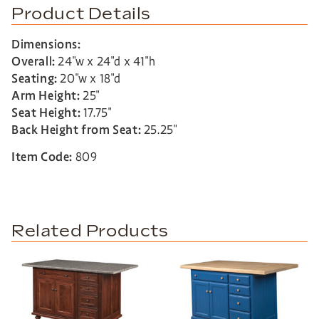
Product Details
Dimensions:
Overall:
24″w x 24″d x 41″h
Seating:
20″w x 18″d
Arm Height:
25″
Seat Height:
17.75″
Back Height from Seat:
25.25″
Item Code:
809
Related Products