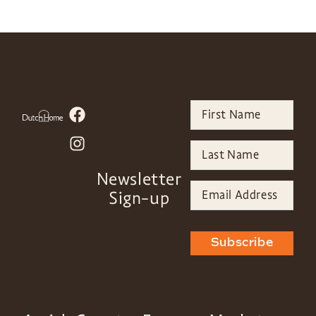
Newsletter
Sign-up
Subscribe