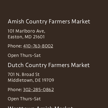
Amish Country Farmers Market
101 Marlboro Ave,
Easton
,
MD
21601
Phone:
410-763-8002
Open Thurs-Sat
Dutch Country Farmers Market
701 N. Broad St
Middletown
,
DE
19709
Phone:
302-285-0862
Open Thurs-Sat