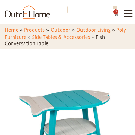
0
Home
»
Products
»
Outdoor
»
Outdoor Living
»
Poly
Furniture
»
Side Tables & Accessories
»
Fish
Conversation Table