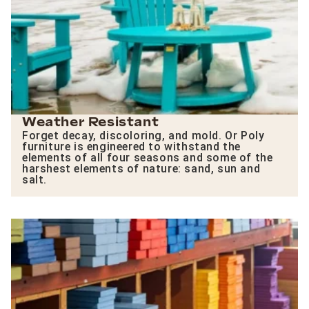
Weather Resistant
Forget decay, discoloring, and mold. Or Poly
furniture is engineered to withstand the
elements of all four seasons and some of the
harshest elements of nature: sand, sun and
salt.