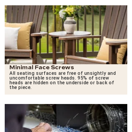
Minimal Face Screws
All seating surfaces are free of unsightly and
uncomfortable screw heads. 95% of screw
heads are hidden on the underside or back of
the piece.