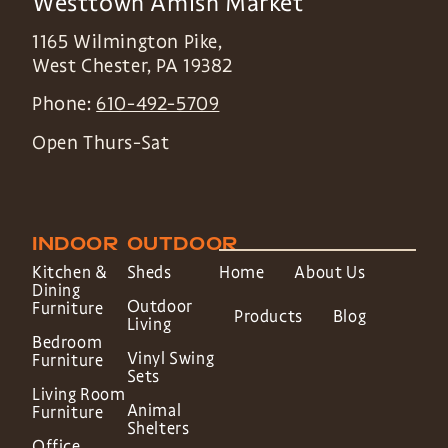
Westtown Amish Market
1165 Wilmington Pike,
West Chester
,
PA
19382
Phone:
610-492-5709
Open Thurs-Sat
INDOOR
OUTDOOR
Kitchen &
Sheds
Home
About Us
Dining
Outdoor
Furniture
Products
Blog
Living
Bedroom
Vinyl Swing
Furniture
Sets
Living Room
Animal
Furniture
Shelters
Office