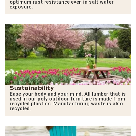
optimum rust resistance even in salt water
exposure.
Sustainability
Ease your body and your mind. All lumber that is
used in our poly outdoor furniture is made from
recycled plastics. Manufacturing waste is also
recycled.