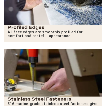
Profiled Edges
All face edges are smoothly profiled for
comfort and tasteful appearance.
Stainless Steel Fasteners
316 marine-grade stainless steel fasteners give