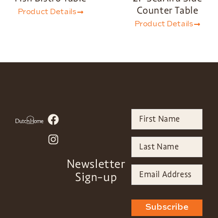
Counter Table
Product Details
Product Details
Newsletter
Sign-up
Subscribe