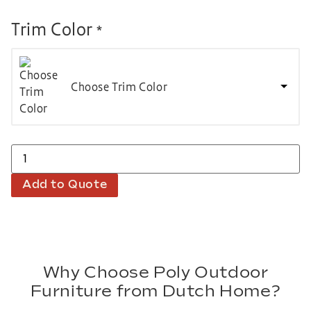
Trim Color
*
Choose Trim Color
Add to Quote
Why Choose Poly Outdoor
Furniture from Dutch Home?