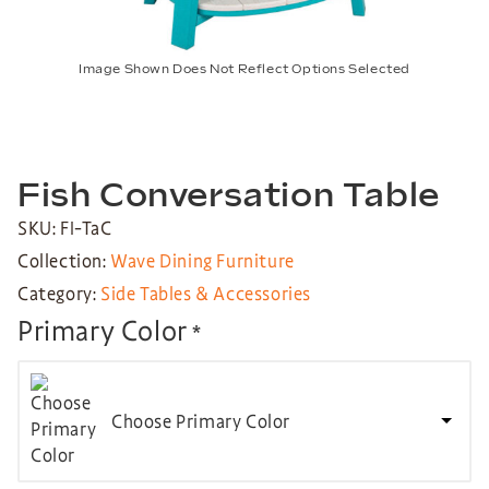
Image Shown Does Not Reflect Options Selected
Fish Conversation Table
SKU: FI-TaC
Collection:
Wave Dining Furniture
Category:
Side Tables & Accessories
Primary Color
*
Choose Primary Color