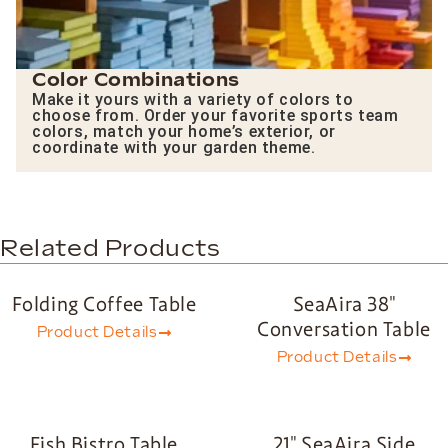
Color Combinations
Make it yours with a variety of colors to
choose from. Order your favorite sports team
colors, match your home’s exterior, or
coordinate with your garden theme.
Related Products
Folding Coffee Table
SeaAira 38″
Conversation Table
Product Details
Product Details
Fish Bistro Table
21″ SeaAira Side