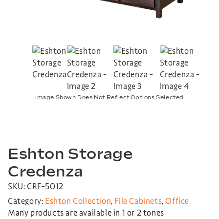
Image Shown Does Not Reflect Options Selected
Eshton Storage
Credenza
SKU: CRF-5012
Category:
Eshton Collection
,
File Cabinets
,
Office
Many products are available in 1 or 2 tones