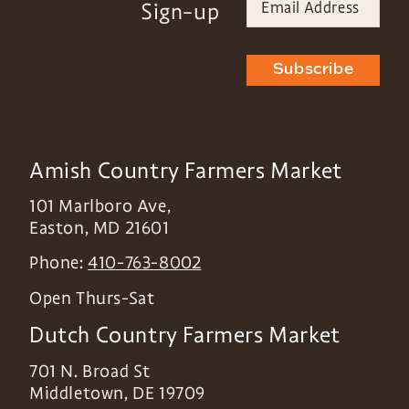
Sign-up
Subscribe
Amish Country Farmers Market
101 Marlboro Ave,
Easton
,
MD
21601
Phone:
410-763-8002
Open Thurs-Sat
Dutch Country Farmers Market
701 N. Broad St
Middletown
,
DE
19709