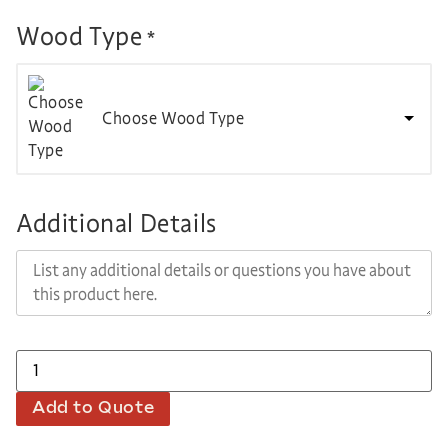
Wood Type
*
Choose Wood Type
Additional Details
Add to Quote