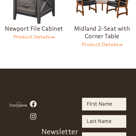
Newport File Cabinet
Midland 2-Seat with
Corner Table
Product Details
Product Details
Newsletter