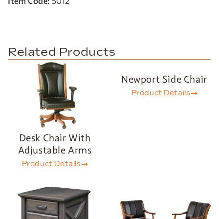
Item Code:
5012
Related Products
Newport Side Chair
Product Details
Desk Chair With
Adjustable Arms
Product Details