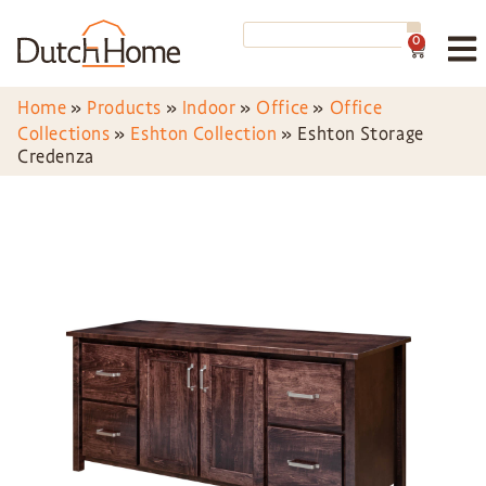
0
Home
»
Products
»
Indoor
»
Office
»
Office
Collections
»
Eshton Collection
»
Eshton Storage
Credenza