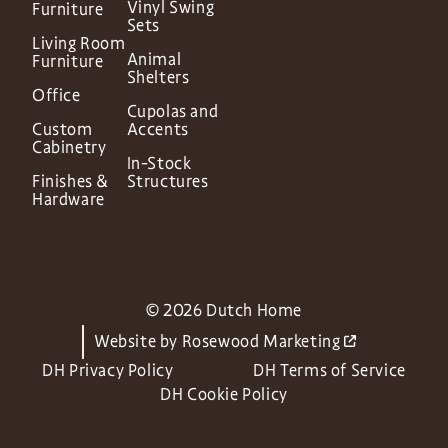
Vinyl Swing
Furniture
Sets
Living Room
Animal
Furniture
Shelters
Office
Cupolas and
Custom
Accents
Cabinetry
In-Stock
Finishes &
Structures
Hardware
© 2026 Dutch Home
Website by
Rosewood Marketing
DH Privacy Policy
DH Terms of Service
DH Cookie Policy