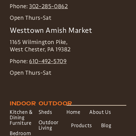
Phone:
302-285-0862
Open Thurs-Sat
Westtown Amish Market
1165 Wilmington Pike,
West Chester
,
PA
19382
Phone:
610-492-5709
Open Thurs-Sat
INDOOR
OUTDOOR
Kitchen &
Sheds
Home
About Us
Dining
Outdoor
Furniture
Products
Blog
Living
Bedroom