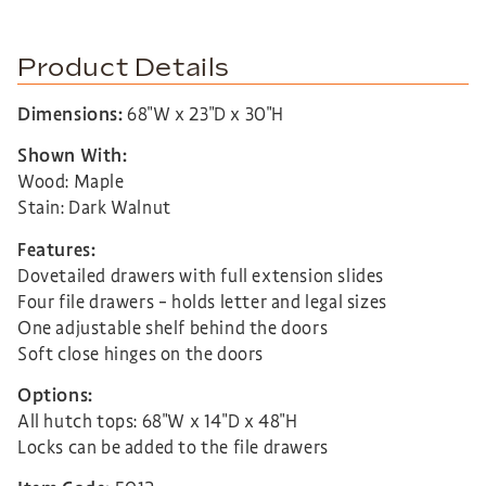
Product Details
Dimensions:
68″W x 23″D x 30″H
Shown With:
Wood: Maple
Stain: Dark Walnut
Features:
Dovetailed drawers with full extension slides
Four file drawers – holds letter and legal sizes
One adjustable shelf behind the doors
Soft close hinges on the doors
Options:
All hutch tops: 68″W x 14″D x 48″H
Locks can be added to the file drawers