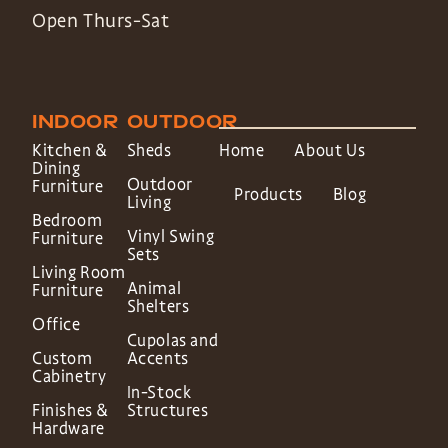
Open Thurs-Sat
INDOOR
OUTDOOR
Kitchen &
Sheds
Home
About Us
Dining
Outdoor
Furniture
Products
Blog
Living
Bedroom
Vinyl Swing
Furniture
Sets
Living Room
Animal
Furniture
Shelters
Office
Cupolas and
Custom
Accents
Cabinetry
In-Stock
Finishes &
Structures
Hardware