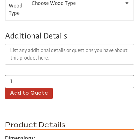
Choose Wood Type
Additional Details
Add to Quote
Product Details
Dimensions: