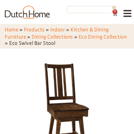
0
Home
»
Products
»
Indoor
»
Kitchen & Dining
Furniture
»
Dining Collections
»
Eco Dining Collection
»
Eco Swivel Bar Stool