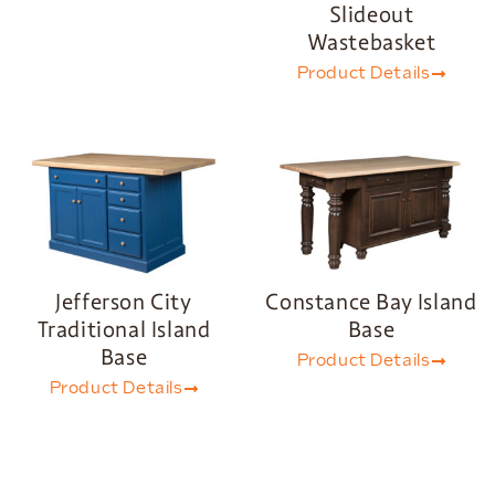
Slideout
Wastebasket
Product Details
Jefferson City
Constance Bay Island
Traditional Island
Base
Base
Product Details
Product Details