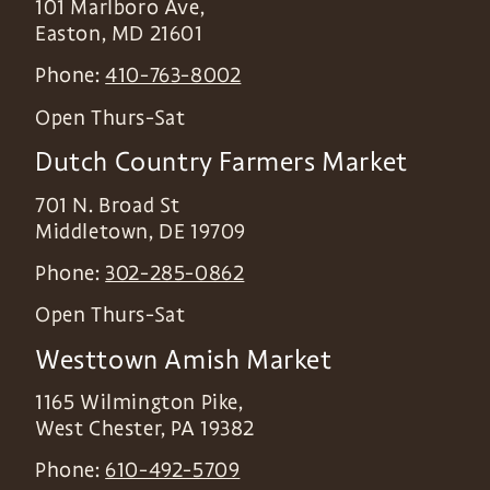
101 Marlboro Ave,
Easton
,
MD
21601
Phone:
410-763-8002
Open Thurs-Sat
Dutch Country Farmers Market
701 N. Broad St
Middletown
,
DE
19709
Phone:
302-285-0862
Open Thurs-Sat
Westtown Amish Market
1165 Wilmington Pike,
West Chester
,
PA
19382
Phone:
610-492-5709