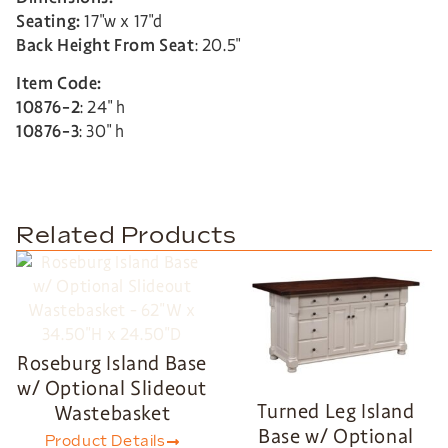
Seating:
17″w x 17″d
Back Height From Seat
: 20.5″
Item Code:
10876-2
: 24″ h
10876-3
: 30″ h
Related Products
Roseburg Island Base
w/ Optional Slideout
Turned Leg Island
Wastebasket
Base w/ Optional
Product Details