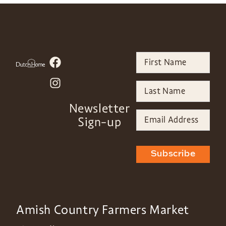
Newsletter
Sign-up
Subscribe
Amish Country Farmers Market