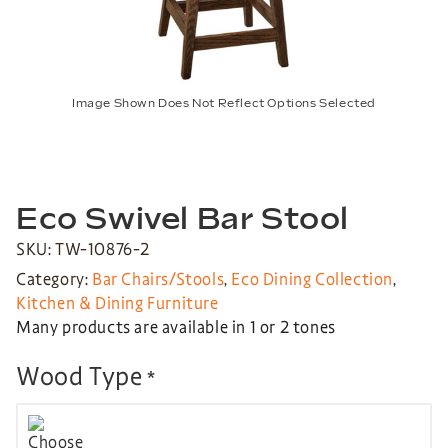
Image Shown Does Not Reflect Options Selected
Eco Swivel Bar Stool
SKU: TW-10876-2
Category:
Bar Chairs/Stools
,
Eco Dining Collection
,
Kitchen & Dining Furniture
Many products are available in 1 or 2 tones
Wood Type
*