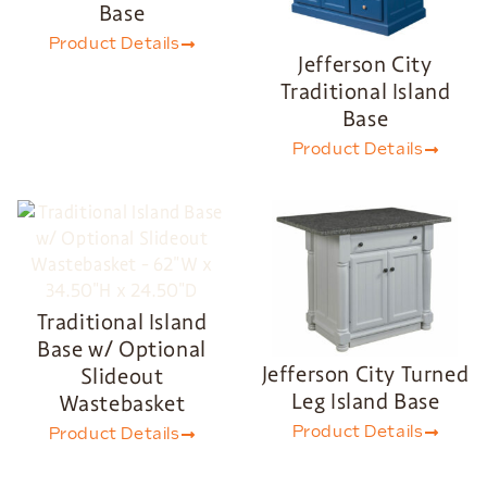
Base
Product Details
Jefferson City
Traditional Island
Base
Product Details
Traditional Island
Base w/ Optional
Jefferson City Turned
Slideout
Leg Island Base
Wastebasket
Product Details
Product Details