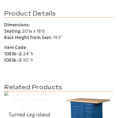
Product Details
Dimensions:
Seating:
20″w x 18″d
Back Height from Seat:
19.5″
Item Code:
10836-2:
24″ h
10836-3:
30″ h
Related Products
Turned Leg Island