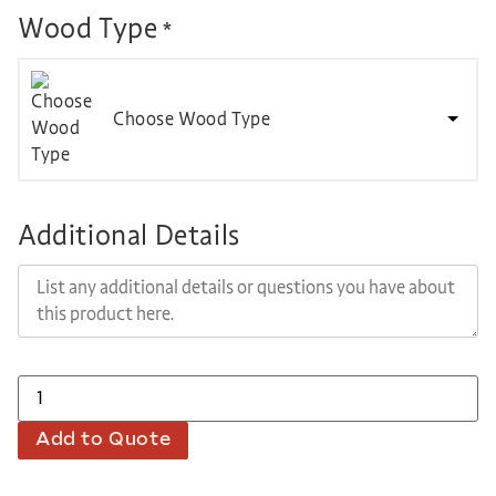
Wood Type
*
Choose Wood Type
Additional Details
Add to Quote