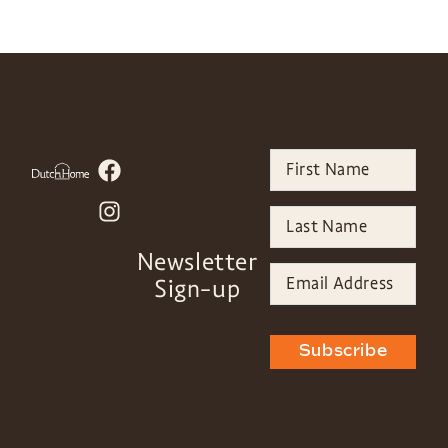
Newsletter
Sign-up
Subscribe