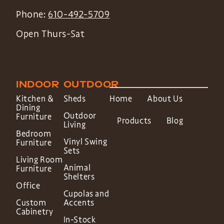
Phone:
610-492-5709
Open Thurs-Sat
INDOOR
OUTDOOR
Kitchen &
Sheds
Home
About Us
Dining
Outdoor
Furniture
Products
Blog
Living
Bedroom
Vinyl Swing
Furniture
Sets
Living Room
Animal
Furniture
Shelters
Office
Cupolas and
Custom
Accents
Cabinetry
In-Stock