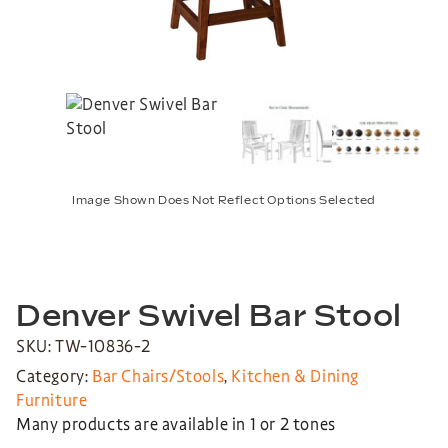
Image Shown Does Not Reflect Options Selected
Denver Swivel Bar Stool
SKU: TW-10836-2
Category:
Bar Chairs/Stools
,
Kitchen & Dining
Furniture
Many products are available in 1 or 2 tones