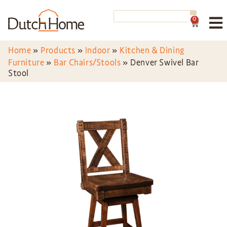
0
Home
»
Products
»
Indoor
»
Kitchen & Dining
Furniture
»
Bar Chairs/Stools
»
Denver Swivel Bar
Stool