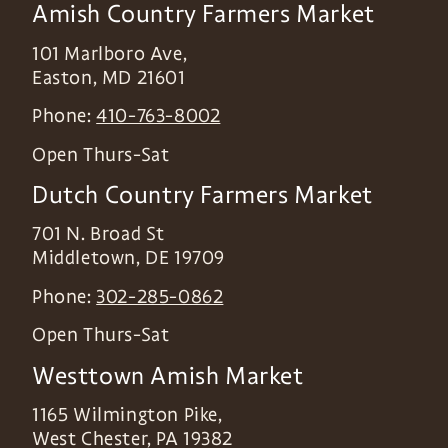
Amish Country Farmers Market
101 Marlboro Ave,
Easton
,
MD
21601
Phone:
410-763-8002
Open Thurs-Sat
Dutch Country Farmers Market
701 N. Broad St
Middletown
,
DE
19709
Phone:
302-285-0862
Open Thurs-Sat
Westtown Amish Market
1165 Wilmington Pike,
West Chester
,
PA
19382