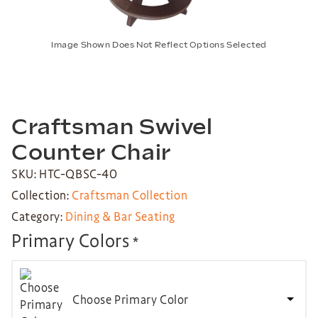
Image Shown Does Not Reflect Options Selected
Craftsman Swivel
Counter Chair
SKU: HTC-QBSC-40
Collection:
Craftsman Collection
Category:
Dining & Bar Seating
Primary Colors
*
Choose Primary Color