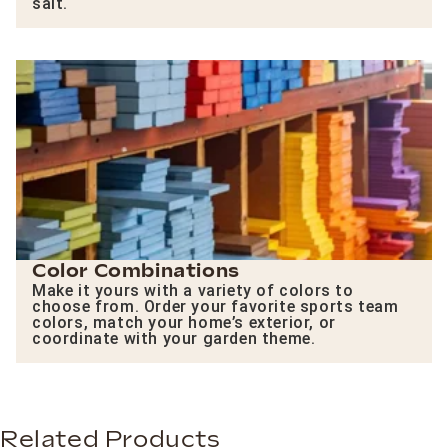
salt.
Color Combinations
Make it yours with a variety of colors to
choose from. Order your favorite sports team
colors, match your home’s exterior, or
coordinate with your garden theme.
Related Products