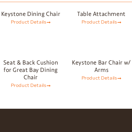
Keystone Dining Chair
Table Attachment
Product Details
Product Details
Seat & Back Cushion
Keystone Bar Chair w/
for Great Bay Dining
Arms
Chair
Product Details
Product Details