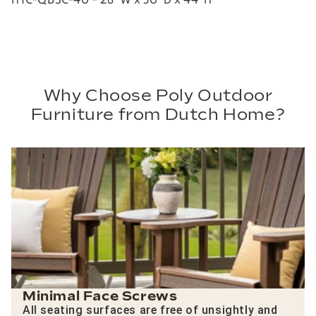
Why Choose Poly Outdoor
Furniture from Dutch Home?
Minimal Face Screws
All seating surfaces are free of unsightly and