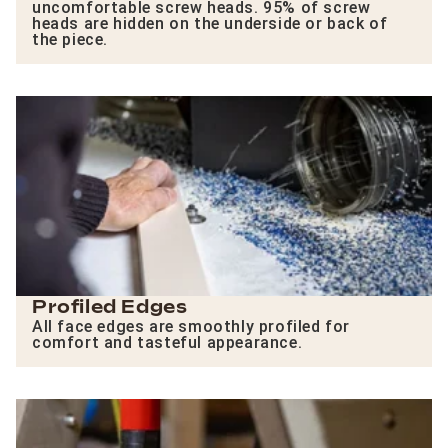
uncomfortable screw heads. 95% of screw
heads are hidden on the underside or back of
the piece.
Profiled Edges
All face edges are smoothly profiled for
comfort and tasteful appearance.