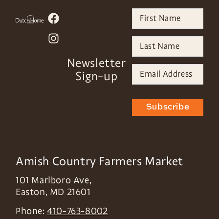
Newsletter
Sign-up
Subscribe
Amish Country Farmers Market
101 Marlboro Ave,
Easton
,
MD
21601
Phone:
410-763-8002