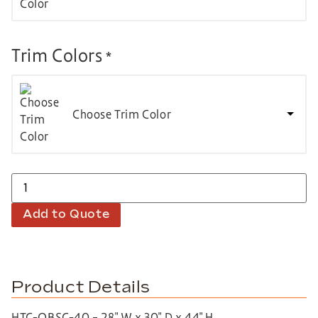
Trim Colors
*
Choose Trim Color
Add to Quote
Product Details
HTC-QBSC-40 – 28″ W x 30″ D x 44″ H