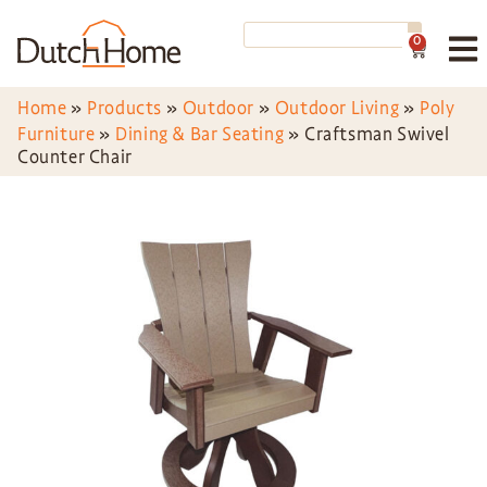
0
Home
»
Products
»
Outdoor
»
Outdoor Living
»
Poly
Furniture
»
Dining & Bar Seating
»
Craftsman Swivel
Counter Chair