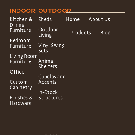
INDOOR
OUTDOOR
Kitchen &
Sheds
Home
About Us
Dining
Outdoor
Furniture
Products
Blog
Living
Bedroom
Vinyl Swing
Furniture
Sets
Living Room
Animal
Furniture
Shelters
Office
Cupolas and
Custom
Accents
Cabinetry
In-Stock
Finishes &
Structures
Hardware