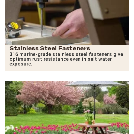
Stainless Steel Fasteners
316 marine-grade stainless steel fasteners give
optimum rust resistance even in salt water
exposure.