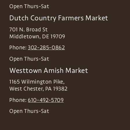
Open Thurs-Sat
Dutch Country Farmers Market
701 N. Broad St
Middletown
,
DE
19709
Phone:
302-285-0862
Open Thurs-Sat
Westtown Amish Market
1165 Wilmington Pike,
West Chester
,
PA
19382
Phone:
610-492-5709
Open Thurs-Sat