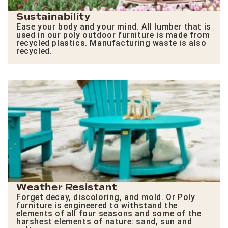
Sustainability
Ease your body and your mind. All lumber that is
used in our poly outdoor furniture is made from
recycled plastics. Manufacturing waste is also
recycled.
Weather Resistant
Forget decay, discoloring, and mold. Or Poly
furniture is engineered to withstand the
elements of all four seasons and some of the
harshest elements of nature: sand, sun and