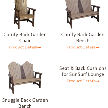
Comfy Back Garden
Comfy Back Garden
Chair
Bench
Product Details
Product Details
Seat & Back Cushions
for SunSurf Lounge
Product Details
Snuggle Back Garden
Bench