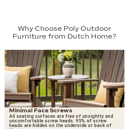
Why Choose Poly Outdoor
Furniture from Dutch Home?
Minimal Face Screws
All seating surfaces are free of unsightly and
uncomfortable screw heads. 95% of screw
heads are hidden on the underside or back of