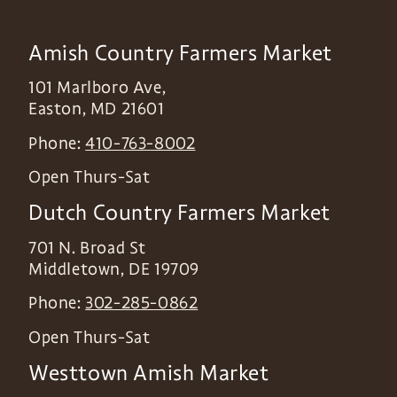
Amish Country Farmers Market
101 Marlboro Ave,
Easton
,
MD
21601
Phone:
410-763-8002
Open Thurs-Sat
Dutch Country Farmers Market
701 N. Broad St
Middletown
,
DE
19709
Phone:
302-285-0862
Open Thurs-Sat
Westtown Amish Market