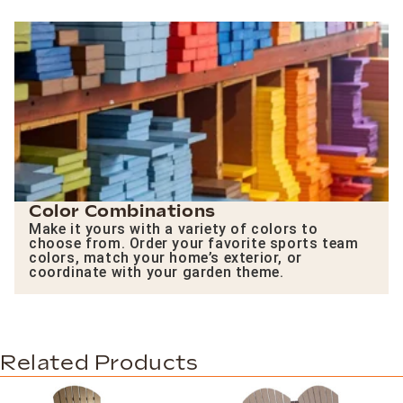
Color Combinations
Make it yours with a variety of colors to
choose from. Order your favorite sports team
colors, match your home’s exterior, or
coordinate with your garden theme.
Related Products