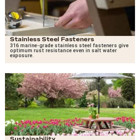
Stainless Steel Fasteners
316 marine-grade stainless steel fasteners give
optimum rust resistance even in salt water
exposure.
Sustainability