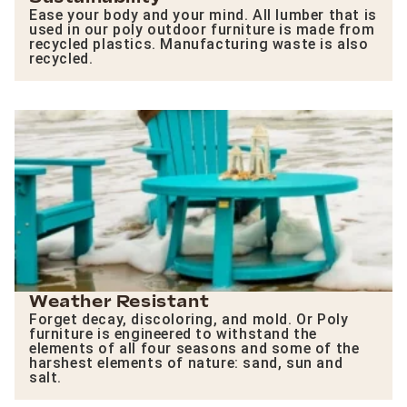
Ease your body and your mind. All lumber that is
used in our poly outdoor furniture is made from
recycled plastics. Manufacturing waste is also
recycled.
Weather Resistant
Forget decay, discoloring, and mold. Or Poly
furniture is engineered to withstand the
elements of all four seasons and some of the
harshest elements of nature: sand, sun and
salt.