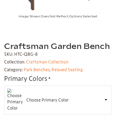
Image Shown Does Not Reflect Options Selected
Craftsman Garden Bench
SKU: HTC-QBG-8
Collection:
Craftsman Collection
Category:
Park Benches
,
Relaxed Seating
Primary Colors
*
Choose Primary Color