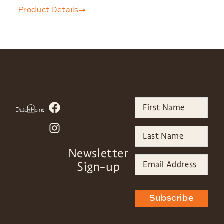
Product Details
Newsletter
Sign-up
Subscribe