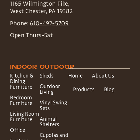
1165 Wilmington Pike,
West Chester
,
PA
19382
Phone:
610-492-5709
Open Thurs-Sat
INDOOR
OUTDOOR
Kitchen &
Sheds
Home
About Us
Dining
Outdoor
Furniture
Products
Blog
Living
Bedroom
Vinyl Swing
Furniture
Sets
Living Room
Animal
Furniture
Shelters
Office
Cupolas and