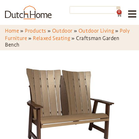
0
Home
»
Products
»
Outdoor
»
Outdoor Living
»
Poly
Furniture
»
Relaxed Seating
»
Craftsman Garden
Bench