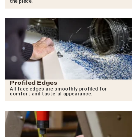
the piece.
Profiled Edges
All face edges are smoothly profiled for
comfort and tasteful appearance.