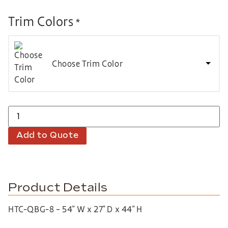
Trim Colors
*
Choose Trim Color
Add to Quote
Product Details
HTC-QBG-8 – 54″ W x 27″ D x 44″ H