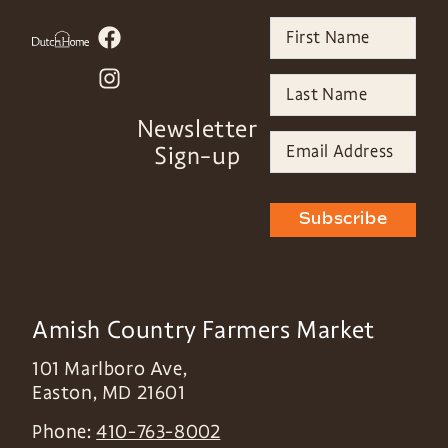
Newsletter
Sign-up
Subscribe
Amish Country Farmers Market
101 Marlboro Ave,
Easton
,
MD
21601
Phone:
410-763-8002