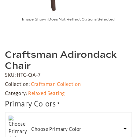
Image Shown Does Not Reflect Options Selected
Craftsman Adirondack
Chair
SKU: HTC-QA-7
Collection:
Craftsman Collection
Category:
Relaxed Seating
Primary Colors
*
Choose Primary Color