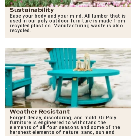
Sustainability
Ease your body and your mind. All lumber that is
used in our poly outdoor furniture is made from
recycled plastics. Manufacturing waste is also
recycled.
Weather Resistant
Forget decay, discoloring, and mold. Or Poly
furniture is engineered to withstand the
elements of all four seasons and some of the
harshest elements of nature: sand, sun and