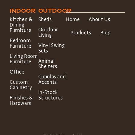
INDOOR
OUTDOOR
Kitchen &
Sheds
Home
About Us
Dining
Outdoor
Furniture
Products
Blog
Living
Bedroom
Vinyl Swing
Furniture
Sets
Living Room
Animal
Furniture
Shelters
Office
Cupolas and
Custom
Accents
Cabinetry
In-Stock
Finishes &
Structures
Hardware