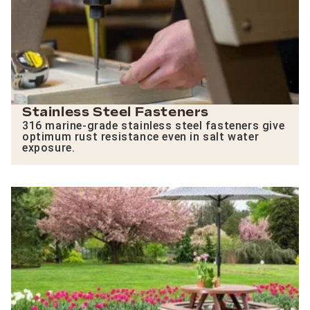
Stainless Steel Fasteners
316 marine-grade stainless steel fasteners give
optimum rust resistance even in salt water
exposure.