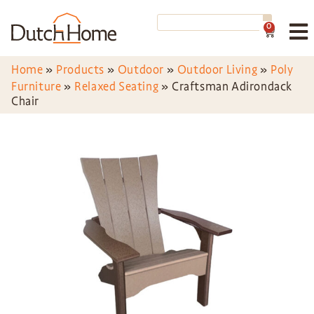
0
Home
»
Products
»
Outdoor
»
Outdoor Living
»
Poly
Furniture
»
Relaxed Seating
»
Craftsman Adirondack
Chair