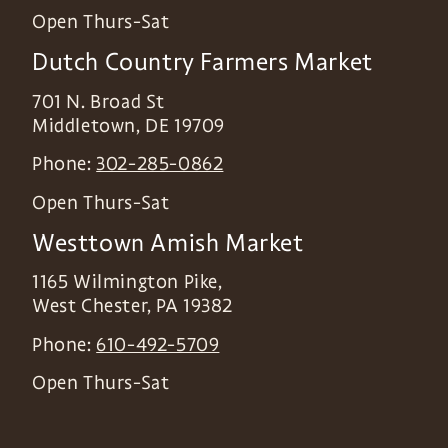
Open Thurs-Sat
Dutch Country Farmers Market
701 N. Broad St
Middletown
,
DE
19709
Phone:
302-285-0862
Open Thurs-Sat
Westtown Amish Market
1165 Wilmington Pike,
West Chester
,
PA
19382
Phone:
610-492-5709
Open Thurs-Sat