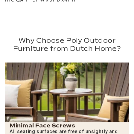
Why Choose Poly Outdoor
Furniture from Dutch Home?
Minimal Face Screws
All seating surfaces are free of unsightly and