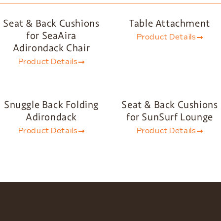
Seat & Back Cushions
Table Attachment
for SeaAira
Product Details
Adirondack Chair
Product Details
Snuggle Back Folding
Seat & Back Cushions
Adirondack
for SunSurf Lounge
Product Details
Product Details