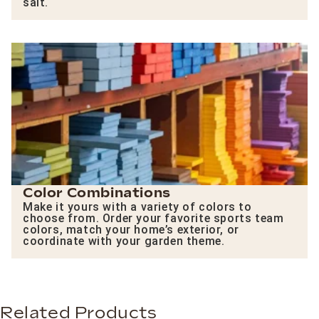
salt.
Color Combinations
Make it yours with a variety of colors to
choose from. Order your favorite sports team
colors, match your home’s exterior, or
coordinate with your garden theme.
Related Products