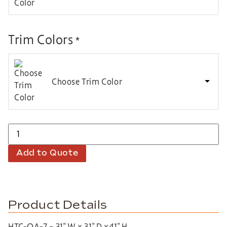
Trim Colors
*
Choose Trim Color
Add to Quote
Product Details
HTC-QA-7 – 31″ W x 31″ D x41″ H