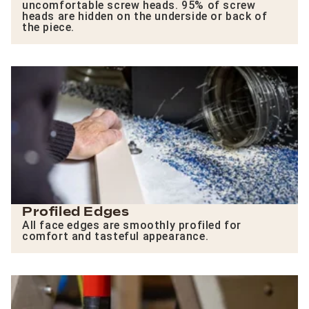
uncomfortable screw heads. 95% of screw
heads are hidden on the underside or back of
the piece.
Profiled Edges
All face edges are smoothly profiled for
comfort and tasteful appearance.