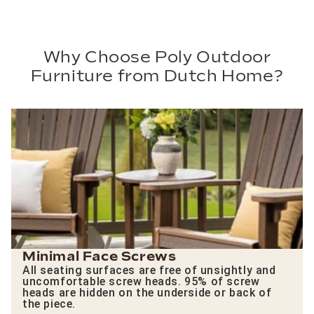
Why Choose Poly Outdoor
Furniture from Dutch Home?
Minimal Face Screws
All seating surfaces are free of unsightly and
uncomfortable screw heads. 95% of screw
heads are hidden on the underside or back of
the piece.