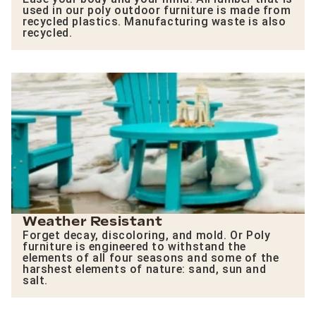
used in our poly outdoor furniture is made from
recycled plastics. Manufacturing waste is also
recycled.
Weather Resistant
Forget decay, discoloring, and mold. Or Poly
furniture is engineered to withstand the
elements of all four seasons and some of the
harshest elements of nature: sand, sun and
salt.