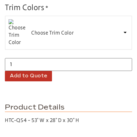
Trim Colors
*
Choose Trim Color
Add to Quote
Product Details
HTC-QS4 – 53″ W x 28″ D x 30″ H