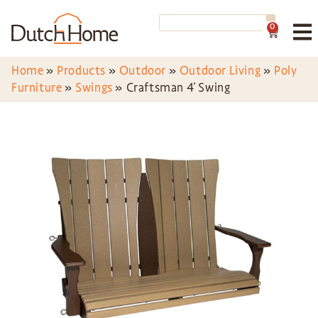
0
Home
»
Products
»
Outdoor
»
Outdoor Living
»
Poly
Furniture
»
Swings
»
Craftsman 4′ Swing