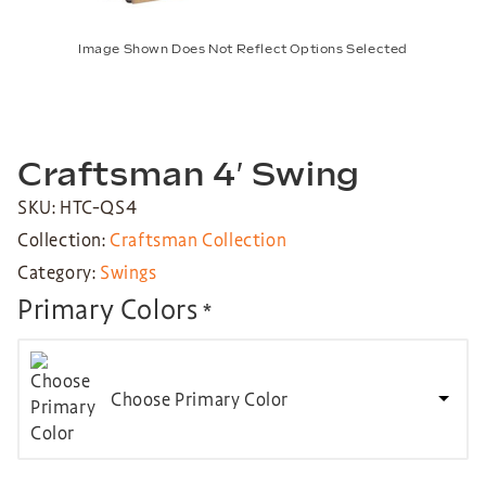
Image Shown Does Not Reflect Options Selected
Craftsman 4′ Swing
SKU: HTC-QS4
Collection:
Craftsman Collection
Category:
Swings
Primary Colors
*
Choose Primary Color