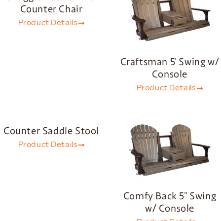
Counter Chair
Product Details
Craftsman 5′ Swing w/
Console
Product Details
Counter Saddle Stool
Product Details
Comfy Back 5″ Swing
w/ Console