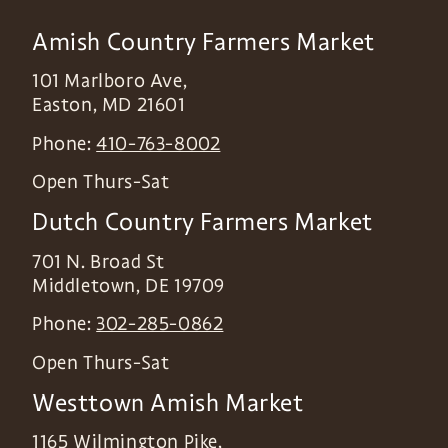
Amish Country Farmers Market
101 Marlboro Ave,
Easton
,
MD
21601
Phone:
410-763-8002
Open Thurs-Sat
Dutch Country Farmers Market
701 N. Broad St
Middletown
,
DE
19709
Phone:
302-285-0862
Open Thurs-Sat
Westtown Amish Market
1165 Wilmington Pike,