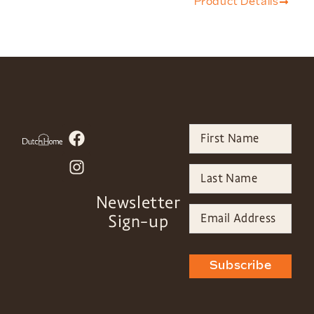
Product Details
Newsletter
Sign-up
Subscribe