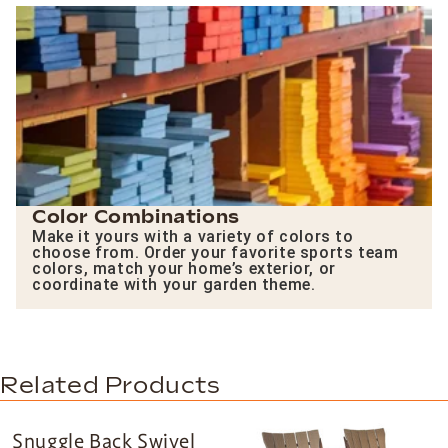
Color Combinations
Make it yours with a variety of colors to
choose from. Order your favorite sports team
colors, match your home’s exterior, or
coordinate with your garden theme.
Related Products
Snuggle Back Swivel