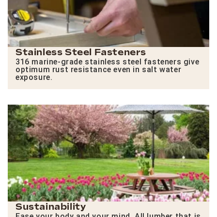
Stainless Steel Fasteners
316 marine-grade stainless steel fasteners give
optimum rust resistance even in salt water
exposure.
Sustainability
Ease your body and your mind. All lumber that is