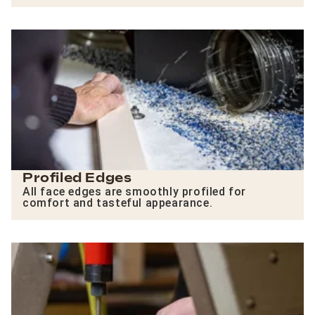
Profiled Edges
All face edges are smoothly profiled for
comfort and tasteful appearance.