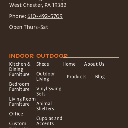
West Chester
,
PA
19382
Phone:
610-492-5709
Open Thurs-Sat
INDOOR
OUTDOOR
Kitchen &
Sheds
Home
About Us
Dining
Outdoor
Furniture
Products
Blog
Living
Bedroom
Vinyl Swing
Furniture
Sets
Living Room
Animal
Furniture
Shelters
Office
Cupolas and
Custom
Accents