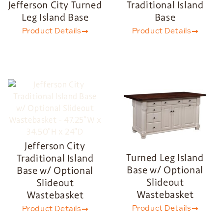
Jefferson City Turned
Traditional Island
Leg Island Base
Base
Product Details
Product Details
Jefferson City
Turned Leg Island
Traditional Island
Base w/ Optional
Base w/ Optional
Slideout
Slideout
Wastebasket
Wastebasket
Product Details
Product Details