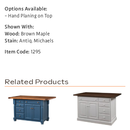
Options Available:
– Hand Planing on Top
Shown With:
Wood:
Brown Maple
Stain:
Antiq. Michaels
Item Code:
1295
Related Products