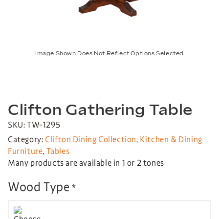
Image Shown Does Not Reflect Options Selected
Clifton Gathering Table
SKU: TW-1295
Category:
Clifton Dining Collection
,
Kitchen & Dining
Furniture
,
Tables
Many products are available in 1 or 2 tones
Wood Type
*