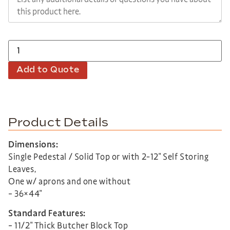
Add to Quote
Product Details
Dimensions:
Single Pedestal / Solid Top or with 2-12″ Self Storing
Leaves,
One w/ aprons and one without
– 36×44″
Standard Features:
– 11/2″ Thick Butcher Block Top