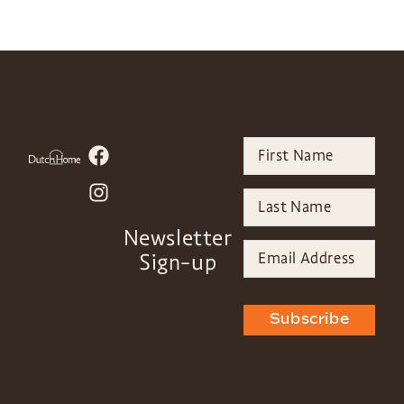
Newsletter
Sign-up
Subscribe