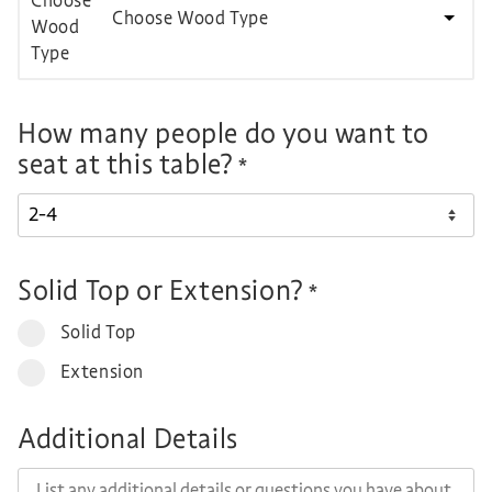
Choose Wood Type
How many people do you want to
seat at this table?
*
Solid Top or Extension?
*
Solid Top
Extension
Additional Details