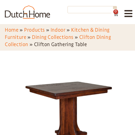
0
Home
»
Products
»
Indoor
»
Kitchen & Dining
Furniture
»
Dining Collections
»
Clifton Dining
Collection
»
Clifton Gathering Table