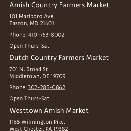
Amish Country Farmers Market
101 Marlboro Ave,
Easton
,
MD
21601
Phone:
410-763-8002
Open Thurs-Sat
Dutch Country Farmers Market
701 N. Broad St
Middletown
,
DE
19709
Phone:
302-285-0862
Open Thurs-Sat
Westtown Amish Market
1165 Wilmington Pike,
West Chester
,
PA
19382