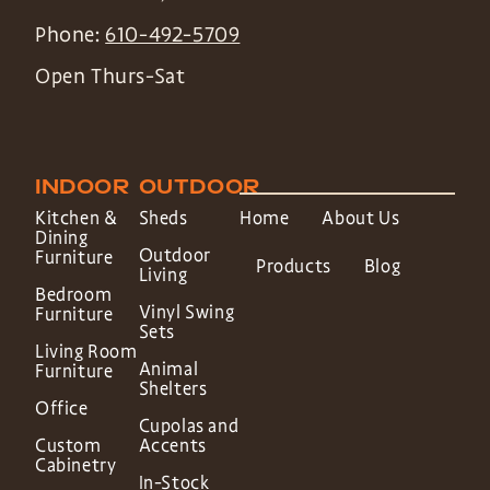
Phone:
610-492-5709
Open Thurs-Sat
INDOOR
OUTDOOR
Kitchen &
Sheds
Home
About Us
Dining
Outdoor
Furniture
Products
Blog
Living
Bedroom
Vinyl Swing
Furniture
Sets
Living Room
Animal
Furniture
Shelters
Office
Cupolas and
Custom
Accents
Cabinetry
In-Stock