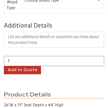
Choose Wood Type
Additional Details
Add to Quote
Product Details
26″W x 19″ Seat Depth x 44″ High