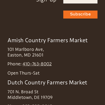
Subscribe
Amish Country Farmers Market
101 Marlboro Ave,
Easton
,
MD
21601
Phone:
410-763-8002
Open Thurs-Sat
Dutch Country Farmers Market
701 N. Broad St
Middletown
,
DE
19709