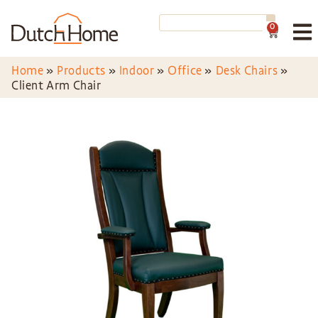
0
Home
»
Products
»
Indoor
»
Office
»
Desk Chairs
»
Client Arm Chair