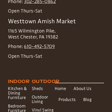
Phone:
302-285-0862
Open Thurs-Sat
Westtown Amish Market
1165 Wilmington Pike,
West Chester
,
PA
19382
Phone:
610-492-5709
Open Thurs-Sat
INDOOR
OUTDOOR
Kitchen &
Sheds
Home
About Us
Dining
Outdoor
Furniture
Products
Blog
Living
Bedroom
Vinyl Swing
Furniture