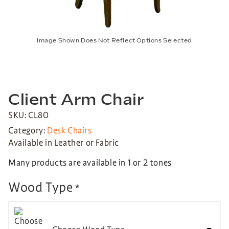
Image Shown Does Not Reflect Options Selected
Client Arm Chair
SKU: CL80
Category:
Desk Chairs
Available in Leather or Fabric
Many products are available in 1 or 2 tones
Wood Type
*