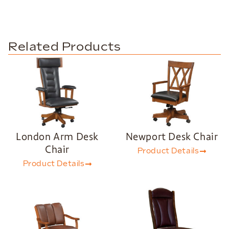
Related Products
London Arm Desk
Newport Desk Chair
Chair
Product Details
Product Details