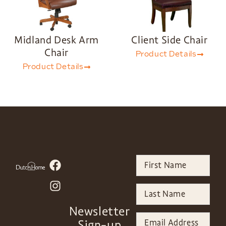
Midland Desk Arm
Client Side Chair
Chair
Product Details
Product Details
Newsletter
Sign-up