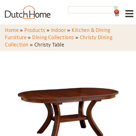
0
Home
»
Products
»
Indoor
»
Kitchen & Dining
Furniture
»
Dining Collections
»
Christy Dining
Collection
»
Christy Table