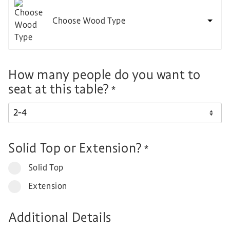
Choose Wood Type
How many people do you want to
seat at this table?
*
Solid Top or Extension?
*
Solid Top
Extension
Additional Details