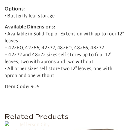
Options:
• Butterfly leaf storage
Available Dimensions:
• Available in Solid Top or Extension with up to four 12″
leaves
– 42×60, 42×66, 42×72, 48×60, 48×66, 48×72
– 42×72 and 48×72 sizes self stores up to four 12″
leaves, two with aprons and two without
• All other sizes self store two 12″ leaves, one with
apron and one without
Item Code:
905
Related Products