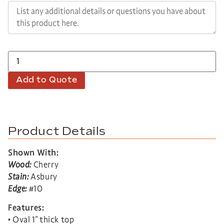
Add to Quote
Product Details
Shown With:
Wood:
Cherry
Stain:
Asbury
Edge:
#10
Features:
• Oval 1″ thick top