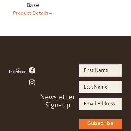
Base
Product Details
Newsletter
Sign-up
Subscribe