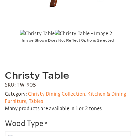
Image Shown Does Not Reflect Options Selected
Christy Table
SKU: TW-905
Category:
Christy Dining Collection
,
Kitchen & Dining
Furniture
,
Tables
Many products are available in 1 or 2 tones
Wood Type
*