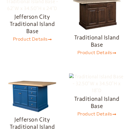
Jefferson City
Traditional Island
Base
Traditional Island
Product Details
Base
Product Details
Traditional Island
Base
Product Details
Jefferson City
Traditional Island