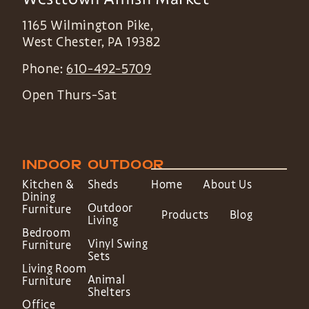
1165 Wilmington Pike,
West Chester
,
PA
19382
Phone:
610-492-5709
Open Thurs-Sat
INDOOR
OUTDOOR
Kitchen &
Sheds
Home
About Us
Dining
Outdoor
Furniture
Products
Blog
Living
Bedroom
Vinyl Swing
Furniture
Sets
Living Room
Animal
Furniture
Shelters
Office