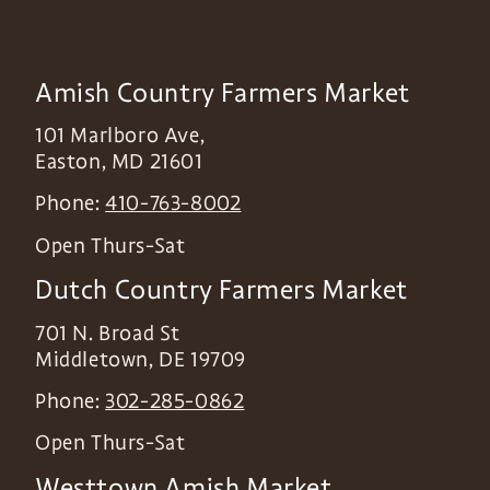
Amish Country Farmers Market
101 Marlboro Ave,
Easton
,
MD
21601
Phone:
410-763-8002
Open Thurs-Sat
Dutch Country Farmers Market
701 N. Broad St
Middletown
,
DE
19709
Phone:
302-285-0862
Open Thurs-Sat
Westtown Amish Market