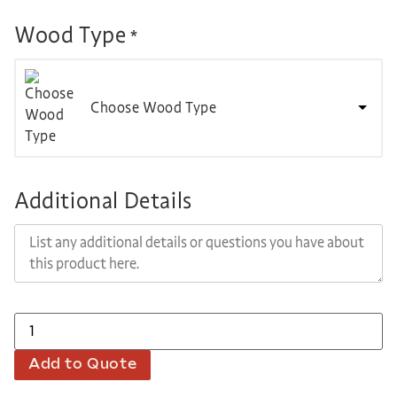
Wood Type
*
Choose Wood Type
Additional Details
Add to Quote