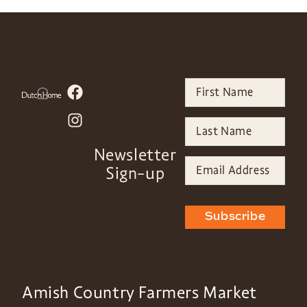
Newsletter
Sign-up
Subscribe
Amish Country Farmers Market