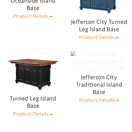
Oceanside Island
Base
Product Details
Jefferson City Turned
Leg Island Base
Product Details
Jefferson City
Traditional Island
Base
Turned Leg Island
Product Details
Base
Product Details