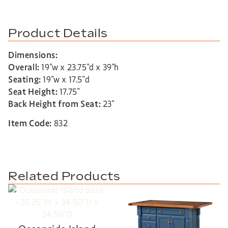
Product Details
Dimensions:
Overall:
19″w x 23.75″d x 39″h
Seating:
19″w x 17.5″d
Seat Height:
17.75″
Back Height from Seat:
23″
Item Code:
832
Related Products