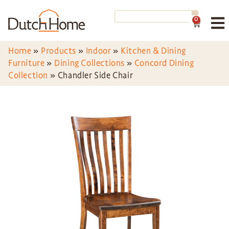
0
Home
»
Products
»
Indoor
»
Kitchen & Dining
Furniture
»
Dining Collections
»
Concord Dining
Collection
»
Chandler Side Chair