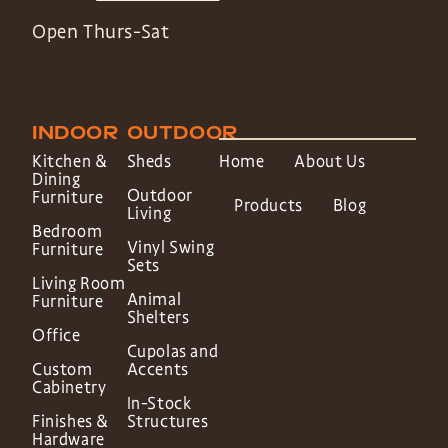
Open Thurs-Sat
INDOOR
OUTDOOR
Kitchen &
Sheds
Home
About Us
Dining
Outdoor
Furniture
Products
Blog
Living
Bedroom
Vinyl Swing
Furniture
Sets
Living Room
Animal
Furniture
Shelters
Office
Cupolas and
Custom
Accents
Cabinetry
In-Stock
Finishes &
Structures
Hardware