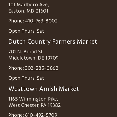
101 Marlboro Ave,
Easton
,
MD
21601
Phone:
410-763-8002
Open Thurs-Sat
Dutch Country Farmers Market
701 N. Broad St
Middletown
,
DE
19709
Phone:
302-285-0862
Open Thurs-Sat
Westtown Amish Market
1165 Wilmington Pike,
West Chester
,
PA
19382
Phone:
610-492-5709