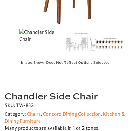
Image Shown Does Not Reflect Options Selected
Chandler Side Chair
SKU: TW-832
Category:
Chairs
,
Concord Dining Collection
,
Kitchen &
Dining Furniture
Many products are available in 1 or 2 tones