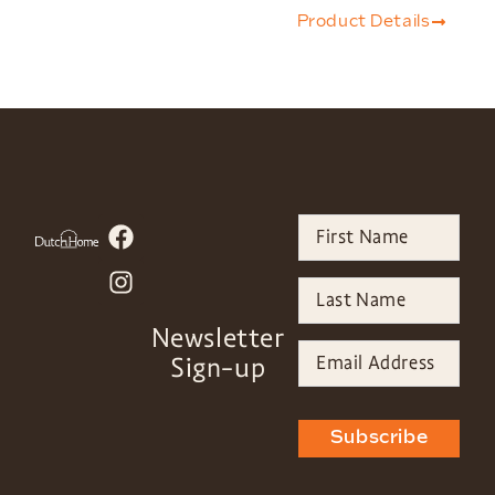
Product Details
Newsletter
Sign-up
Subscribe