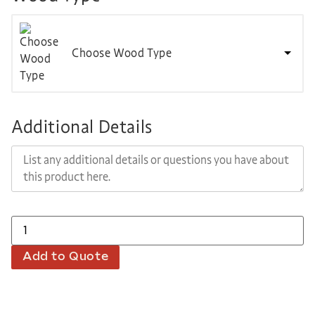
Choose Wood Type
Additional Details
Add to Quote