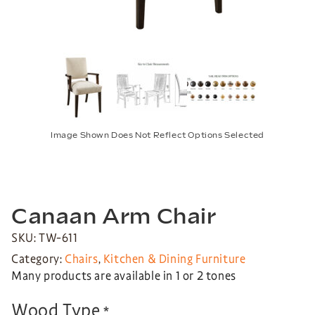
Image Shown Does Not Reflect Options Selected
Canaan Arm Chair
SKU: TW-611
Category:
Chairs
,
Kitchen & Dining Furniture
Many products are available in 1 or 2 tones
Wood Type
*