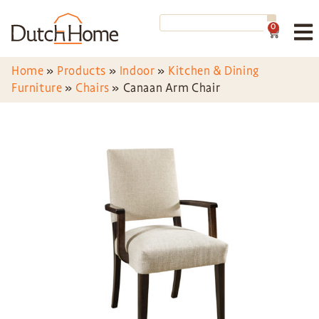
0
Home
»
Products
»
Indoor
»
Kitchen & Dining
Furniture
»
Chairs
»
Canaan Arm Chair