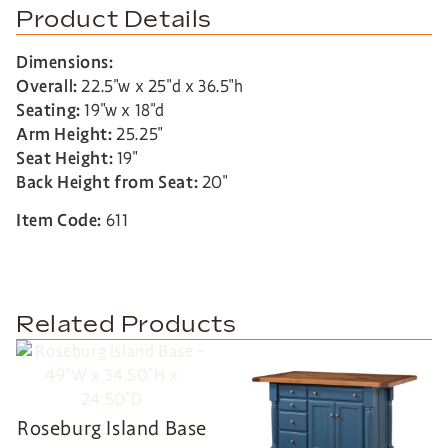
Product Details
Dimensions:
Overall:
22.5″w x 25″d x 36.5″h
Seating:
19″w x 18″d
Arm Height:
25.25″
Seat Height:
19″
Back Height from Seat:
20″
Item Code:
611
Related Products
Roseburg Island Base