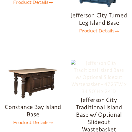
Product Details
Jefferson City Turned
Leg Island Base
Product Details
Jefferson City
Constance Bay Island
Traditional Island
Base
Base w/ Optional
Slideout
Product Details
Wastebasket