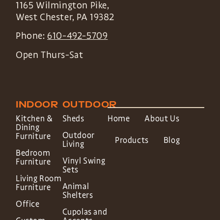
1165 Wilmington Pike,
West Chester
,
PA
19382
Phone:
610-492-5709
Open Thurs-Sat
INDOOR
OUTDOOR
Kitchen &
Sheds
Home
About Us
Dining
Outdoor
Furniture
Products
Blog
Living
Bedroom
Vinyl Swing
Furniture
Sets
Living Room
Animal
Furniture
Shelters
Office
Cupolas and