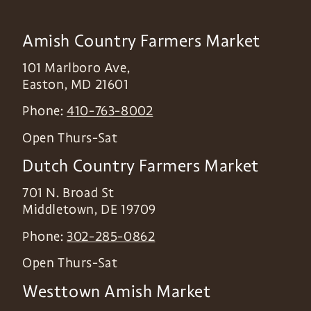
Amish Country Farmers Market
101 Marlboro Ave,
Easton
,
MD
21601
Phone:
410-763-8002
Open Thurs-Sat
Dutch Country Farmers Market
701 N. Broad St
Middletown
,
DE
19709
Phone:
302-285-0862
Open Thurs-Sat
Westtown Amish Market