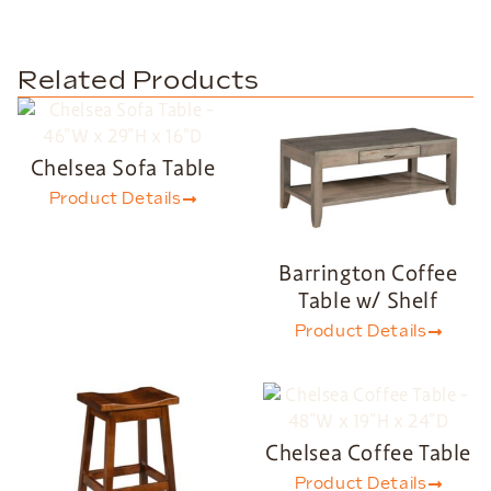
Related Products
Chelsea Sofa Table
Product Details
Barrington Coffee
Table w/ Shelf
Product Details
Chelsea Coffee Table
Product Details