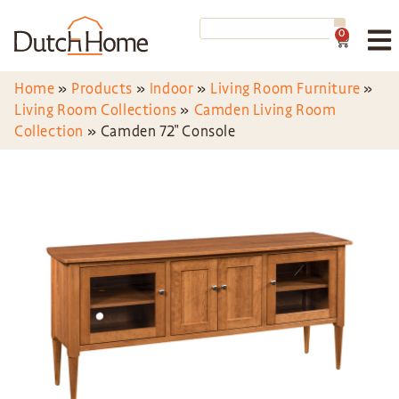
0
Home
»
Products
»
Indoor
»
Living Room Furniture
»
Living Room Collections
»
Camden Living Room
Collection
»
Camden 72″ Console