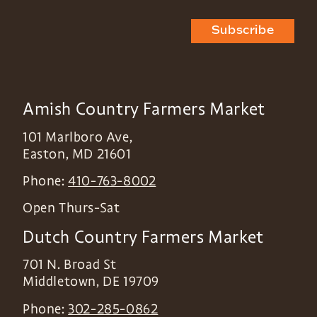
Subscribe
Amish Country Farmers Market
101 Marlboro Ave,
Easton
,
MD
21601
Phone:
410-763-8002
Open Thurs-Sat
Dutch Country Farmers Market
701 N. Broad St
Middletown
,
DE
19709
Phone:
302-285-0862