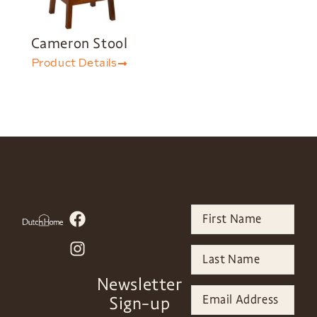
Cameron Stool
Product Details
Newsletter
Sign-up