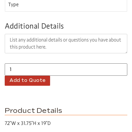
Additional Details
Add to Quote
Product Details
72″W x 31.75″H x 19″D