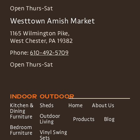
Open Thurs-Sat
Westtown Amish Market
1165 Wilmington Pike,
West Chester
,
PA
19382
Phone:
610-492-5709
Open Thurs-Sat
INDOOR
OUTDOOR
Kitchen &
Sheds
Home
About Us
Dining
Outdoor
Furniture
Products
Blog
Living
Bedroom
Vinyl Swing
Furniture
Sets