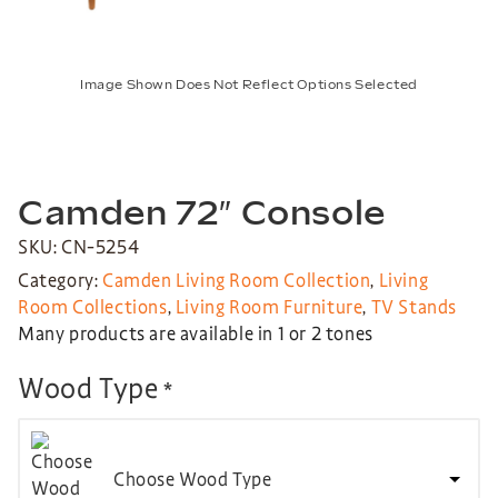
Image Shown Does Not Reflect Options Selected
Camden 72″ Console
SKU: CN-5254
Category:
Camden Living Room Collection
,
Living
Room Collections
,
Living Room Furniture
,
TV Stands
Many products are available in 1 or 2 tones
Wood Type
*
Choose Wood Type