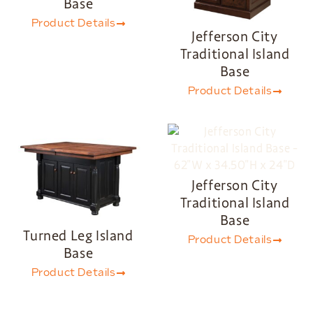
Base
Product Details
Jefferson City
Traditional Island
Base
Product Details
Jefferson City
Traditional Island
Base
Turned Leg Island
Product Details
Base
Product Details