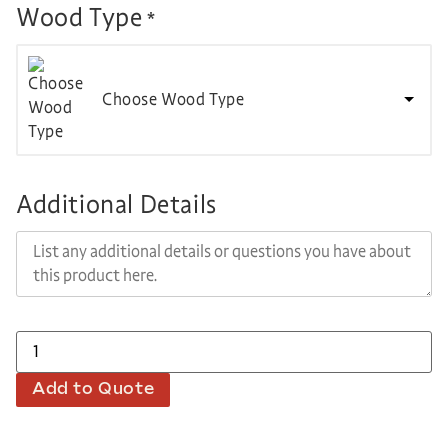
Wood Type
*
Choose Wood Type
Additional Details
Add to Quote