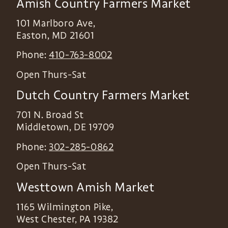
Amish Country Farmers Market
101 Marlboro Ave,
Easton
,
MD
21601
Phone:
410-763-8002
Open Thurs-Sat
Dutch Country Farmers Market
701 N. Broad St
Middletown
,
DE
19709
Phone:
302-285-0862
Open Thurs-Sat
Westtown Amish Market
1165 Wilmington Pike,
West Chester
,
PA
19382