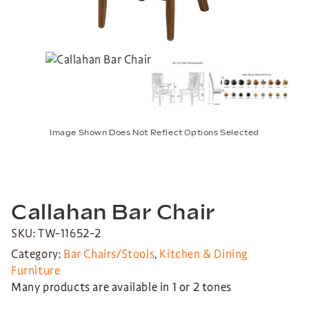
Image Shown Does Not Reflect Options Selected
Callahan Bar Chair
SKU: TW-11652-2
Category:
Bar Chairs/Stools
,
Kitchen & Dining
Furniture
Many products are available in 1 or 2 tones