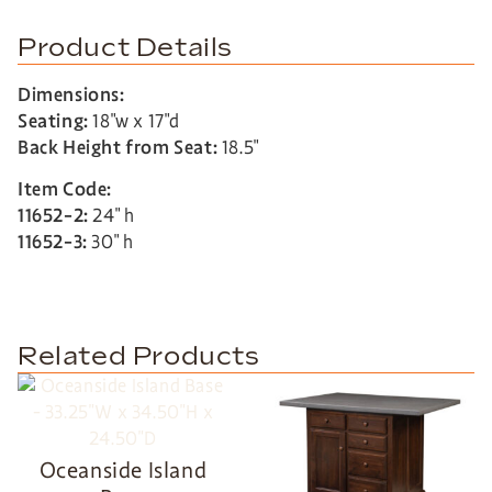
Product Details
Dimensions:
Seating:
18″w x 17″d
Back Height from Seat:
18.5″
Item Code:
11652-2:
24″ h
11652-3:
30″ h
Related Products
Oceanside Island