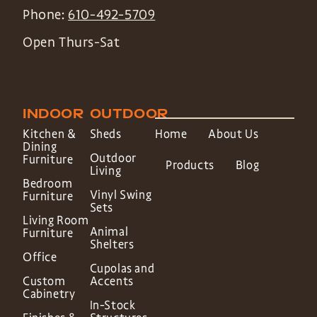
Phone:
610-492-5709
Open Thurs-Sat
INDOOR
OUTDOOR
Kitchen &
Sheds
Home
About Us
Dining
Outdoor
Furniture
Products
Blog
Living
Bedroom
Vinyl Swing
Furniture
Sets
Living Room
Animal
Furniture
Shelters
Office
Cupolas and
Custom
Accents
Cabinetry
In-Stock