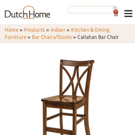
0
Home
»
Products
»
Indoor
»
Kitchen & Dining
Furniture
»
Bar Chairs/Stools
»
Callahan Bar Chair