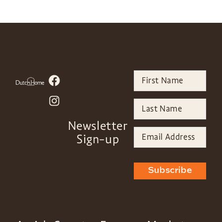
Newsletter
Sign-up
Subscribe