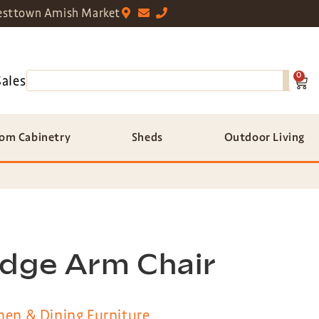
sttown Amish Market
0
Sales
om Cabinetry
Sheds
Outdoor Living
idge Arm Chair
hen & Dining Furniture