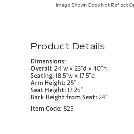
Image Shown Does Not Reflect O
Product Details
Dimensions:
Overall:
24″w x 23″d x 40″h
Seating:
18.5″w x 17.5″d
Arm Height:
25″
Seat Height:
17.25″
Back Height from Seat:
24″
Item Code:
825