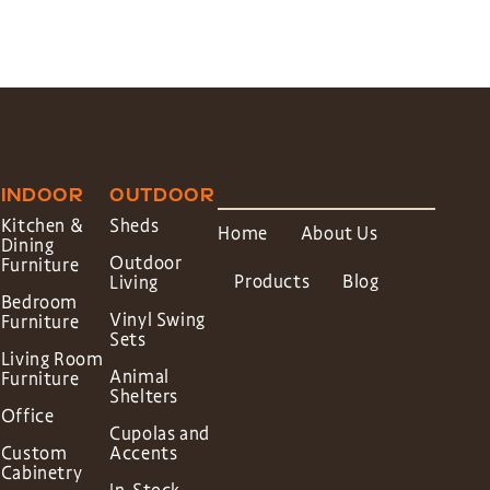
INDOOR
OUTDOOR
Kitchen &
Sheds
Home
About Us
Dining
Outdoor
Furniture
Products
Blog
Living
Bedroom
Vinyl Swing
Furniture
Sets
Living Room
Animal
Furniture
Shelters
Office
Cupolas and
Custom
Accents
Cabinetry