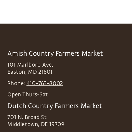
Amish Country Farmers Market
101 Marlboro Ave,
Easton
,
MD
21601
Phone:
410-763-8002
Open Thurs-Sat
Dutch Country Farmers Market
701 N. Broad St
Middletown
,
DE
19709