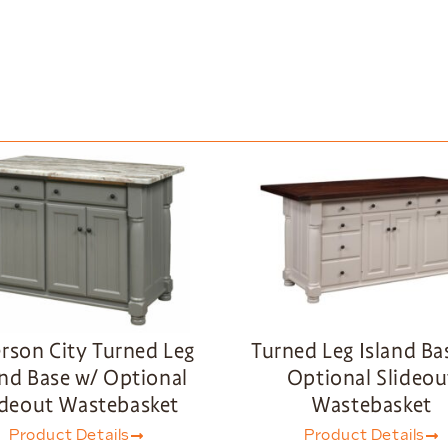
erson City Turned Leg
Turned Leg Island Ba
and Base w/ Optional
Optional Slideou
ideout Wastebasket
Wastebasket
Product Details
Product Details