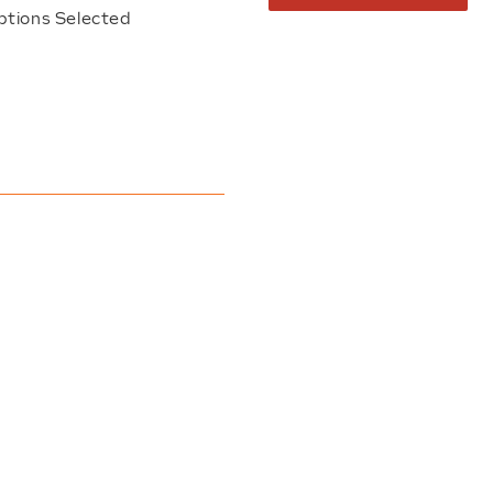
ptions Selected