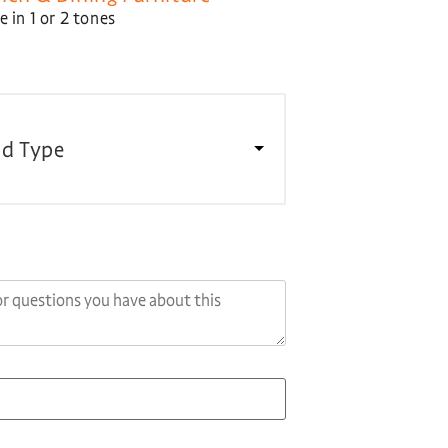
 in 1 or 2 tones
d Type