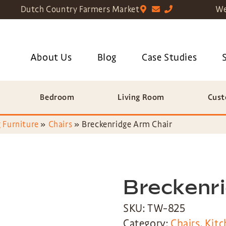
Dutch Country Farmers Market
We
About Us
Blog
Case Studies
Bedroom
Living Room
Cust
 Furniture
»
Chairs
»
Breckenridge Arm Chair
Breckenr
SKU: TW-825
Category:
Chairs
,
Kitc