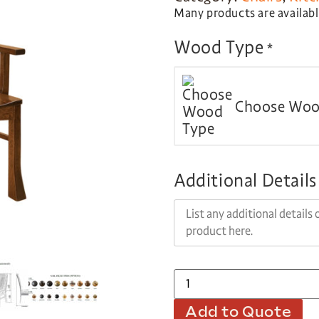
Many products are available
Wood Type
*
Choose Woo
Additional Details
Add to Quote