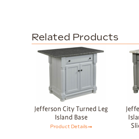
Related Products
Jefferson City Turned Leg
Jeff
Island Base
Isl
Sl
Product Details