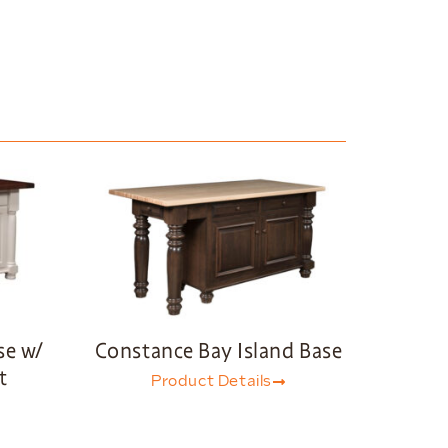
se w/
Constance Bay Island Base
t
Product Details