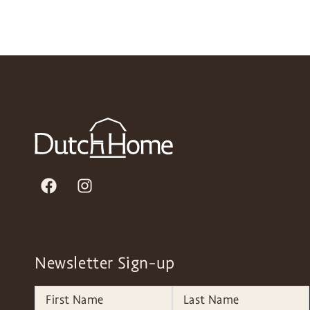
Newsletter Sign-up