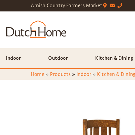
Amish Country Farmers Market
Indoor
Outdoor
Kitchen & Dining
Home
»
Products
»
Indoor
»
Kitchen & Dining