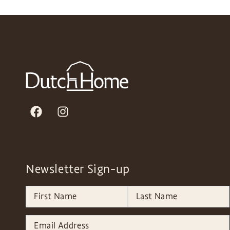
Newsletter Sign-up