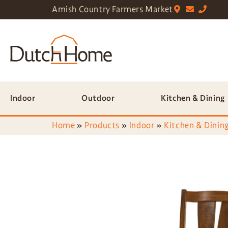
Amish Country Farmers Market
Indoor
Outdoor
Kitchen & Dining
Home
»
Products
»
Indoor
»
Kitchen & Dining