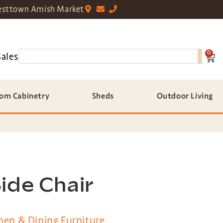
sttown Amish Market
0
Sales
om Cabinetry
Sheds
Outdoor Living
ide Chair
hen & Dining Furniture