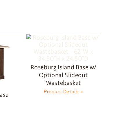
Roseburg Island Base w/
Optional Slideout
Wastebasket
Product Details
Base