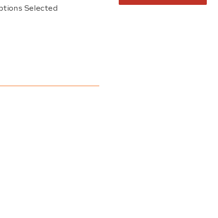
ptions Selected