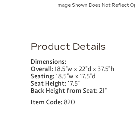
Image Shown Does Not Reflect O
Product Details
Dimensions:
Overall:
18.5″w x 22″d x 37.5″h
Seating:
18.5″w x 17.5″d
Seat Height:
17.5″
Back Height from Seat:
21″
Item Code:
820