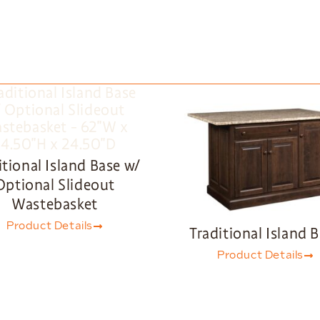
itional Island Base w/
Optional Slideout
Wastebasket
Product Details
Traditional Island 
Product Details