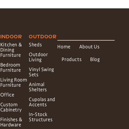
INDOOR
OUTDOOR
Kitchen &
Sheds
Home
About Us
Dining
Outdoor
Furniture
Products
Blog
Living
Bedroom
Vinyl Swing
Furniture
Sets
Living Room
Animal
Furniture
Shelters
Office
Cupolas and
Custom
Accents
Cabinetry
In-Stock
Finishes &
Structures
Hardware