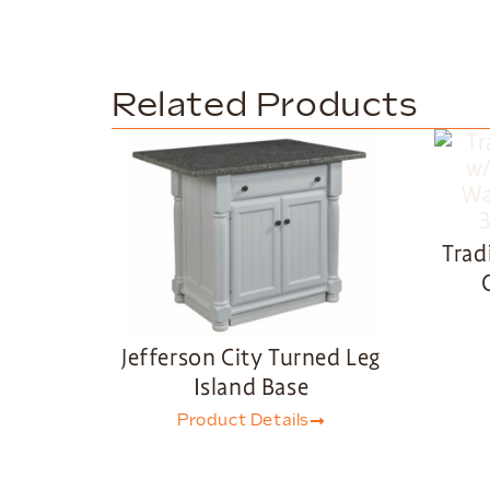
Related Products
Trad
Jefferson City Turned Leg
Island Base
Product Details