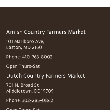
Amish Country Farmers Market
101 Marlboro Ave,
Easton
,
MD
21601
Phone:
410-763-8002
Open Thurs-Sat
Dutch Country Farmers Market
701 N. Broad St
Middletown
,
DE
19709
Phone:
302-285-0862
Open Thurs-Sat