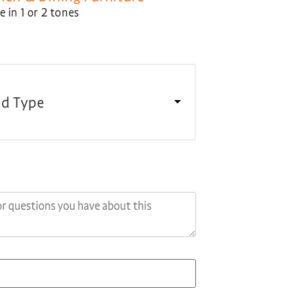
 in 1 or 2 tones
d Type