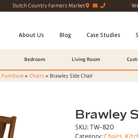
Dutch Country Farmers Market
We
About Us
Blog
Case Studies
Bedroom
Living Room
Cust
 Furniture
»
Chairs
»
Brawley Side Chair
Brawley S
SKU: TW-820
Category:
Chairs
,
Kitc