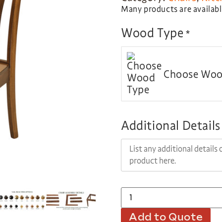
Many products are available
Wood Type
*
Choose Woo
Additional Details
Add to Quote