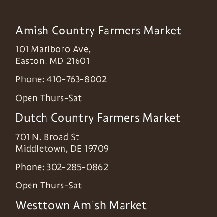
Amish Country Farmers Market
101 Marlboro Ave,
Easton
,
MD
21601
Phone:
410-763-8002
Open Thurs-Sat
Dutch Country Farmers Market
701 N. Broad St
Middletown
,
DE
19709
Phone:
302-285-0862
Open Thurs-Sat
Westtown Amish Market