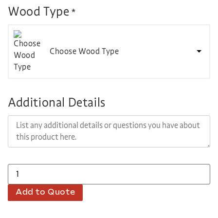
Wood Type
*
Choose Wood Type
Additional Details
Add to Quote