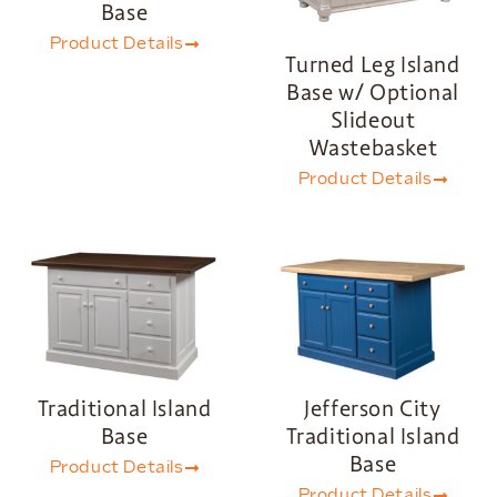
Base
Product Details
Turned Leg Island
Base w/ Optional
Slideout
Wastebasket
Product Details
Traditional Island
Jefferson City
Base
Traditional Island
Base
Product Details
Product Details