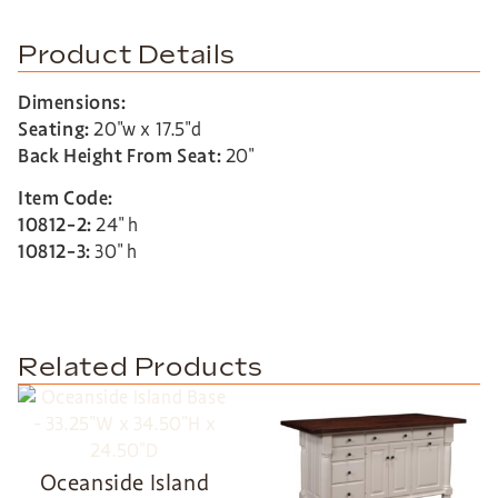
Product Details
Dimensions:
Seating:
20″w x 17.5″d
Back Height From Seat:
20″
Item Code:
10812-2:
24″ h
10812-3:
30″ h
Related Products
Oceanside Island