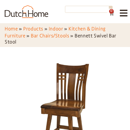
0
Home
»
Products
»
Indoor
»
Kitchen & Dining
Furniture
»
Bar Chairs/Stools
»
Bennett Swivel Bar
Stool