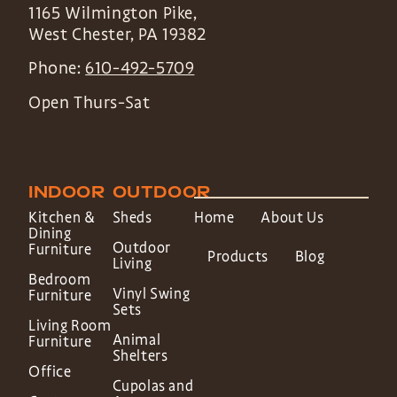
1165 Wilmington Pike,
West Chester
,
PA
19382
Phone:
610-492-5709
Open Thurs-Sat
INDOOR
OUTDOOR
Kitchen &
Sheds
Home
About Us
Dining
Outdoor
Furniture
Products
Blog
Living
Bedroom
Vinyl Swing
Furniture
Sets
Living Room
Animal
Furniture
Shelters
Office
Cupolas and