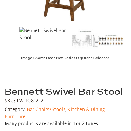
Image Shown Does Not Reflect Options Selected
Bennett Swivel Bar Stool
SKU: TW-10812-2
Category:
Bar Chairs/Stools
,
Kitchen & Dining
Furniture
Many products are available in 1 or 2 tones