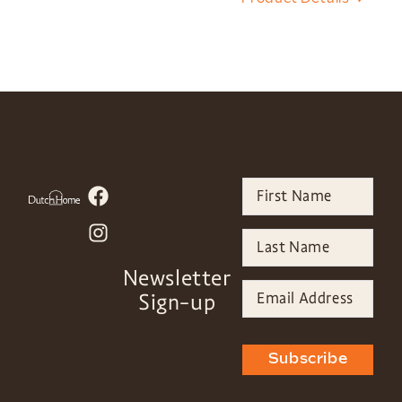
Newsletter
Sign-up
Subscribe