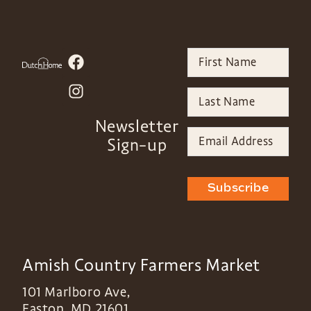
Newsletter
Sign-up
Subscribe
Amish Country Farmers Market
101 Marlboro Ave,
Easton
,
MD
21601