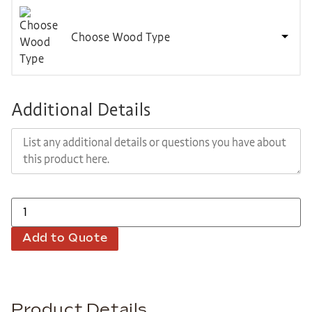
Choose Wood Type
Additional Details
Add to Quote
Product Details