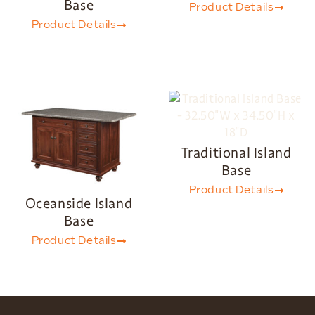
Base
Product Details
Product Details
Traditional Island
Base
Product Details
Oceanside Island
Base
Product Details