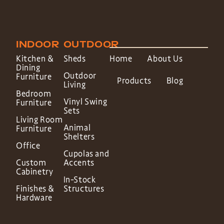
INDOOR
OUTDOOR
Kitchen &
Sheds
Home
About Us
Dining
Outdoor
Furniture
Products
Blog
Living
Bedroom
Vinyl Swing
Furniture
Sets
Living Room
Animal
Furniture
Shelters
Office
Cupolas and
Custom
Accents
Cabinetry
In-Stock
Finishes &
Structures
Hardware