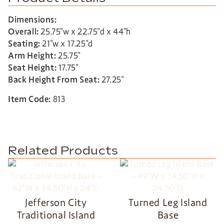
Dimensions:
Overall:
25.75″w x 22.75″d x 44″h
Seating:
21″w x 17.25″d
Arm Height:
25.75″
Seat Height:
17.75″
Back Height From Seat:
27.25″
Item Code:
813
Related Products
Jefferson City
Turned Leg Island
Traditional Island
Base