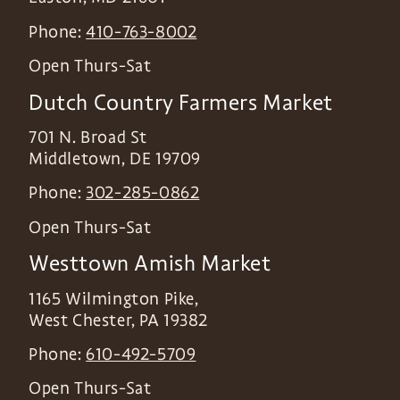
Phone:
410-763-8002
Open Thurs-Sat
Dutch Country Farmers Market
701 N. Broad St
Middletown
,
DE
19709
Phone:
302-285-0862
Open Thurs-Sat
Westtown Amish Market
1165 Wilmington Pike,
West Chester
,
PA
19382
Phone:
610-492-5709
Open Thurs-Sat