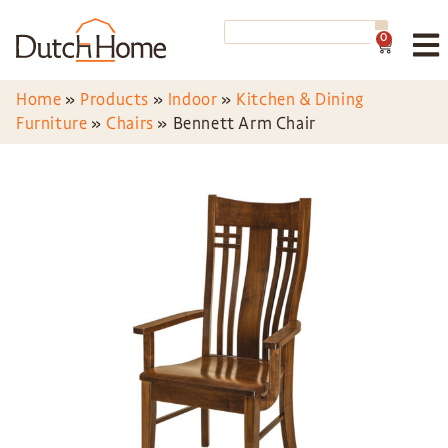
0
Home
»
Products
»
Indoor
»
Kitchen & Dining
Furniture
»
Chairs
»
Bennett Arm Chair