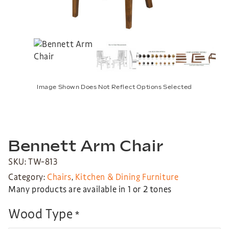
Image Shown Does Not Reflect Options Selected
Bennett Arm Chair
SKU: TW-813
Category:
Chairs
,
Kitchen & Dining Furniture
Many products are available in 1 or 2 tones
Wood Type
*